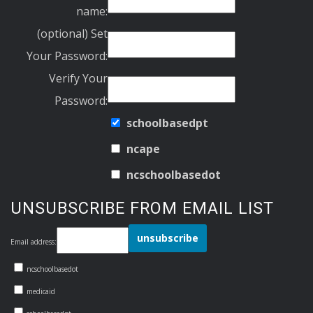
name:
(optional) Set
Your Password:
Verify Your
Password:
schoolbasedpt
ncape
ncschoolbasedot
UNSUBSCRIBE FROM EMAIL LIST
Email address:
ncschoolbasedot
medicaid