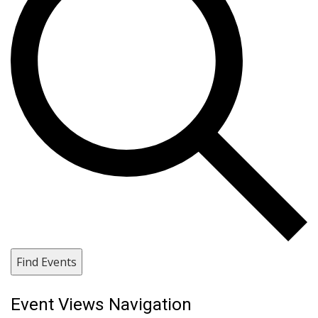
Find Events
Event Views Navigation