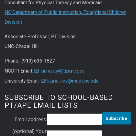
Consultant for Physical Therapy and Medicaid
NC Department of Public Instruction, Exceptional Children
Division
Associate Professor, PT Division
UNC-Chapel Hill
Phone: (919) 636-1827
NCDPI Email:
laurie.ray@dpi.nc.gov
University Email:
laurie_ray@med.unc.edu
SUBSCRIBE TO SCHOOL-BASED
PT/APE EMAIL LISTS
Email address:
(optional) Your