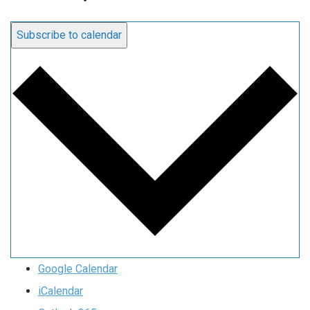
Subscribe to calendar
Google Calendar
iCalendar