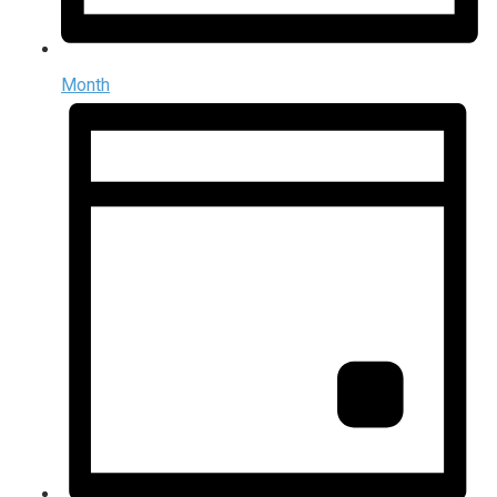
Month