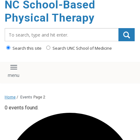
NC School-Based
content
Physical Therapy
Search_for:
Search this site
Search UNC School of Medicine
Toggle navigation
Home
/
Events
Page 2
0 events found.