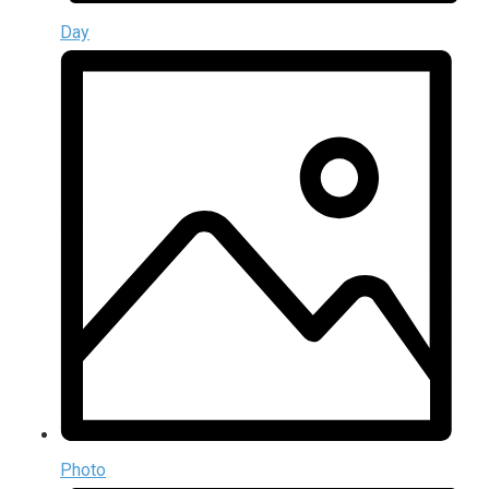
Day
Photo