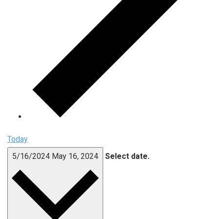
Today
5/16/2024
May 16, 2024
Select date.