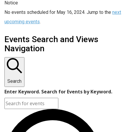
Notice
No events scheduled for May 16, 2024. Jump to the
next
upcoming events
.
Events Search and Views
Navigation
Search
Enter Keyword. Search for Events by Keyword.