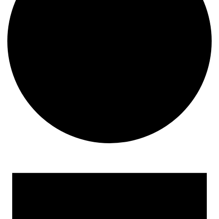
Events
for
May
16,