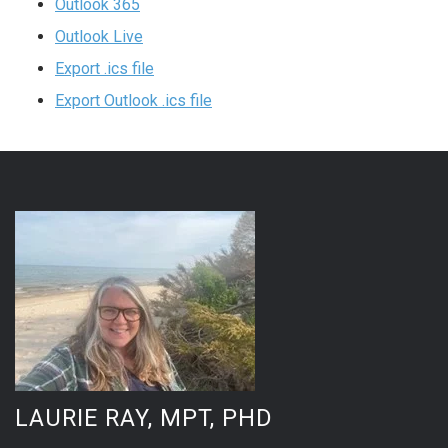
Outlook 365
Outlook Live
Export .ics file
Export Outlook .ics file
LAURIE RAY, MPT, PHD