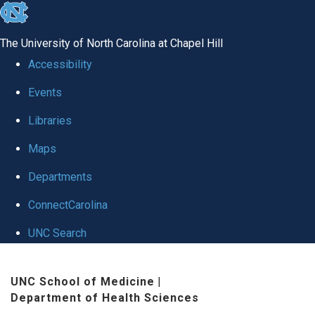
skip
to
The University of North Carolina at Chapel Hill
the
Accessibility
end
Events
of
Libraries
the
global
Maps
utility
Departments
bar
ConnectCarolina
UNC Search
Skip
UNC School of Medicine
|
to
Department of Health Sciences
main