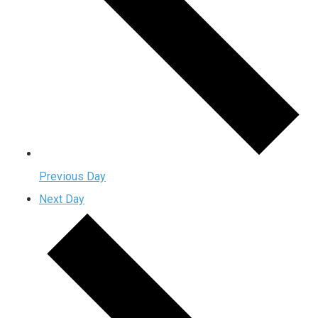
Previous Day
Next Day