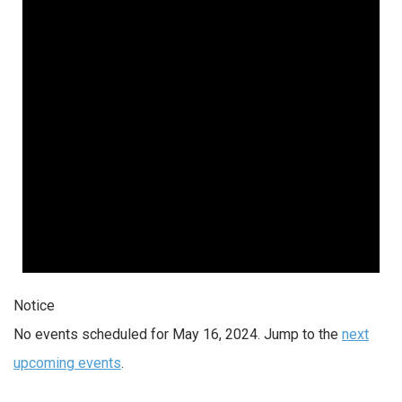
2024
Notice
No events scheduled for May 16, 2024. Jump to the
next
upcoming events
.