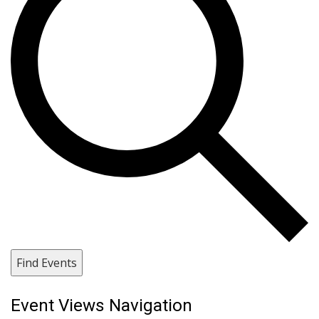
Find Events
Event Views Navigation