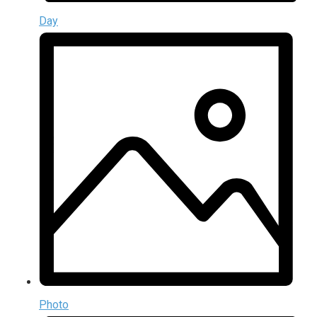
Day
Photo