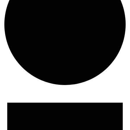
Events
for
February
14,