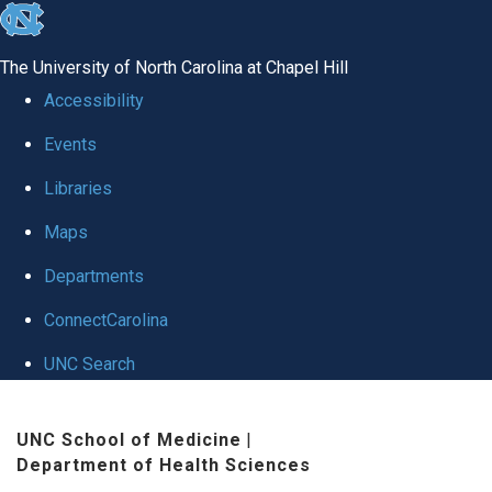
skip
to
The University of North Carolina at Chapel Hill
the
Accessibility
end
Events
of
Libraries
the
global
Maps
utility
Departments
bar
ConnectCarolina
UNC Search
Skip
UNC School of Medicine
|
to
Department of Health Sciences
main