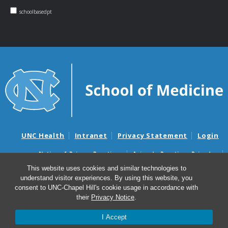
schoolbasedpt
UNC Health
Intranet
Privacy Statement
Login
Notice of Privacy Practices
Aviso de Practicas Privadas
Nondiscrimination Notice
Aviso de no Discriminacion
This website uses cookies and similar technologies to
understand visitor experiences. By using this website, you
Surprise Billing and Good Faith Estimate Notices
consent to UNC-Chapel Hill's cookie usage in accordance with
Avisos de facturas médicas sorpresas y avisos de presupuestos de
their
Privacy Notice
.
buena fe
I Accept
© 2026 NC School-Based Physical Therapy