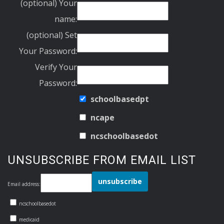
(optional) Your
name:
(optional) Set
Your Password:
Verify Your
Password:
schoolbasedpt
ncape
ncschoolbasedot
UNSUBSCRIBE FROM EMAIL LIST
Email address:
ncschoolbasedot
medicaid