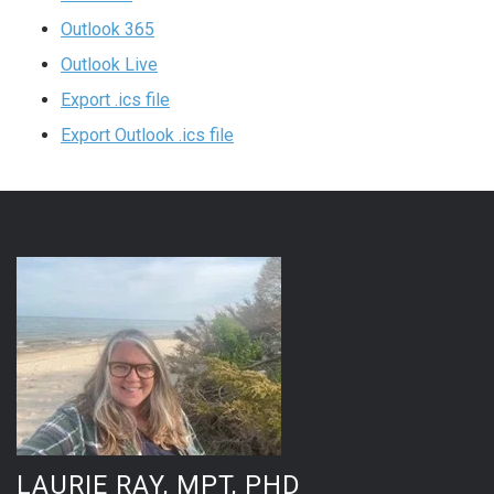
Outlook 365
Outlook Live
Export .ics file
Export Outlook .ics file
LAURIE RAY, MPT, PHD