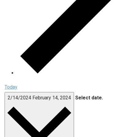
Today
2/14/2024
February 14, 2024
Select date.