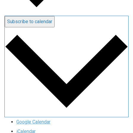
Subscribe to calendar
Google Calendar
iCalendar