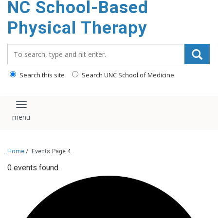
NC School-Based
content
Physical Therapy
Search_for:
Search this site
Search UNC School of Medicine
Toggle navigation
Home
/
Events
Page 4
0 events found.