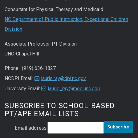
Consultant for Physical Therapy and Medicaid
NC Department of Public Instruction, Exceptional Children
Division
Associate Professor, PT Division
UNC-Chapel Hill
Phone: (919) 636-1827
NCDPI Email:
laurie.ray@dpi.nc.gov
University Email:
laurie_ray@med.unc.edu
SUBSCRIBE TO SCHOOL-BASED
PT/APE EMAIL LISTS
Email address: