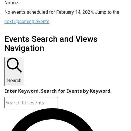
Notice
No events scheduled for February 14, 2024. Jump to the
next upcoming events
.
Events Search and Views
Navigation
Search
Enter Keyword. Search for Events by Keyword.