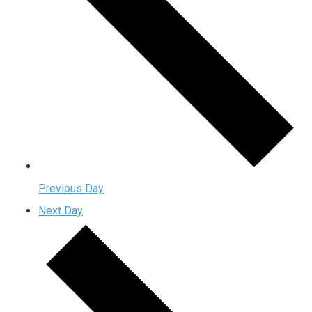
Previous Day
Next Day