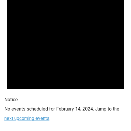
2024
Notice
No events scheduled for February 14, 2024. Jump to the
next upcoming events
.