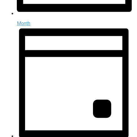
Month