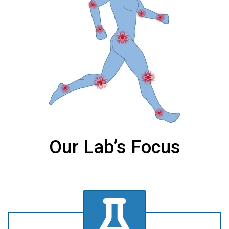
Our Lab’s Focus