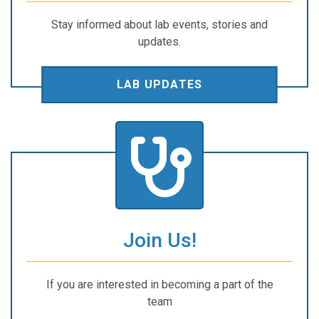
Stay informed about lab events, stories and
updates.
LAB UPDATES
Join Us!
If you are interested in becoming a part of the
team