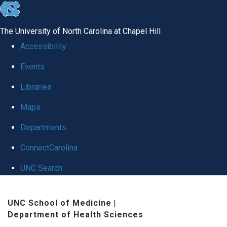
skip
to
The University of North Carolina at Chapel Hill
the
Accessibility
end
Events
of
Libraries
the
global
Maps
utility
Departments
bar
ConnectCarolina
UNC Search
Skip
UNC School of Medicine
|
to
Department of Health Sciences
main