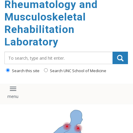
Rheumatology and
content
Musculoskeletal
Rehabilitation
Laboratory
Search_for:
Search this site
Search UNC School of Medicine
Toggle navigation