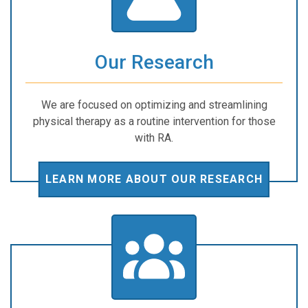
Our Research
We are focused on optimizing and streamlining
physical therapy as a routine intervention for those
with RA.
LEARN MORE ABOUT OUR RESEARCH