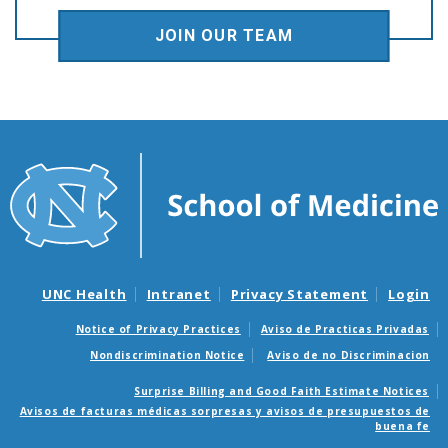
JOIN OUR TEAM
UNC Health
Intranet
Privacy Statement
Login
Notice of Privacy Practices
Aviso de Practicas Privadas
Nondiscrimination Notice
Aviso de no Discriminacion
Surprise Billing and Good Faith Estimate Notices
Avisos de facturas médicas sorpresas y avisos de presupuestos de
buena fe