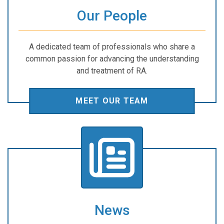
Our People
A dedicated team of professionals who share a
common passion for advancing the understanding
and treatment of RA.
MEET OUR TEAM
News