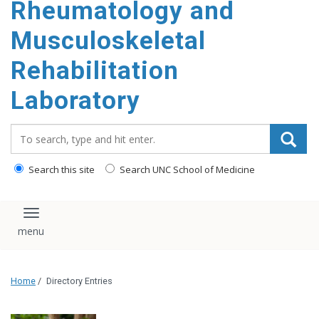
Rheumatology and
content
Musculoskeletal
Rehabilitation
Laboratory
Search_for:
Search this site
Search UNC School of Medicine
Toggle navigation
Home
/
Directory Entries