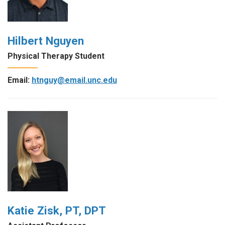
Hilbert Nguyen
Physical Therapy Student
Email:
htnguy@email.unc.edu
Katie Zisk, PT, DPT