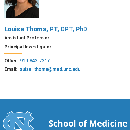
Louise Thoma, PT, DPT, PhD
Assistant Professor
Principal Investigator
Office:
919-843-7317
Email:
louise_thoma@med.unc.edu