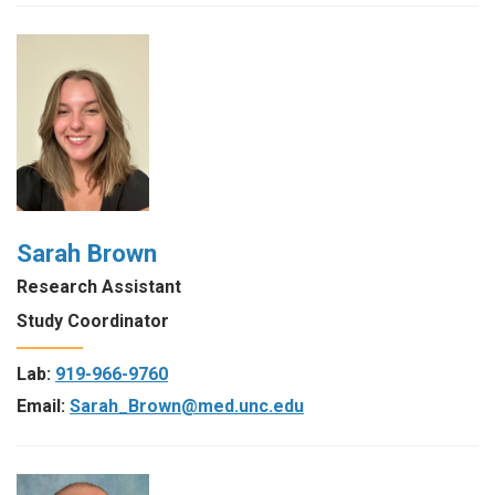
Sarah Brown
Research Assistant
Study Coordinator
Lab:
919-966-9760
Email:
Sarah_Brown@med.unc.edu