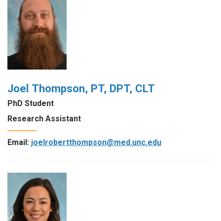
Joel Thompson, PT, DPT, CLT
PhD Student
Research Assistant
Email:
joelrobertthompson@med.unc.edu