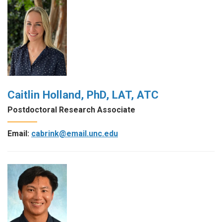
Caitlin Holland, PhD, LAT, ATC
Postdoctoral Research Associate
Email:
cabrink@email.unc.edu