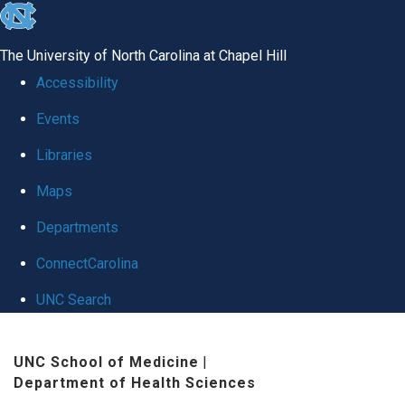
skip
to
The University of North Carolina at Chapel Hill
the
Accessibility
end
Events
of
Libraries
the
global
Maps
utility
Departments
bar
ConnectCarolina
UNC Search
Skip
UNC School of Medicine
|
to
Department of Health Sciences
main