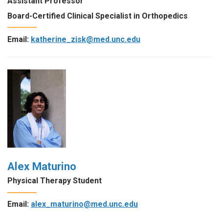
Assistant Professor
Board-Certified Clinical Specialist in Orthopedics
Email:
katherine_zisk@med.unc.edu
Alex Maturino
Physical Therapy Student
Email:
alex_maturino@med.unc.edu