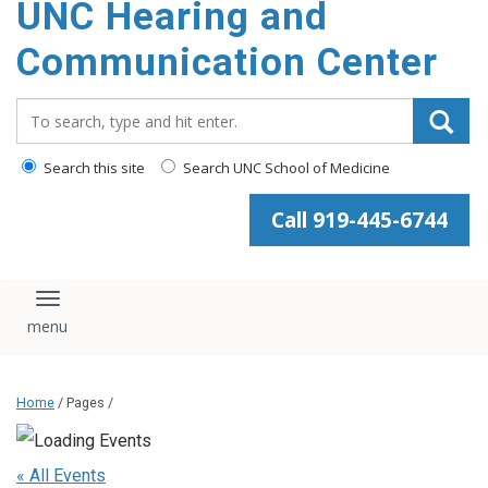
UNC Hearing and
content
Communication Center
Search_for:
Search this site
Search UNC School of Medicine
Call 919-445-6744
Toggle navigation
Home
/ Pages /
« All Events