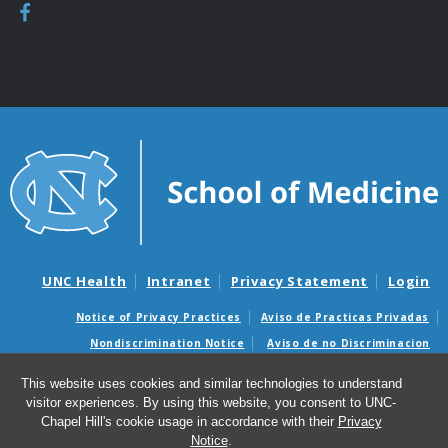
UNC Health
Intranet
Privacy Statement
Login
Notice of Privacy Practices
Aviso de Practicas Privadas
Nondiscrimination Notice
Aviso de no Discriminacion
Surprise Billing and Good Faith Estimate Notices
This website uses cookies and similar technologies to understand
Avisos de facturas médicas sorpresas y avisos de presupuestos de
visitor experiences. By using this website, you consent to UNC-
buena fe
Chapel Hill's cookie usage in accordance with their
Privacy
Notice
.