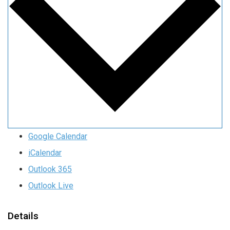
Google Calendar
iCalendar
Outlook 365
Outlook Live
Details