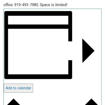
office: 919-493-7980. Space is limited!
Add to calendar