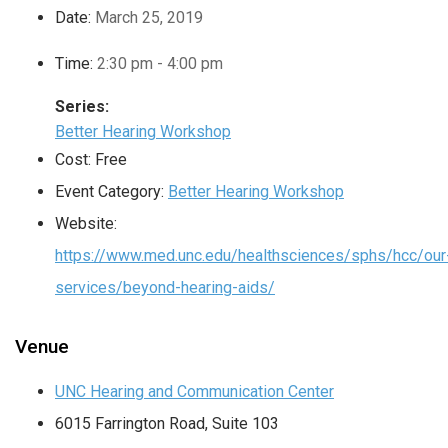
Date:
March 25, 2019
Time:
2:30 pm - 4:00 pm
Series:
Better Hearing Workshop
Cost:
Free
Event Category:
Better Hearing Workshop
Website:
https://www.med.unc.edu/healthsciences/sphs/hcc/our
services/beyond-hearing-aids/
Venue
UNC Hearing and Communication Center
6015 Farrington Road, Suite 103