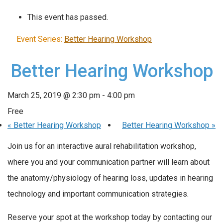
This event has passed.
Event Series:
Better Hearing Workshop
Better Hearing Workshop
March 25, 2019 @ 2:30 pm
-
4:00 pm
Free
«
Better Hearing Workshop
Better Hearing Workshop
»
Join us for an interactive aural rehabilitation workshop,
where you and your communication partner will learn about
the anatomy/physiology of hearing loss, updates in hearing
technology and important communication strategies.
Reserve your spot at the workshop today by contacting our