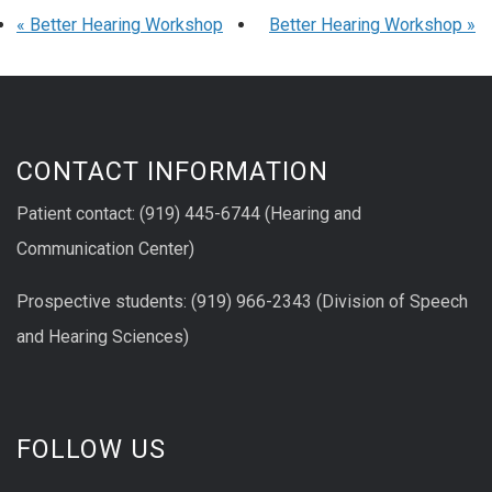
«
Better Hearing Workshop
Better Hearing Workshop
»
CONTACT INFORMATION
Patient contact: (919) 445-6744 (Hearing and
Communication Center)
Prospective students: (919) 966-2343 (Division of Speech
and Hearing Sciences)
FOLLOW US