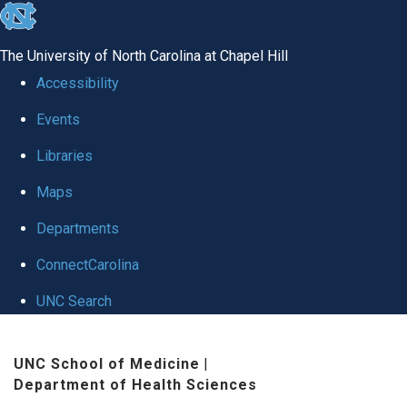
skip
to
The University of North Carolina at Chapel Hill
the
Accessibility
end
Events
of
Libraries
the
global
Maps
utility
Departments
bar
ConnectCarolina
UNC Search
Skip
UNC School of Medicine
|
to
Department of Health Sciences
main