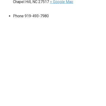
Chapel Hill
,
NC
27517
+ Google Map
Phone
919-493-7980