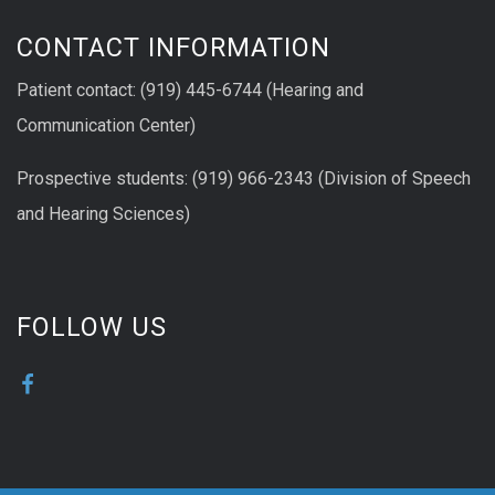
CONTACT INFORMATION
Patient contact: (919) 445-6744 (Hearing and
Communication Center)
Prospective students: (919) 966-2343 (Division of Speech
and Hearing Sciences)
FOLLOW US