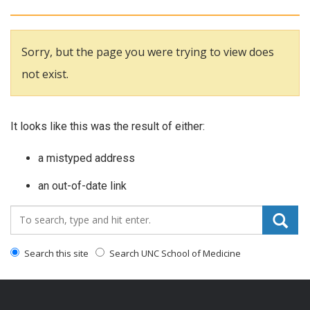
Sorry, but the page you were trying to view does
not exist.
It looks like this was the result of either:
a mistyped address
an out-of-date link
Search_for:
Search this site
Search UNC School of Medicine