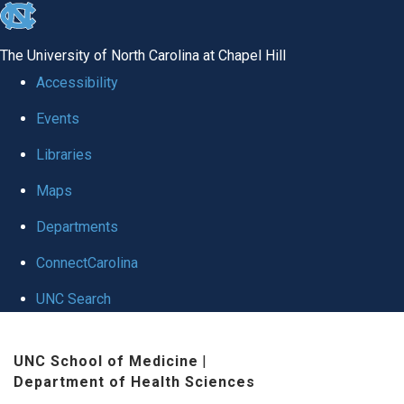
skip
to
The University of North Carolina at Chapel Hill
the
Accessibility
end
Events
of
Libraries
the
global
Maps
utility
Departments
bar
ConnectCarolina
UNC Search
Skip
UNC School of Medicine
|
to
Department of Health Sciences
main