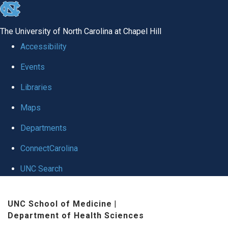
skip
to
The University of North Carolina at Chapel Hill
the
Accessibility
end
Events
of
Libraries
the
global
Maps
utility
Departments
bar
ConnectCarolina
UNC Search
Skip
UNC School of Medicine
|
to
Department of Health Sciences
main