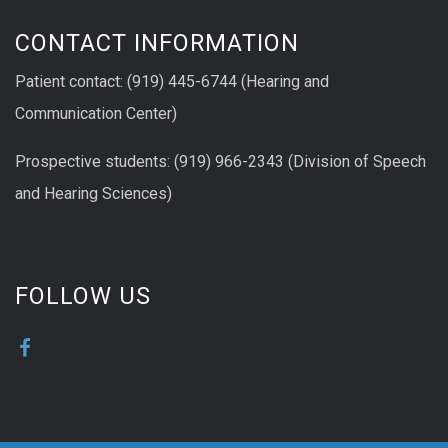
CONTACT INFORMATION
Patient contact: (919) 445-6744 (Hearing and
Communication Center)
Prospective students: (919) 966-2343 (Division of Speech
and Hearing Sciences)
FOLLOW US