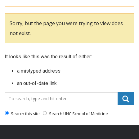
Sorry, but the page you were trying to view does
not exist.
It looks like this was the result of either:
a mistyped address
an out-of-date link
Search_for:
Search this site
Search UNC School of Medicine