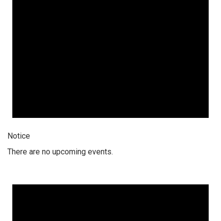
Notice
There are no upcoming events.