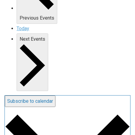
Previous
Events
Today
Next
Events
Subscribe to calendar