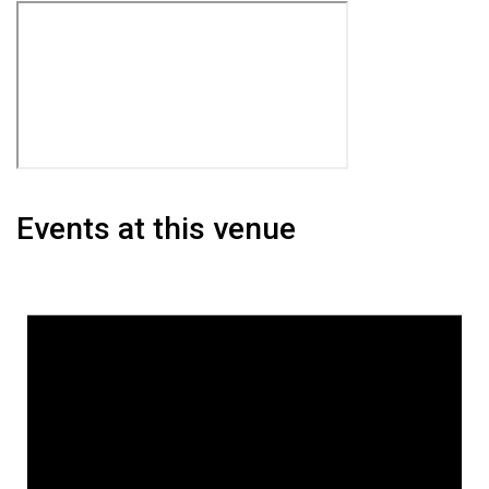
Events at this venue