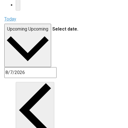
Today
Upcoming
Upcoming
Select date.