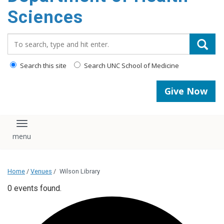
content
Sciences
Search_for:
Search this site
Search UNC School of Medicine
Give Now
Toggle navigation
Home
/
Venues
/
Wilson Library
0 events found.