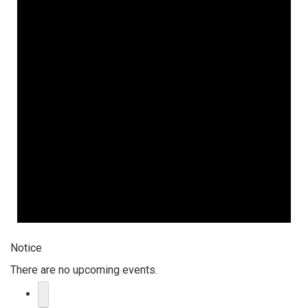
Notice
There are no upcoming events.