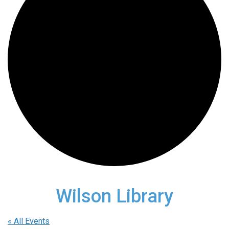
Wilson Library
« All Events