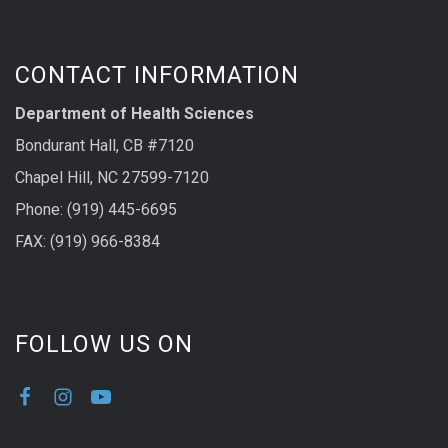
CONTACT INFORMATION
Department of Health Sciences
Bondurant Hall, CB #7120
Chapel Hill, NC 27599-7120
Phone: (919) 445-6695
FAX: (919) 966-8384
FOLLOW US ON