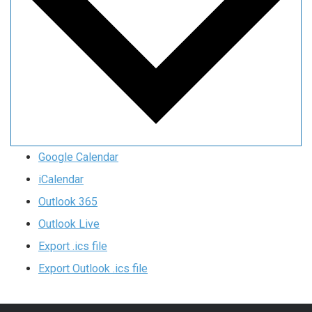
Google Calendar
iCalendar
Outlook 365
Outlook Live
Export .ics file
Export Outlook .ics file