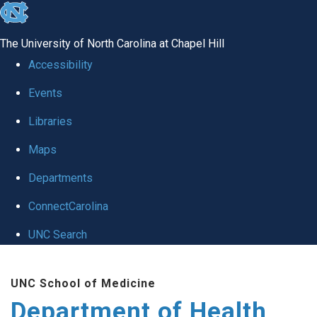
skip
to
The University of North Carolina at Chapel Hill
the
Accessibility
end
Events
of
Libraries
the
global
Maps
utility
Departments
bar
ConnectCarolina
UNC Search
Skip
UNC School of Medicine
to
Department of Health
main