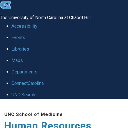
skip to the end of the global utility bar
The University of North Carolina at Chapel Hill
Accessibility
Events
Libraries
Maps
Departments
ConnectCarolina
UNC Search
Skip to main content
UNC School of Medicine
Human Resources