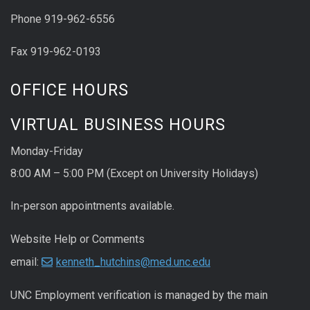
Phone 919-962-6556
Fax 919-962-0193
OFFICE HOURS
VIRTUAL BUSINESS HOURS
Monday-Friday
8:00 AM – 5:00 PM (Except on University Holidays)
In-person appointments available.
Website Help or Comments
email:
kenneth_hutchins@med.unc.edu
UNC
Employment
verification
is managed by the main