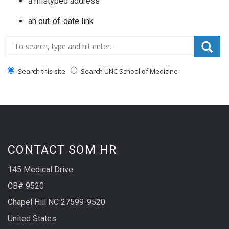
a mistyped address
an out-of-date link
Search_for:
Search this site
Search UNC School of Medicine
CONTACT SOM HR
145 Medical Drive
CB# 9520
Chapel Hill NC 27599-9520
United States