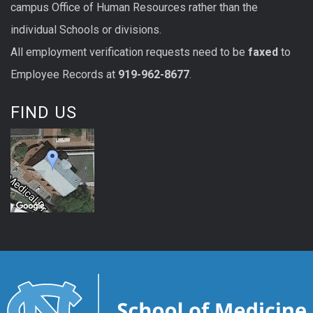
campus Office of Human Resources rather than the
individual Schools or divisions.
All
employment
verification
requests
need to be
faxed
to
Employee Records at
919-962-8677
.
FIND US