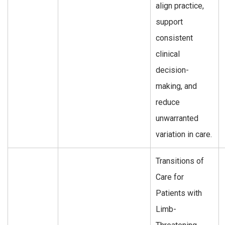
align practice,
support
consistent
clinical
decision-
making, and
reduce
unwarranted
variation in care.
Transitions of
Care for
Patients with
Limb-