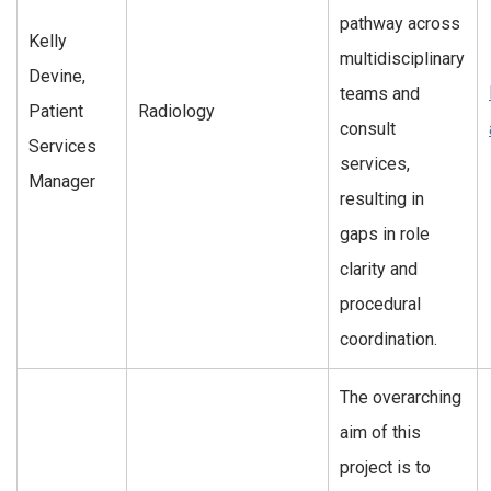
pathway across
Kelly
multidisciplinary
Devine,
teams and
Patient
Radiology
consult
Services
services,
Manager
resulting in
gaps in role
clarity and
procedural
coordination.
The overarching
aim of this
project is to