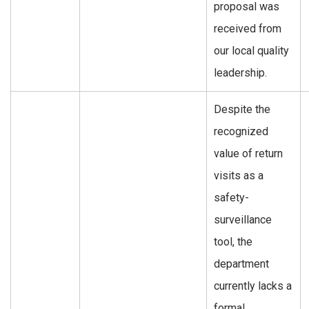
proposal was
received from
our local quality
leadership.
Despite the
recognized
value of return
visits as a
safety-
surveillance
tool, the
department
currently lacks a
formal,