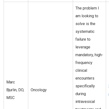
The problem I
am looking to
solve is the
systematic
failure to
leverage
mandatory, high-
frequency
clinical
encounters
Marc
specifically
Bjurlin, DO,
Oncology
during
MSC
intravesical