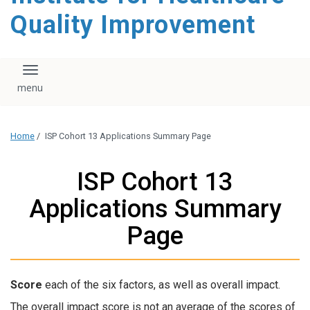
Quality Improvement
Toggle navigation
Home
/
ISP Cohort 13 Applications Summary Page
ISP Cohort 13
Applications Summary
Page
Score
each of the six factors, as well as overall impact.
The overall impact score is not an average of the scores of