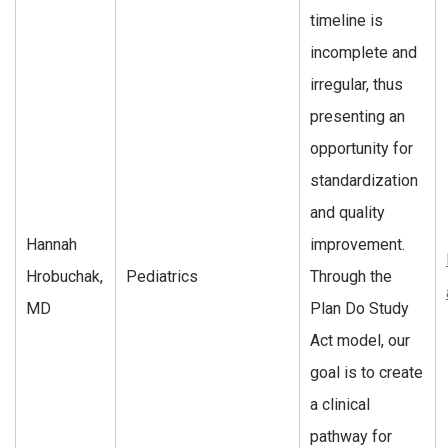
timeline is
incomplete and
irregular, thus
presenting an
opportunity for
standardization
and quality
Hannah
improvement.
Hrobuchak,
Pediatrics
Through the
MD
Plan Do Study
Act model, our
goal is to create
a clinical
pathway for