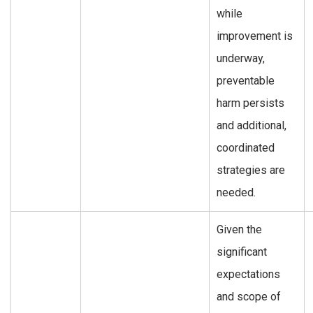
while
improvement is
underway,
preventable
harm persists
and additional,
coordinated
strategies are
needed.
Given the
significant
expectations
and scope of