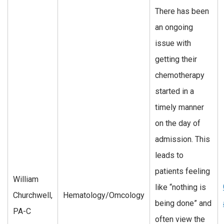
There has been
an ongoing
issue with
getting their
chemotherapy
started in a
timely manner
on the day of
admission. This
leads to
patients feeling
William
like “nothing is
Churchwell,
Hematology/Omcology
being done” and
PA-C
often view the