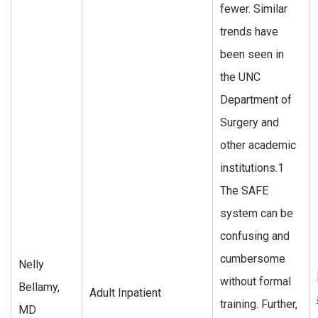
fewer. Similar
trends have
been seen in
the UNC
Department of
Surgery and
other academic
institutions.1
The SAFE
system can be
confusing and
cumbersome
Nelly
without formal
Bellamy,
Adult Inpatient
training. Further,
MD