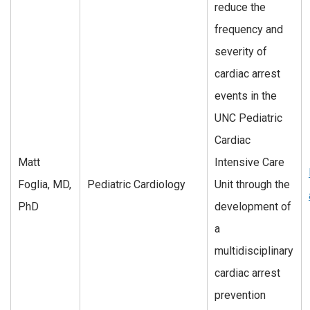
reduce the
frequency and
severity of
cardiac arrest
events in the
UNC Pediatric
Cardiac
Matt
Intensive Care
Foglia, MD,
Pediatric Cardiology
Unit through the
PhD
development of
a
multidisciplinary
cardiac arrest
prevention