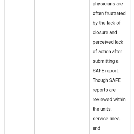
physicians are
often frustrated
by the lack of
closure and
perceived lack
of action after
submitting a
SAFE report.
Though SAFE
reports are
reviewed within
the units,
service lines,
and