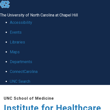
skip to the end of the global utility bar
The University of North Carolina at Chapel Hill
Accessibility
Events
Libraries
Maps
Departments
ConnectCarolina
UNC Search
Skip to main content
UNC School of Medicine
Institute for Healthcare