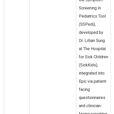
Screening in
Pediatrics Tool
(SSPedi),
developed by
Dr. Lillian Sung
at The Hospital
for Sick Children
(SickKids),
integrated into
Epic via patient-
facing
questionnaires
and clinician-
facing reporting