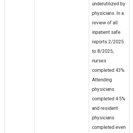
underutilized by
physicians. In a
review of all
inpatient safe
reports 2/2025
to 8/2025,
nurses
completed 43%.
Attending
physicians
completed 4.5%
and resident
physicians
completed even