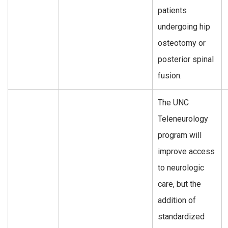
patients
undergoing hip
osteotomy or
posterior spinal
fusion.
The UNC
Teleneurology
program will
improve access
to neurologic
care, but the
addition of
standardized