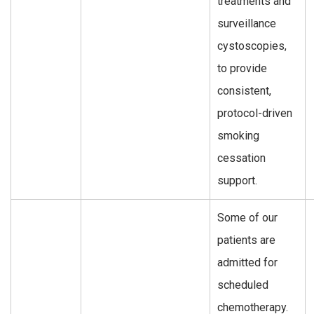
treatments and
surveillance
cystoscopies,
to provide
consistent,
protocol-driven
smoking
cessation
support.
Some of our
patients are
admitted for
scheduled
chemotherapy.