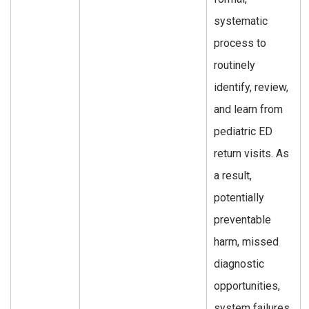
systematic
process to
routinely
identify, review,
and learn from
pediatric ED
return visits. As
a result,
potentially
preventable
harm, missed
diagnostic
opportunities,
system failures,