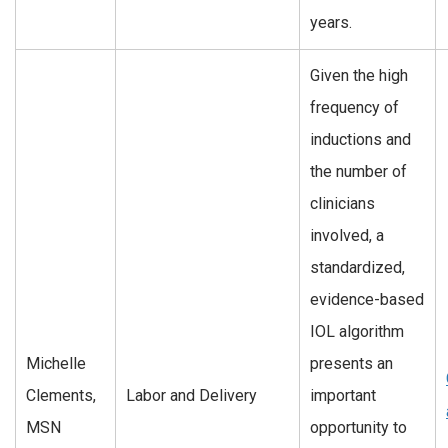
years.
Given the high
frequency of
inductions and
the number of
clinicians
involved, a
standardized,
evidence-based
IOL algorithm
Michelle
presents an
Clements,
Labor and Delivery
important
MSN
opportunity to