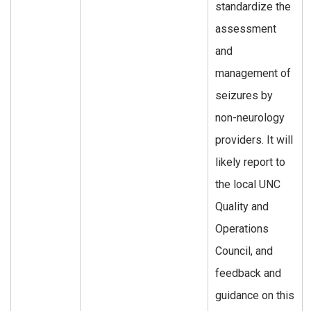
standardize the
assessment
and
management of
seizures by
non-neurology
providers. It will
likely report to
the local UNC
Quality and
Operations
Council, and
feedback and
guidance on this