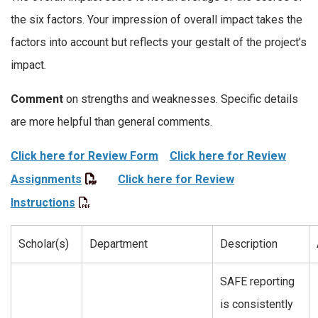
the six factors. Your impression of overall impact takes the
factors into account but reflects your gestalt of the project’s
impact.
Comment
on strengths and weaknesses. Specific details
are more helpful than general comments.
Click here for Review Form
Click here for Review
Assignments
Click here for Review
Instructions
Scholar(s)
Department
Description
SAFE reporting
is consistently