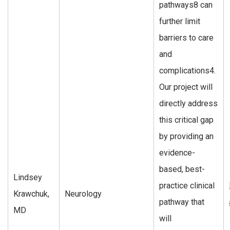
pathways8 can
further limit
barriers to care
and
complications4.
Our project will
directly address
this critical gap
by providing an
evidence-
based, best-
Lindsey
practice clinical
Krawchuk,
Neurology
pathway that
MD
will