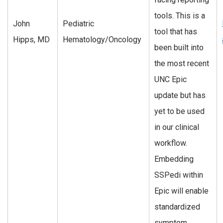
tools. This is a
John
Pediatric
tool that has
Hipps, MD
Hematology/Oncology
been built into
the most recent
UNC Epic
update but has
yet to be used
in our clinical
workflow.
Embedding
SSPedi within
Epic will enable
standardized
symptom