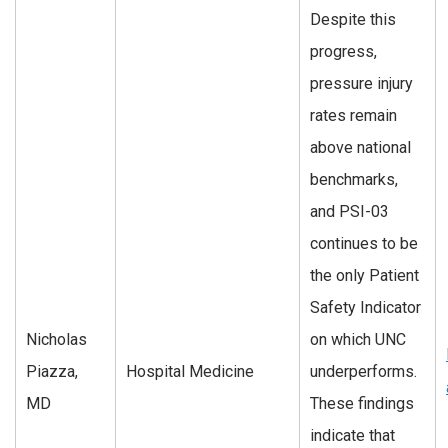
Despite this
progress,
pressure injury
rates remain
above national
benchmarks,
and PSI-03
continues to be
the only Patient
Safety Indicator
Nicholas
on which UNC
Piazza,
Hospital Medicine
underperforms.
MD
These findings
indicate that