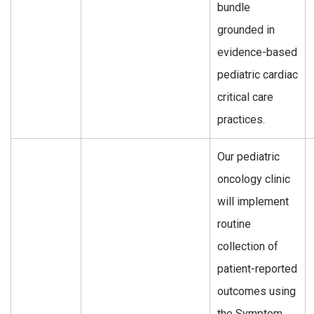
bundle
grounded in
evidence-based
pediatric cardiac
critical care
practices.
Our pediatric
oncology clinic
will implement
routine
collection of
patient-reported
outcomes using
the Symptom