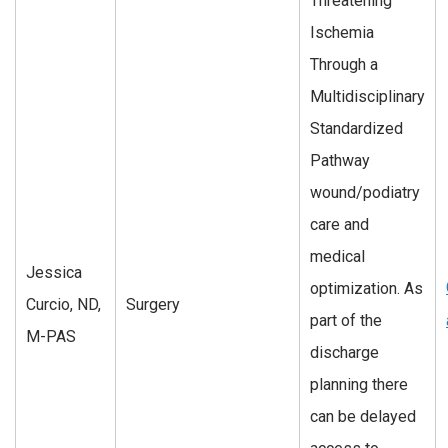
Threatening
Ischemia
Through a
Multidisciplinary
Standardized
Pathway
wound/podiatry
care and
medical
Jessica
optimization. As
Curcio, ND,
Surgery
part of the
M-PAS
discharge
planning there
can be delayed