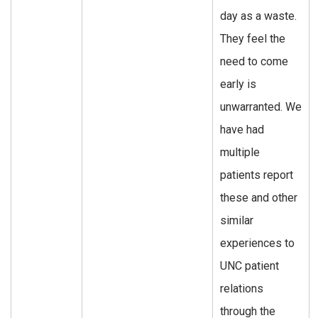
day as a waste.
They feel the
need to come
early is
unwarranted. We
have had
multiple
patients report
these and other
similar
experiences to
UNC patient
relations
through the