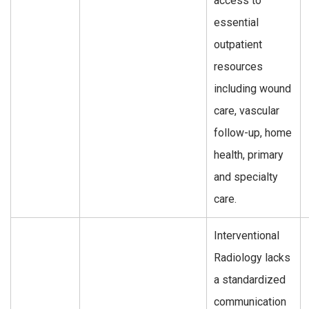
access to
essential
outpatient
resources
including wound
care, vascular
follow-up, home
health, primary
and specialty
care.
Interventional
Radiology lacks
a standardized
communication