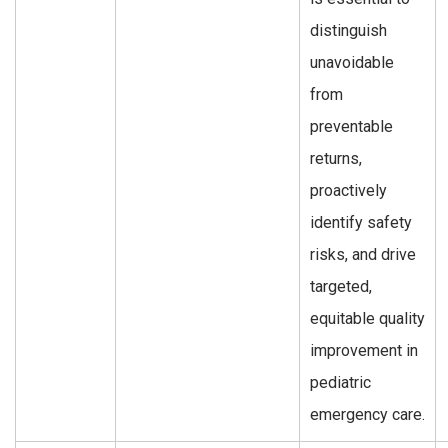
distinguish
unavoidable
from
preventable
returns,
proactively
identify safety
risks, and drive
targeted,
equitable quality
improvement in
pediatric
emergency care.