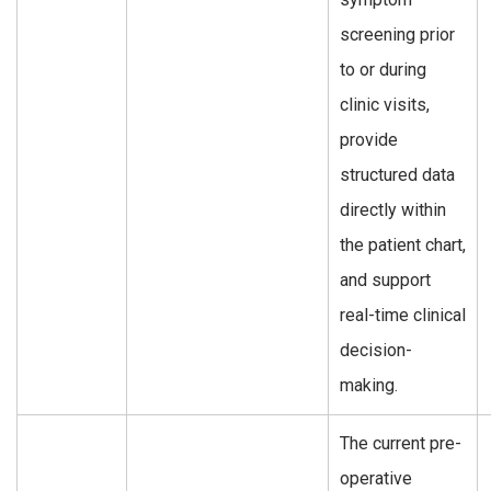
screening prior
to or during
clinic visits,
provide
structured data
directly within
the patient chart,
and support
real-time clinical
decision-
making.
The current pre-
operative