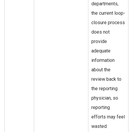
departments,
the current loop-
closure process
does not
provide
adequate
information
about the
review back to
the reporting
physician, so
reporting
efforts may feel
wasted.