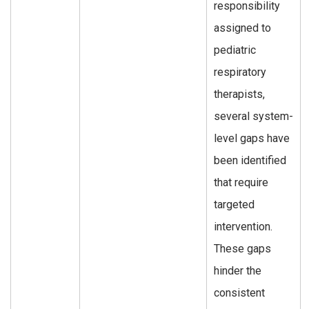
responsibility
assigned to
pediatric
respiratory
therapists,
several system-
level gaps have
been identified
that require
targeted
intervention.
These gaps
hinder the
consistent