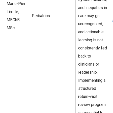
Marie-Pier
and inequities in
Lirette,
Pediatrics
care may go
MBChB,
unrecognized,
MSc
and actionable
learning is not
consistently fed
back to
clinicians or
leadership.
Implementing a
structured
return-visit
review program
is essential to