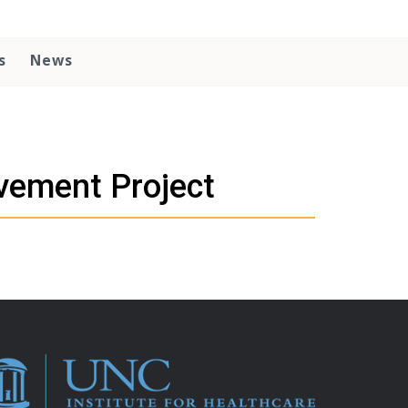
s
News
vement Project