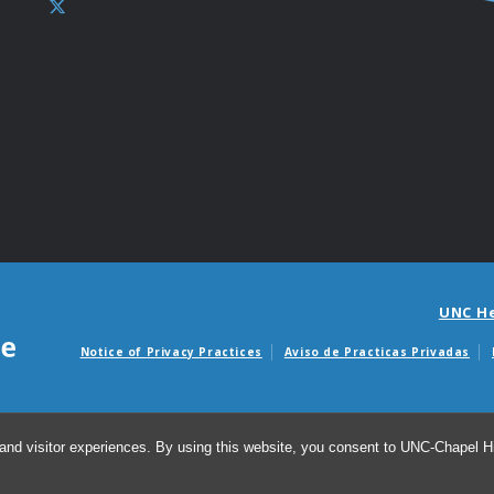
UNC H
Notice of Privacy Practices
Aviso de Practicas Privadas
Avisos de facturas m
and visitor experiences. By using this website, you consent to UNC-Chapel Hil
© 20