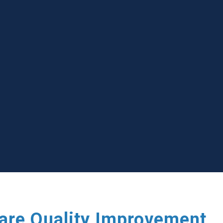
care Quality Improvement