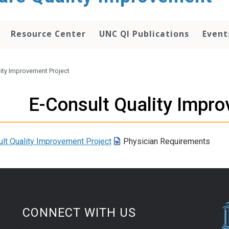
Resource Center
UNC QI Publications
Event
lity Improvement Project
E-Consult Quality Impro
lt Quality Improvement Project
Physician Requirements
CONNECT WITH US