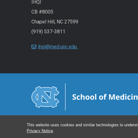
IHQI
CB #8005
Chapel Hill, NC 27599
(919) 537-3811
ihqi@med.unc.edu
This website uses cookies and similar technologies to underst
Privacy Notice
.