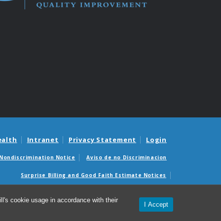
ealth
Intranet
Privacy Statement
Login
Nondiscrimination Notice
Aviso de no Discriminacion
Surprise Billing and Good Faith Estimate Notices
édicas sorpresas y avisos de presupuestos de buena fe
l's cookie usage in accordance with their
I Accept
26 Institute for Healthcare Quality Improvement