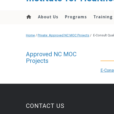
About Us
Programs
Training
Home
/
Private: Approved NC MOC Projects
/
E-Consult Qua
Approved NC MOC
Projects
E-Consu
CONTACT US