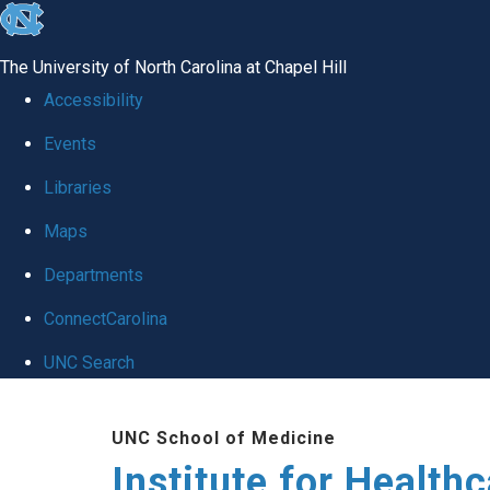
skip to the end of the global utility bar
The University of North Carolina at Chapel Hill
Accessibility
Events
Libraries
Maps
Departments
ConnectCarolina
UNC Search
Skip to main content
UNC School of Medicine
Institute for Health