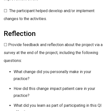
☐ The participant helped develop and/or implement
changes to the activities.
Reflection
☐ Provide feedback and reflection about the project via a
survey at the end of the project, including the following
questions:
What change did you personally make in your
practice?
How did this change impact patient care in your
practice?
What did you learn as part of participating in this QI