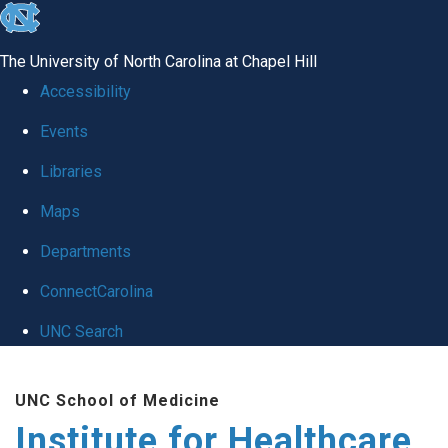
skip to the end of the global utility bar
The University of North Carolina at Chapel Hill
Accessibility
Events
Libraries
Maps
Departments
ConnectCarolina
UNC Search
Skip to main content
UNC School of Medicine
Institute for Healthcare