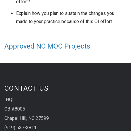
effort?
Explain how you plan to sustain the changes you
made to your practice because of this QI effort.
Approved NC MOC Projects
CONTACT US
IHQI
CB #8005
Chapel Hill, NC 27599
(919) 537-3811