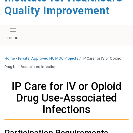
Quality Improvement
Toggle navigation
Home
/
Private: Approved NC MOC Projects
/
IP Care for IV or Opioid
Drug Use-Associated Infections
IP Care for IV or Opioid
Drug Use-Associated
Infections
Participation Requirements