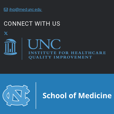
ihqi@med.unc.edu
CONNECT WITH US