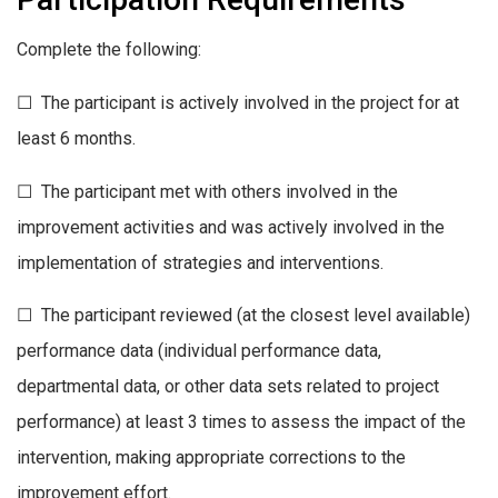
Complete the following:
☐ The participant is actively involved in the project for at
least 6 months.
☐ The participant met with others involved in the
improvement activities and was actively involved in the
implementation of strategies and interventions.
☐ The participant reviewed (at the closest level available)
performance data (individual performance data,
departmental data, or other data sets related to project
performance) at least 3 times to assess the impact of the
intervention, making appropriate corrections to the
improvement effort.