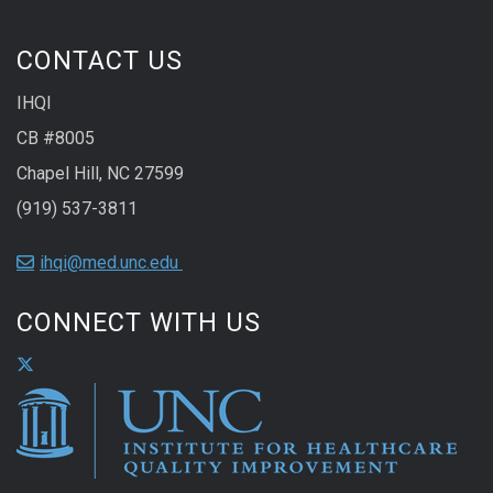
CONTACT US
IHQI
CB #8005
Chapel Hill, NC 27599
(919) 537-3811
ihqi@med.unc.edu
CONNECT WITH US