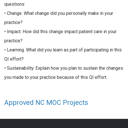
questions:
• Change. What change did you personally make in your
practice?
• Impact. How did this change impact patient care in your
practice?
• Learning. What did you learn as part of participating in this
QI effort?
• Sustainability. Explain how you plan to sustain the changes
you made to your practice because of this QI effort.
Approved NC MOC Projects