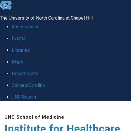
skip to the end of the global utility bar
The University of North Carolina at Chapel Hill
Accessibility
Events
Libraries
Maps
Departments
ConnectCarolina
UNC Search
Skip to main content
UNC School of Medicine
Institute for Healthcare