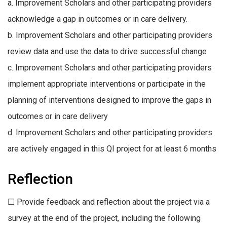
a. Improvement Scholars and other participating providers
acknowledge a gap in outcomes or in care delivery.
b. Improvement Scholars and other participating providers
review data and use the data to drive successful change
c. Improvement Scholars and other participating providers
implement appropriate interventions or participate in the
planning of interventions designed to improve the gaps in
outcomes or in care delivery
d. Improvement Scholars and other participating providers
are actively engaged in this QI project for at least 6 months
Reflection
☐ Provide feedback and reflection about the project via a
survey at the end of the project, including the following