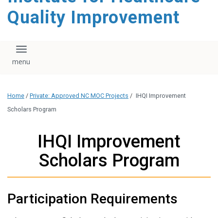
Quality Improvement
Toggle navigation
Home
/
Private: Approved NC MOC Projects
/
IHQI Improvement
Scholars Program
IHQI Improvement
Scholars Program
Participation Requirements