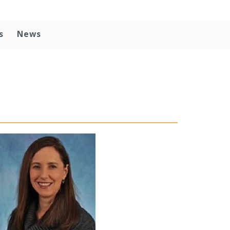
s
News