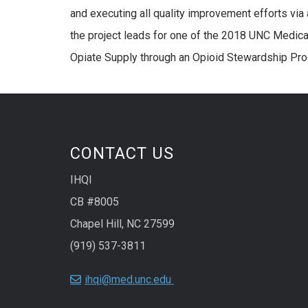
and executing all quality improvement efforts via
the project leads for one of the 2018 UNC Medic
Opiate Supply through an Opioid Stewardship Pr
CONTACT US
IHQI
CB #8005
Chapel Hill, NC 27599
(919) 537-3811
ihqi@med.unc.edu