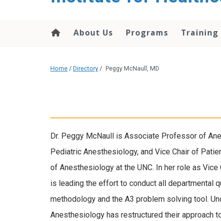
About Us
Programs
Training
Home
/
Directory
/
Peggy McNaull, MD
Dr. Peggy McNaull is Associate Professor of Anes
Pediatric Anesthesiology, and Vice Chair of Pati
of Anesthesiology at the UNC. In her role as Vice
is leading the effort to conduct all departmental 
methodology and the A3 problem solving tool. Und
Anesthesiology has restructured their approach to 