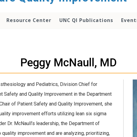
Resource Center
UNC QI Publications
Event
Peggy McNaull, MD
thesiology and Pediatrics, Division Chief for
ent Safety and Quality Improvement in the Department
 Chair of Patient Safety and Quality Improvement, she
quality improvement efforts utilizing lean six sigma
er Dr. McNaull’s leadership, the Department of
quality improvement and are analyzing, prioritizing,