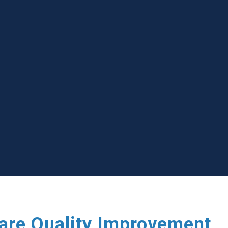
care Quality Improvement