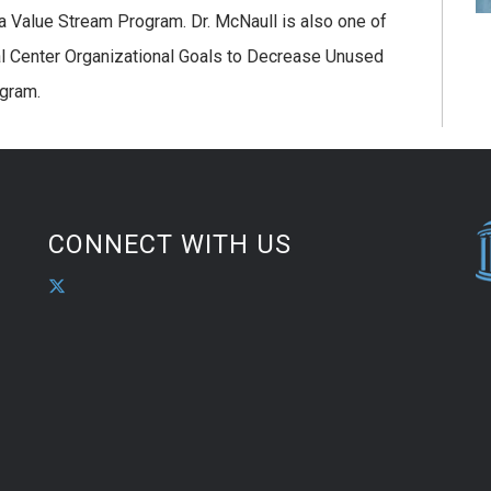
 a Value Stream Program. Dr. McNaull is also one of
al Center Organizational Goals to Decrease Unused
ogram.
CONNECT WITH US