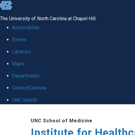
skip to the end of the global utility bar
The University of North Carolina at Chapel Hill
Accessibility
Events
Libraries
Maps
Departments
ConnectCarolina
UNC Search
Skip to main content
UNC School of Medicine
Institute for Health