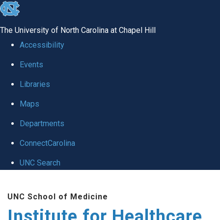
skip to the end of the global utility bar
The University of North Carolina at Chapel Hill
Accessibility
Events
Libraries
Maps
Departments
ConnectCarolina
UNC Search
Skip to main content
UNC School of Medicine
Institute for Healthcare