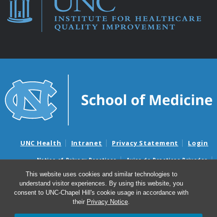
UNC Health
Intranet
Privacy Statement
Login
Notice of Privacy Practices
Aviso de Practicas Privadas
Nondiscrimination Notice
Aviso de no Discriminacion
This website uses cookies and similar technologies to
understand visitor experiences. By using this website, you
Surprise Billing and Good Faith Estimate Notices
consent to UNC-Chapel Hill's cookie usage in accordance with
Avisos de facturas médicas sorpresas y avisos de presupuestos de
their
Privacy Notice
.
buena fe