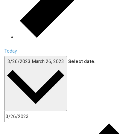
Today
3/26/2023
March 26, 2023
Select date.