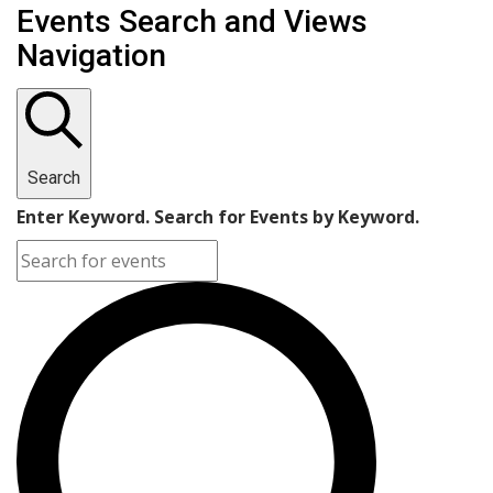
Events Search and Views
Navigation
Search
Enter Keyword. Search for Events by Keyword.