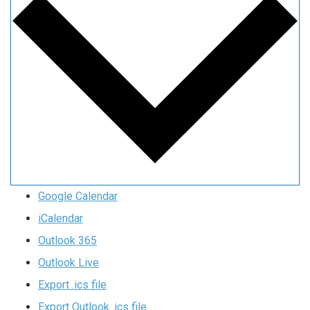
Google Calendar
iCalendar
Outlook 365
Outlook Live
Export .ics file
Export Outlook .ics file