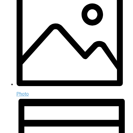
Photo