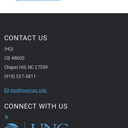
CONTACT US
IHQI
CB #8005
Chapel Hill, NC 27599
(919) 537-3811
ihqi@med.unc.edu
CONNECT WITH US