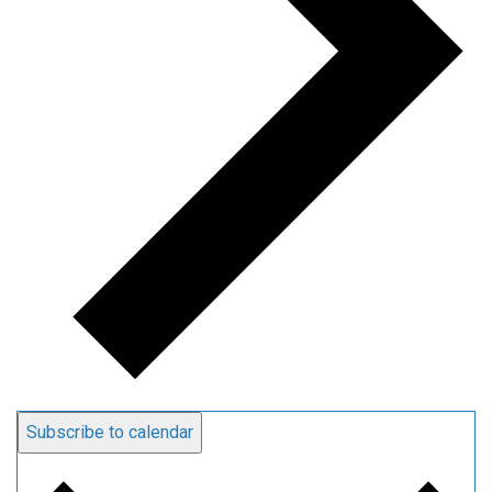
Subscribe to calendar