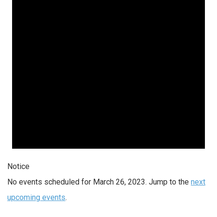
Notice
No events scheduled for March 26, 2023. Jump to the
next
upcoming events
.