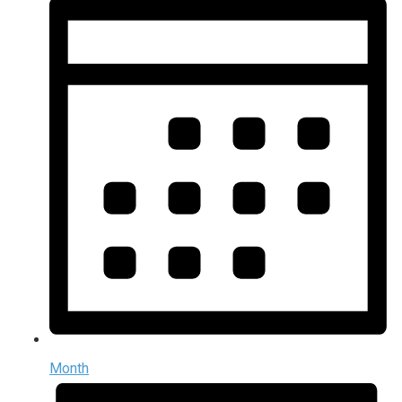
Month