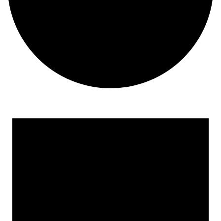
Events for March 26, 2023