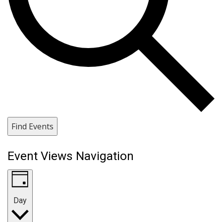
Find Events
Event Views Navigation
Day