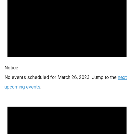
Notice
No events scheduled for March 26, 2023. Jump to the
next
upcoming events
.