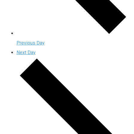
Previous Day
Next Day