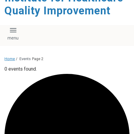
Quality Improvement
Toggle navigation
Home
/
Events
Page 2
0 events found.