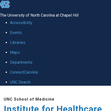
skip to the end of the global utility bar
The University of North Carolina at Chapel Hill
Accessibility
Events
Libraries
Maps
Departments
ConnectCarolina
UNC Search
Skip to main content
UNC School of Medicine
Institute for Healthcare