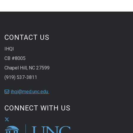
CONTACT US
IHQI
CB #8005
Chapel Hill, NC 27599
(919) 537-3811
ihqi@med.unc.edu
CONNECT WITH US