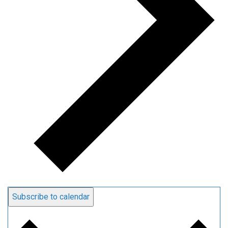
Subscribe to calendar