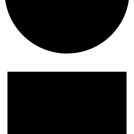
Events for April 19, 2023