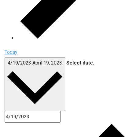
Today
4/19/2023
April 19, 2023
Select date.