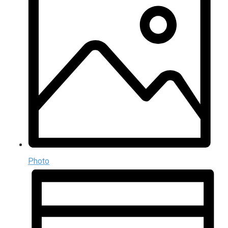
Photo