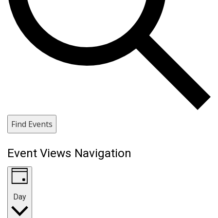
Find Events
Event Views Navigation
Day