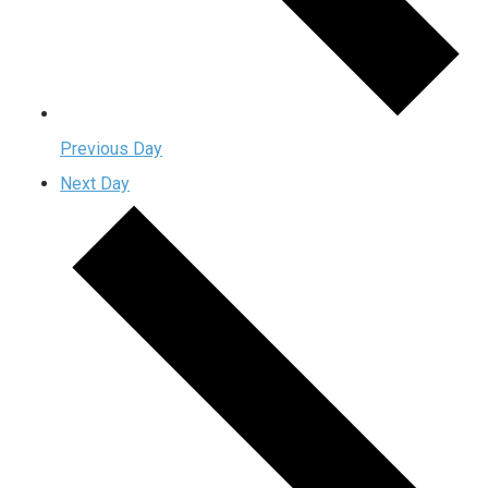
Previous Day
Next Day