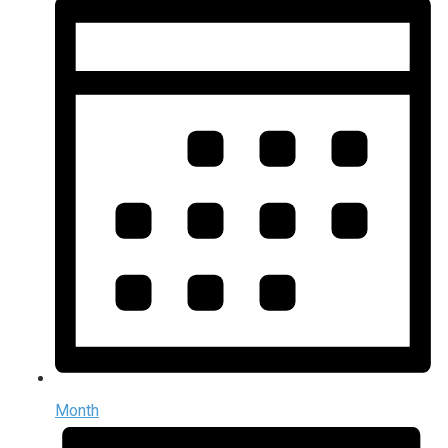
Month