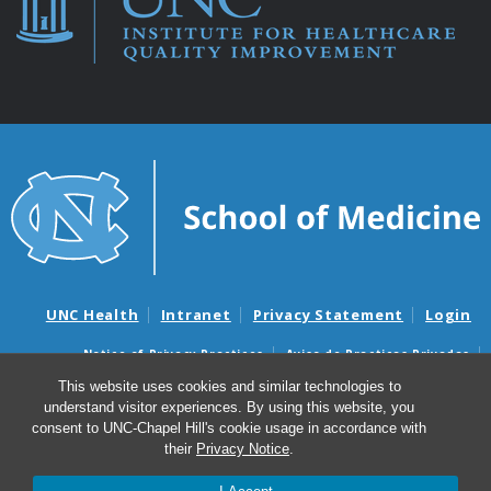
UNC Health
Intranet
Privacy Statement
Login
Notice of Privacy Practices
Aviso de Practicas Privadas
Nondiscrimination Notice
Aviso de no Discriminacion
This website uses cookies and similar technologies to
understand visitor experiences. By using this website, you
Surprise Billing and Good Faith Estimate Notices
consent to UNC-Chapel Hill's cookie usage in accordance with
Avisos de facturas médicas sorpresas y avisos de presupuestos de
their
Privacy Notice
.
buena fe