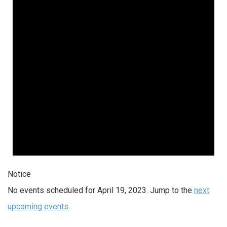
Notice
No events scheduled for April 19, 2023. Jump to the
next
upcoming events
.