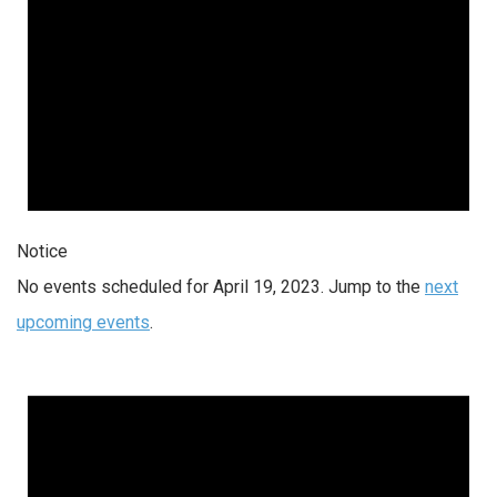
Notice
No events scheduled for April 19, 2023. Jump to the
next
upcoming events
.