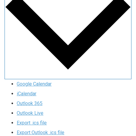
Google Calendar
iCalendar
Outlook 365
Outlook Live
Export .ics file
Export Outlook .ics file