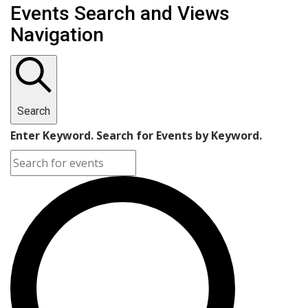
Events Search and Views
Navigation
Search
Enter Keyword. Search for Events by Keyword.