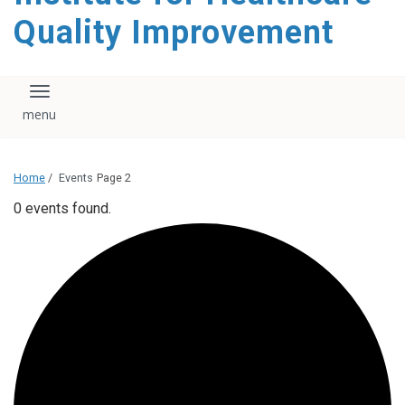
Quality Improvement
Toggle navigation
Home
/
Events
Page 2
0 events found.