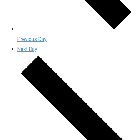
Previous Day
Next Day