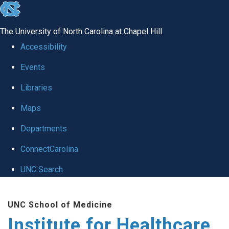
skip to the end of the global utility bar
The University of North Carolina at Chapel Hill
Accessibility
Events
Libraries
Maps
Departments
ConnectCarolina
UNC Search
Skip to main content
UNC School of Medicine
Institute for Healthcare