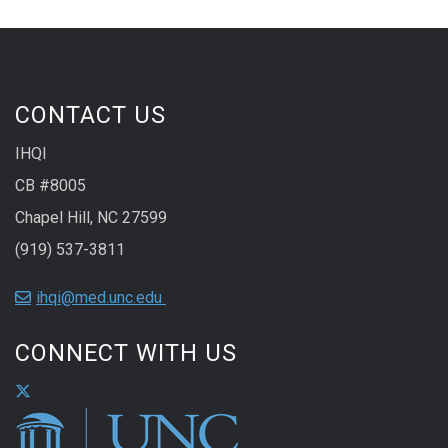
CONTACT US
IHQI
CB #8005
Chapel Hill, NC 27599
(919) 537-3811
ihqi@med.unc.edu
CONNECT WITH US