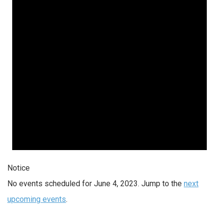
Notice
No events scheduled for June 4, 2023. Jump to the
next
upcoming events
.