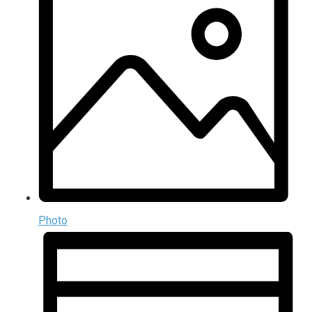
Photo