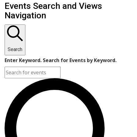
Events Search and Views
Navigation
Search
Enter Keyword. Search for Events by Keyword.