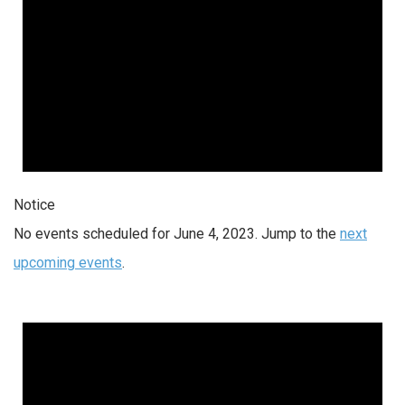
Notice
No events scheduled for June 4, 2023. Jump to the
next
upcoming events
.