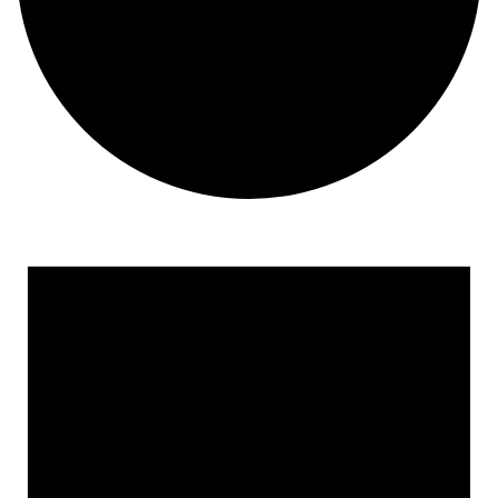
Events for June 4, 2023