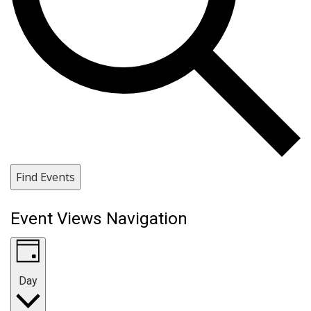
Find Events
Event Views Navigation
Day