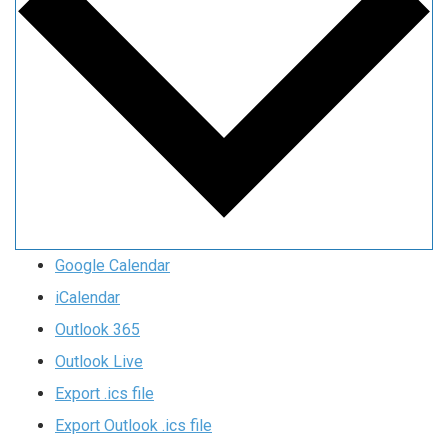
Google Calendar
iCalendar
Outlook 365
Outlook Live
Export .ics file
Export Outlook .ics file