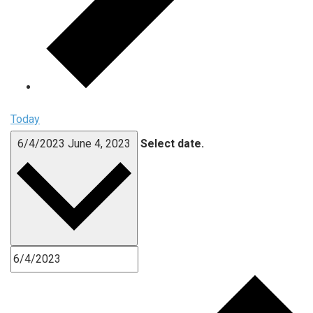
Today
6/4/2023
June 4, 2023
Select date.