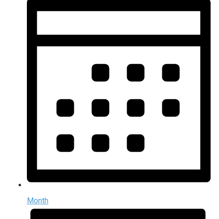
Month