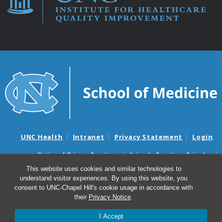
UNC Health
Intranet
Privacy Statement
Login
Notice of Privacy Practices
Aviso de Practicas Privadas
Nondiscrimination Notice
Aviso de no Discriminacion
This website uses cookies and similar technologies to
understand visitor experiences. By using this website, you
Surprise Billing and Good Faith Estimate Notices
consent to UNC-Chapel Hill's cookie usage in accordance with
Avisos de facturas médicas sorpresas y avisos de presupuestos de
their
Privacy Notice
.
buena fe
I Accept