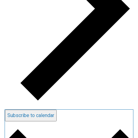
Subscribe to calendar