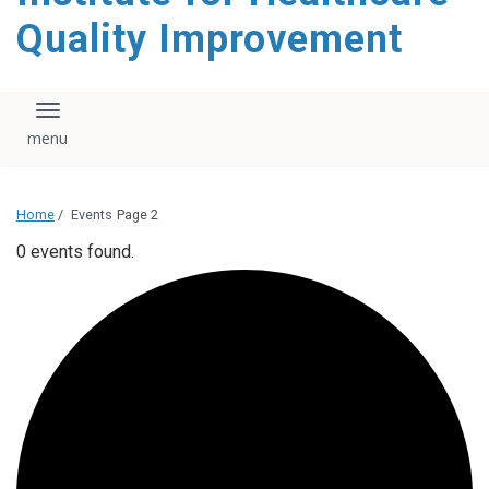
Quality Improvement
Toggle navigation
Home
/
Events
Page 2
0 events found.