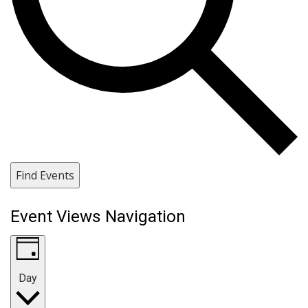
Find Events
Event Views Navigation
Day