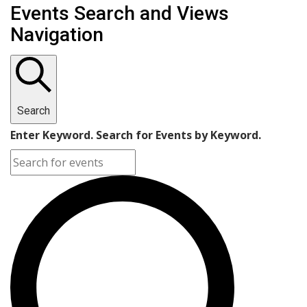
Events Search and Views
Navigation
Search
Enter Keyword. Search for Events by Keyword.