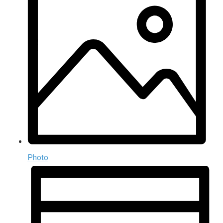
Photo