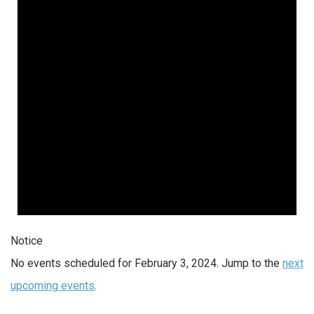
Notice
No events scheduled for February 3, 2024. Jump to the
next
upcoming events
.