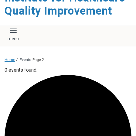
Quality Improvement
Toggle navigation
Home
/
Events
Page 2
0 events found.