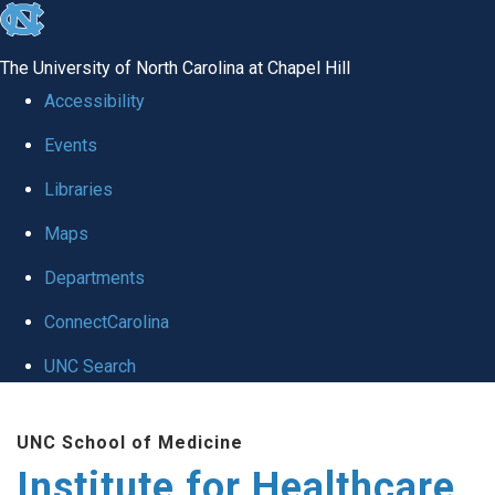
skip to the end of the global utility bar
The University of North Carolina at Chapel Hill
Accessibility
Events
Libraries
Maps
Departments
ConnectCarolina
UNC Search
Skip to main content
UNC School of Medicine
Institute for Healthcare