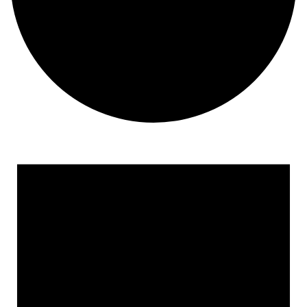
Events for February 3, 202