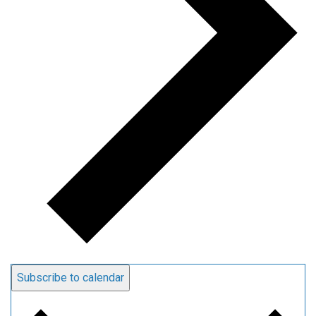
Subscribe to calendar