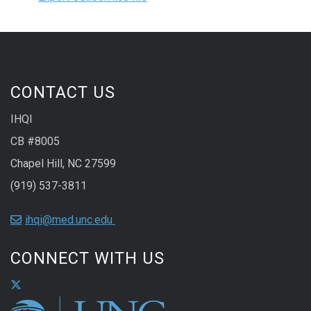
CONTACT US
IHQI
CB #8005
Chapel Hill, NC 27599
(919) 537-3811
ihqi@med.unc.edu
CONNECT WITH US