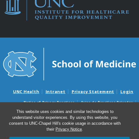
UNC Health
Intranet
Privacy Statement
Login
Notice of Privacy Practices
Aviso de Practicas Privadas
Nondiscrimination Notice
Aviso de no Discriminacion
This website uses cookies and similar technologies to
understand visitor experiences. By using this website, you
Surprise Billing and Good Faith Estimate Notices
consent to UNC-Chapel Hill's cookie usage in accordance with
Avisos de facturas médicas sorpresas y avisos de presupuestos de
their
Privacy Notice
.
buena fe