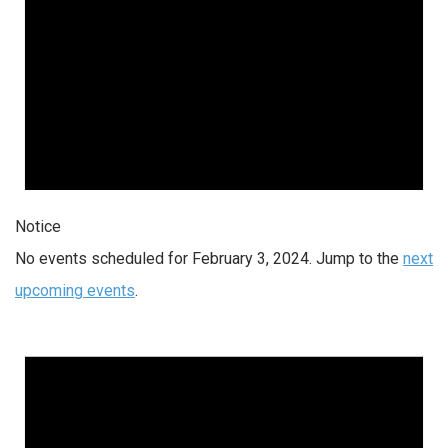
Notice
No events scheduled for February 3, 2024. Jump to the
next
upcoming events
.