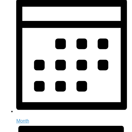
Month