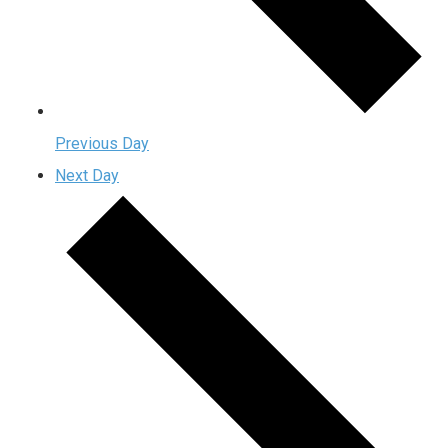
Previous Day
Next Day