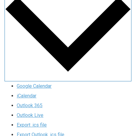
Google Calendar
iCalendar
Outlook 365
Outlook Live
Export .ics file
Export Outlook .ics file