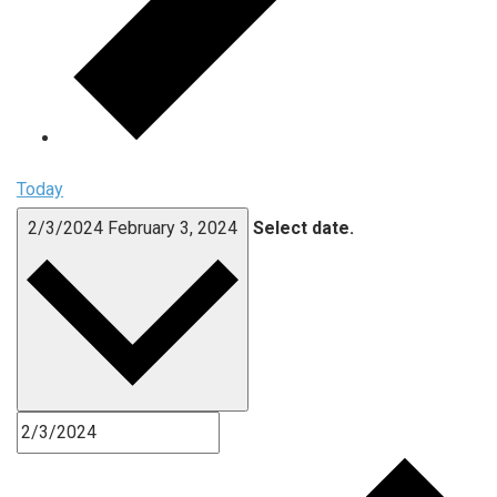
Today
2/3/2024
February 3, 2024
Select date.