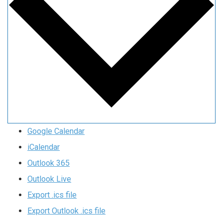
Google Calendar
iCalendar
Outlook 365
Outlook Live
Export .ics file
Export Outlook .ics file