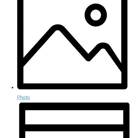
Photo