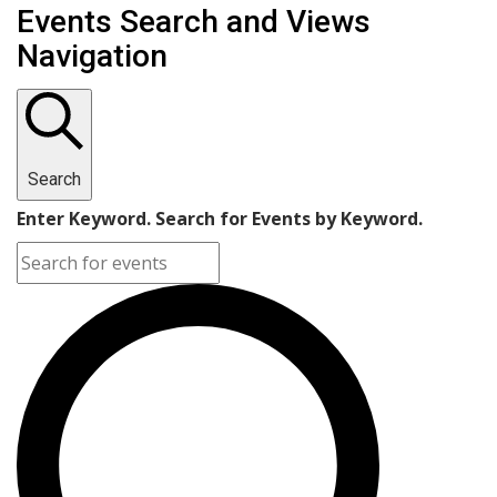
Events Search and Views
Navigation
Search
Enter Keyword. Search for Events by Keyword.