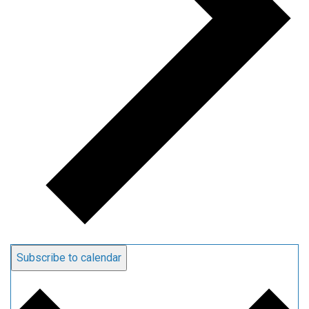
Subscribe to calendar