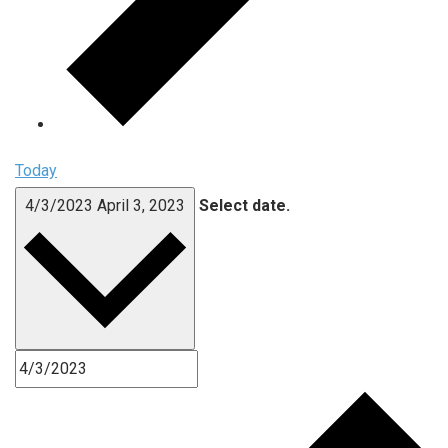
Today
4/3/2023
April 3, 2023
Select date.