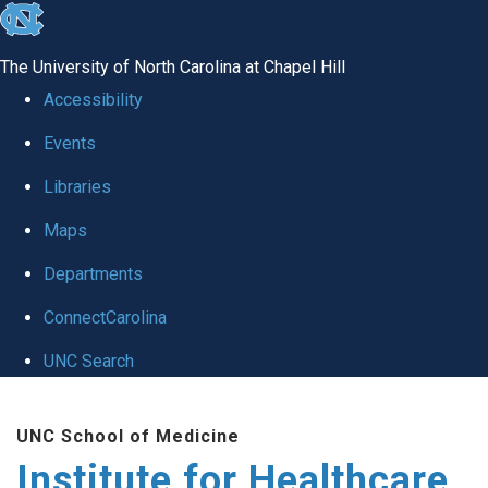
skip to the end of the global utility bar
The University of North Carolina at Chapel Hill
Accessibility
Events
Libraries
Maps
Departments
ConnectCarolina
UNC Search
Skip to main content
UNC School of Medicine
Institute for Healthcare