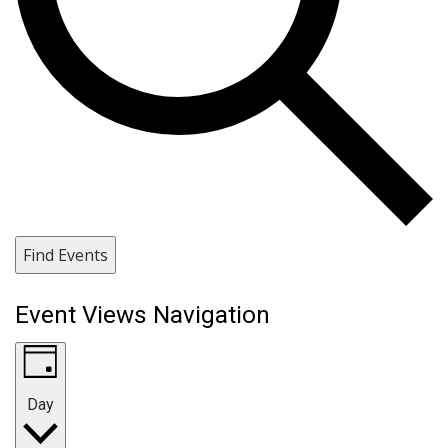
Find Events
Event Views Navigation
Day