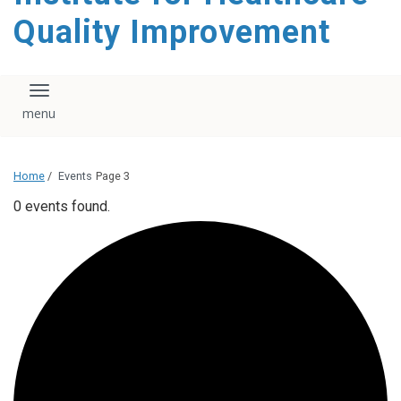
Quality Improvement
Toggle navigation
Home
/
Events
Page 3
0 events found.