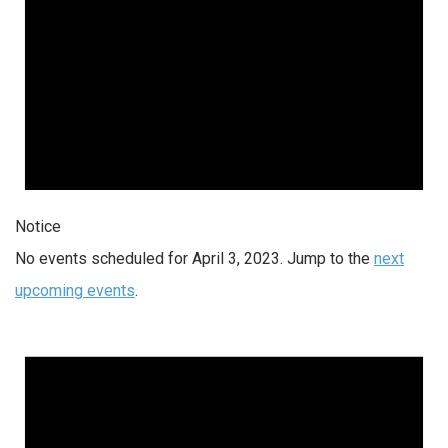
Notice
No events scheduled for April 3, 2023. Jump to the
next
upcoming events
.