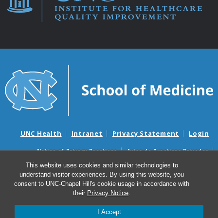
UNC Health
Intranet
Privacy Statement
Login
Notice of Privacy Practices
Aviso de Practicas Privadas
Nondiscrimination Notice
Aviso de no Discriminacion
This website uses cookies and similar technologies to
understand visitor experiences. By using this website, you
Surprise Billing and Good Faith Estimate Notices
consent to UNC-Chapel Hill's cookie usage in accordance with
Avisos de facturas médicas sorpresas y avisos de presupuestos de
their
Privacy Notice
.
buena fe
I Accept