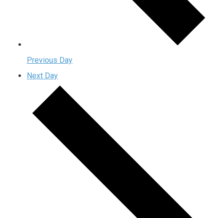
Previous Day
Next Day