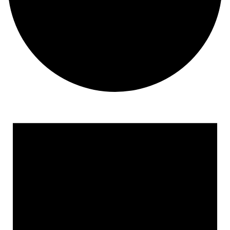
Events for April 3, 2023