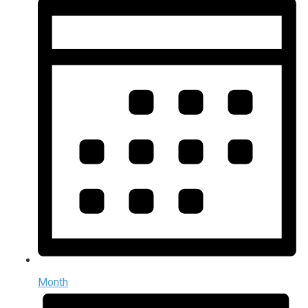
Month