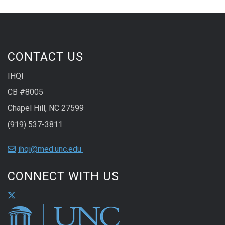
CONTACT US
IHQI
CB #8005
Chapel Hill, NC 27599
(919) 537-3811
ihqi@med.unc.edu
CONNECT WITH US