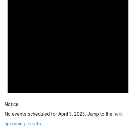
Notice
No events scheduled for April 3, 2023. Jump to the
next
upcoming events
.