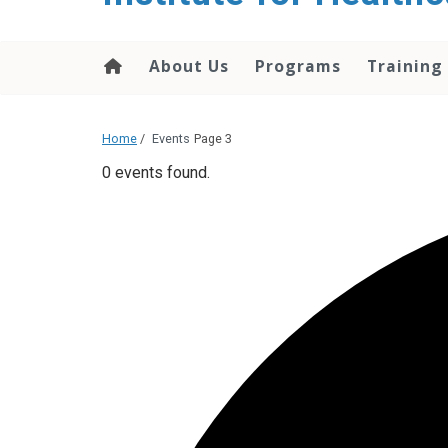
About Us
Programs
Training
Home
/
Events
Page 3
0 events found.