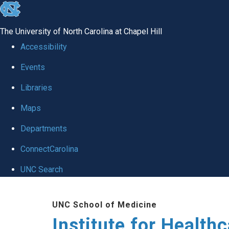
skip to the end of the global utility bar
The University of North Carolina at Chapel Hill
Accessibility
Events
Libraries
Maps
Departments
ConnectCarolina
UNC Search
Skip to main content
UNC School of Medicine
Institute for Health