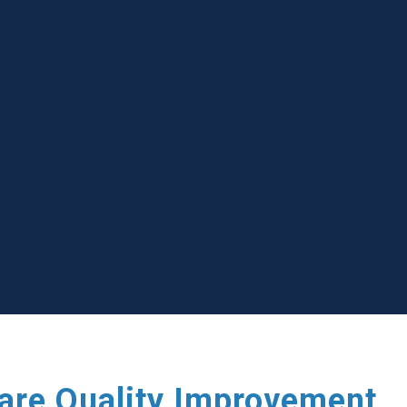
care Quality Improvement