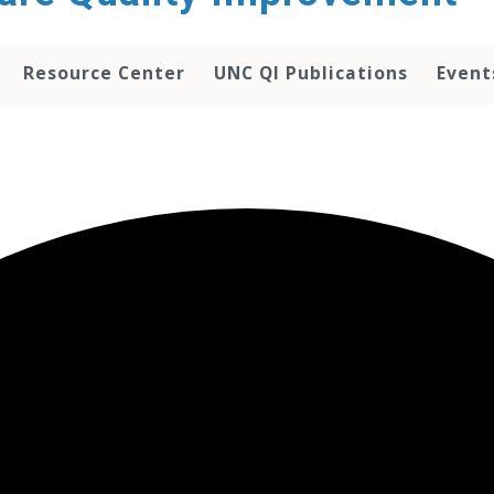
Resource Center
UNC QI Publications
Event