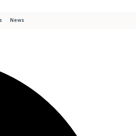
s
News