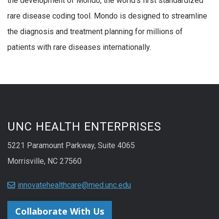
the development of Mondo, the world’s first standardized
rare disease coding tool. Mondo is designed to streamline
the diagnosis and treatment planning for millions of
patients with rare diseases internationally.
UNC HEALTH ENTERPRISES
5221 Paramount Parkway, Suite 4065
Morrisville, NC 27560
innovatehealthcare@med.unc.edu
Collaborate With Us