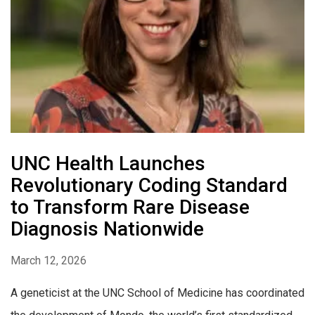
UNC Health Launches
Revolutionary Coding Standard
to Transform Rare Disease
Diagnosis Nationwide
March 12, 2026
A geneticist at the UNC School of Medicine has coordinated