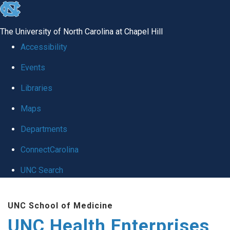
skip
to
The University of North Carolina at Chapel Hill
the
Accessibility
end
Events
of
Libraries
the
global
Maps
utility
Departments
bar
ConnectCarolina
UNC Search
Skip
UNC School of Medicine
to
UNC Health Enterprises
main