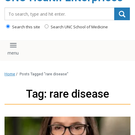
content
Search_for:
Search this site
Search UNC School of Medicine
Toggle navigation
Home
/
Posts Tagged "rare disease"
Tag: rare disease