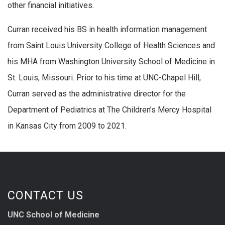
other financial initiatives.
Curran received his BS in health information management
from Saint Louis University College of Health Sciences and
his MHA from Washington University School of Medicine in
St. Louis, Missouri. Prior to his time at UNC-Chapel Hill,
Curran served as the administrative director for the
Department of Pediatrics at The Children’s Mercy Hospital
in Kansas City from 2009 to 2021.
CONTACT US
UNC School of Medicine