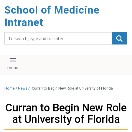
School of Medicine
Intranet
Search_for:
Toggle navigation
Home
/
News
/
Curran to Begin New Role at University of Florida
Curran to Begin New Role
at University of Florida