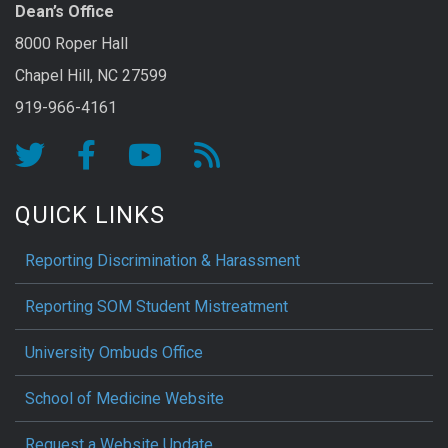
Dean’s Office
8000 Roper Hall
Chapel Hill, NC 27599
919-966-4161
QUICK LINKS
Reporting Discrimination & Harassment
Reporting SOM Student Mistreatment
University Ombuds Office
School of Medicine Website
Request a Website Update