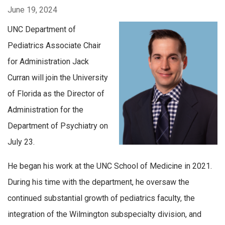
June 19, 2024
UNC Department of
Pediatrics Associate Chair
for Administration Jack
Curran will join the University
of Florida as the Director of
Administration for the
Department of Psychiatry on
July 23.
He began his work at the UNC School of Medicine in 2021.
During his time with the department, he oversaw the
continued substantial growth of pediatrics faculty, the
integration of the Wilmington subspecialty division, and