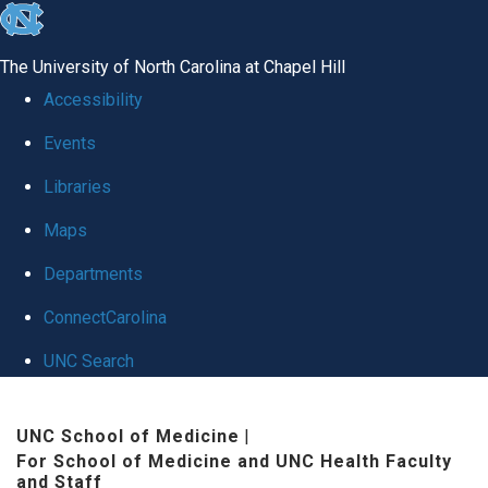
skip to the end of the global utility bar
The University of North Carolina at Chapel Hill
Accessibility
Events
Libraries
Maps
Departments
ConnectCarolina
UNC Search
Skip to main content
UNC School of Medicine
|
For School of Medicine and UNC Health Faculty
and Staff