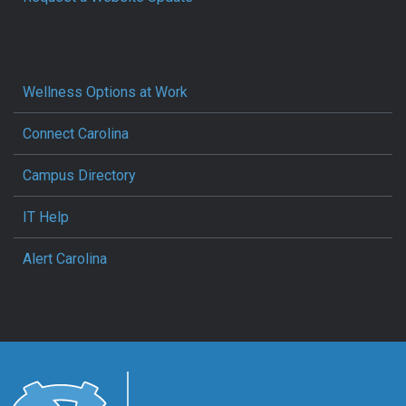
Wellness Options at Work
Connect Carolina
Campus Directory
IT Help
Alert Carolina