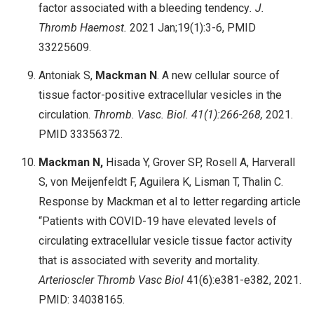
factor associated with a bleeding tendency
. J.
Thromb Haemost.
2021 Jan;19(1):3-6, PMID
33225609.
Antoniak S,
Mackman N
. A new cellular source of
tissue factor-positive extracellular vesicles in the
circulation.
Thromb. Vasc. Biol. 41(1):266-268,
2021.
PMID 33356372.
Mackman N,
Hisada Y, Grover SP, Rosell A, Harverall
S, von Meijenfeldt F, Aguilera K, Lisman T, Thalin C.
Response by Mackman et al to letter regarding article
“Patients with COVID-19 have elevated levels of
circulating extracellular vesicle tissue factor activity
that is associated with severity and mortality.
Arterioscler Thromb Vasc Biol
41(6):e381-e382, 2021.
PMID: 34038165.