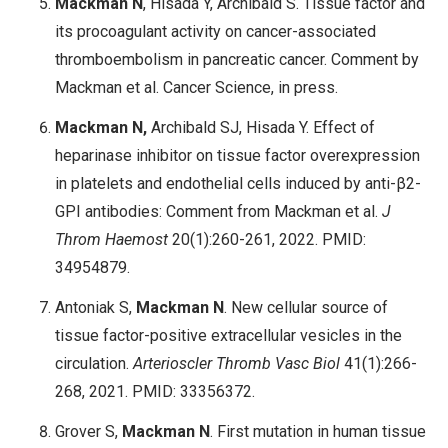
Mackman N
, Hisada Y, Archibald S. Tissue factor and
its procoagulant activity on cancer-associated
thromboembolism in pancreatic cancer. Comment by
Mackman et al. Cancer Science, in press.
Mackman N,
Archibald SJ, Hisada Y. Effect of
heparinase inhibitor on tissue factor overexpression
in platelets and endothelial cells induced by anti-β2-
GPI antibodies: Comment from Mackman et al.
J
Throm Haemost
20(1):260-261, 2022. PMID:
34954879.
Antoniak S,
Mackman N
. New cellular source of
tissue factor-positive extracellular vesicles in the
circulation.
Arterioscler Thromb Vasc Biol
41(1):266-
268, 2021. PMID: 33356372.
Grover S,
Mackman N
. First mutation in human tissue