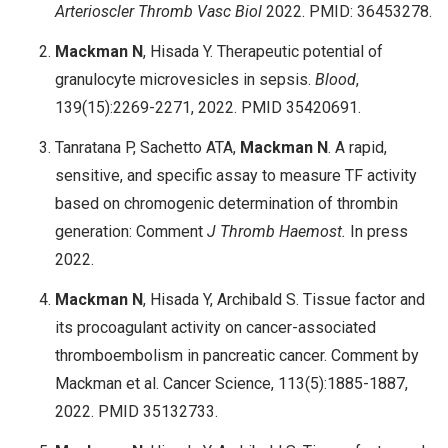
Arterioscler Thromb Vasc Biol
2022. PMID: 36453278.
Mackman N
, Hisada Y. Therapeutic potential of
granulocyte microvesicles in sepsis.
Blood
,
139(15):2269-2271, 2022. PMID 35420691.
Tanratana P, Sachetto ATA,
Mackman N
. A rapid,
sensitive, and specific assay to measure TF activity
based on chromogenic determination of thrombin
generation: Comment
J Thromb Haemost.
In press
2022.
Mackman N
, Hisada Y, Archibald S. Tissue factor and
its procoagulant activity on cancer-associated
thromboembolism in pancreatic cancer. Comment by
Mackman et al. Cancer Science, 113(5):1885-1887,
2022. PMID 35132733.