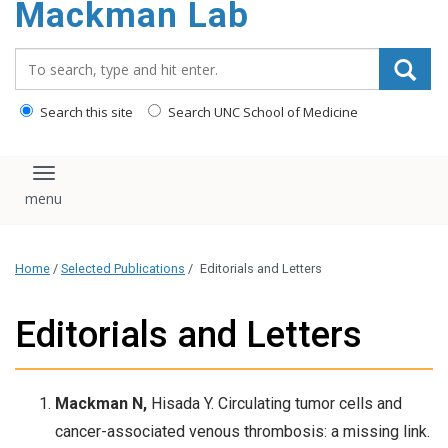
Mackman Lab
content
Search_for:
Search this site
Search UNC School of Medicine
Toggle navigation
Home
/
Selected Publications
/
Editorials and Letters
Editorials and Letters
Mackman N,
Hisada Y. Circulating tumor cells and
cancer-associated venous thrombosis: a missing link.