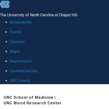
skip
to
The University of North Carolina at Chapel Hill
the
Accessibility
end
Events
of
Libraries
the
global
Maps
utility
Departments
bar
ConnectCarolina
UNC Search
Skip
UNC School of Medicine
|
to
UNC Blood Research Center
main