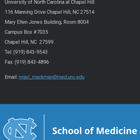
University of North Carolina at Chapel Hill
116 Manning Drive Chapel Hill, NC 27514
Mary Ellen Jones Building, Room 8004
Campus Box #7035
Chapel Hill, NC 27599
Tel: (919) 843-9543
Fax: (919) 843-4896
Email:
nigel_mackman@med.unc.edu