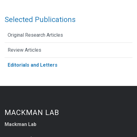
Selected Publications
Original Research Articles
Review Articles
Editorials and Letters
MACKMAN LAB
Mackman Lab