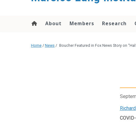
content
About
Members
Research
Home
/
News
/
Boucher Featured in Fox News Story on “Hal
Septem
Richard
COVID-1