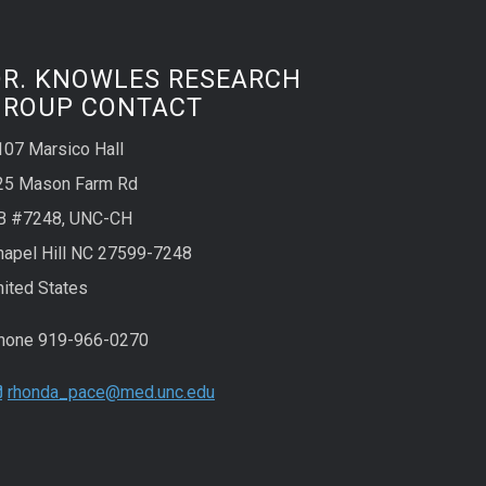
DR. KNOWLES RESEARCH
GROUP CONTACT
107 Marsico Hall
25 Mason Farm Rd
B #7248, UNC-CH
hapel Hill NC 27599-7248
nited States
hone 919-966-0270
rhonda_pace@med.unc.edu