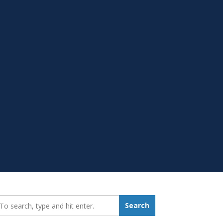
earch_for:
Search