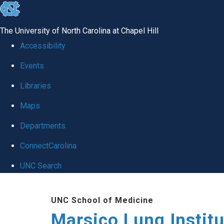
skip
to
The University of North Carolina at Chapel Hill
the
Accessibility
end
Events
of
Libraries
the
global
Maps
utility
Departments
bar
ConnectCarolina
UNC Search
Skip
UNC School of Medicine
to
Marsico Lung Institu
main