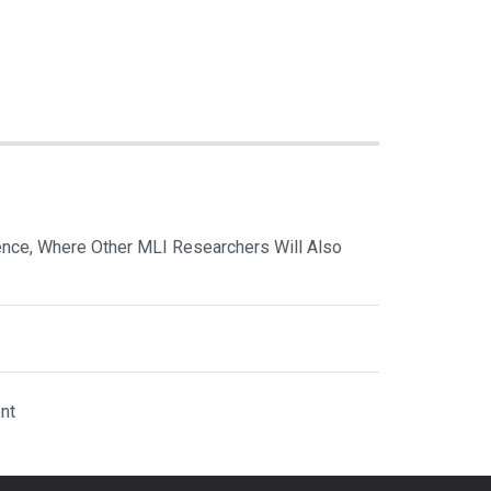
nce, Where Other MLI Researchers Will Also
nt