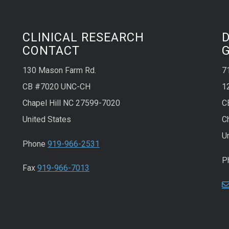
CLINICAL RESEARCH
CONTACT
130 Mason Farm Rd.
7
CB #7020 UNC-CH
1
Chapel Hill NC 27599-7020
C
United States
C
U
Phone
919-966-2531
P
Fax
919-966-7013