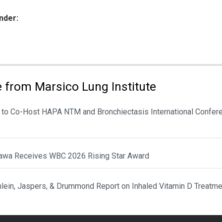
nder:
ies:
 from Marsico Lung Institute
 to Co-Host HAPA NTM and Bronchiectasis International Confere
k
awa Receives WBC 2026 Rising Star Award
hlein, Jaspers, & Drummond Report on Inhaled Vitamin D Treatme