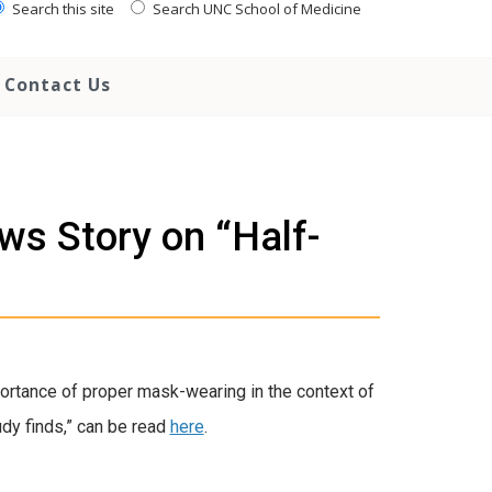
Search this site
Search UNC School of Medicine
Contact Us
ws Story on “Half-
ortance of proper mask-wearing in the context of
udy finds,” can be read
here
.