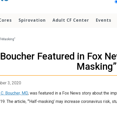
Cores
Spirovation
Adult CF Center
Events
f-Masking”
Boucher Featured in Fox Ne
Masking”
ber 3, 2020
 C. Boucher, MD
, was featured in a Fox News story about the imp
9. The article, “‘Half-masking’ may increase coronavirus risk, st