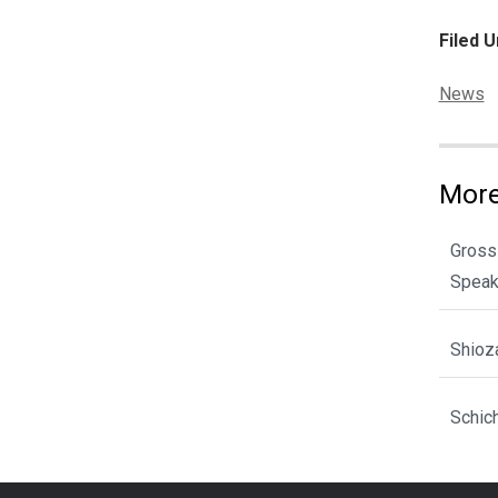
Filed U
Categor
News
More
Gross
Spea
Shioz
Schic