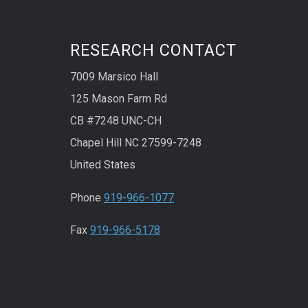
RESEARCH CONTACT
7009 Marsico Hall
125 Mason Farm Rd
CB #7248 UNC-CH
Chapel Hill NC 27599-7248
United States
Phone
919-966-1077
Fax
919-966-5178