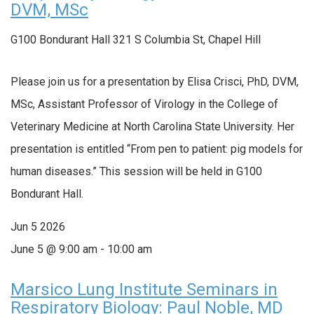
DVM, MSc
G100 Bondurant Hall
321 S Columbia St, Chapel Hill
Please join us for a presentation by Elisa Crisci, PhD, DVM,
MSc, Assistant Professor of Virology in the College of
Veterinary Medicine at North Carolina State University. Her
presentation is entitled “From pen to patient: pig models for
human diseases.” This session will be held in G100
Bondurant Hall.
Jun
5
2026
June 5 @ 9:00 am
-
10:00 am
Marsico Lung Institute Seminars in
Respiratory Biology: Paul Noble, MD