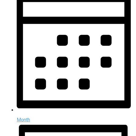
Month