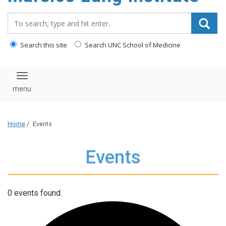
content
Search_for:
Search this site
Search UNC School of Medicine
Toggle navigation
Home
/
Events
Events
0 events found.