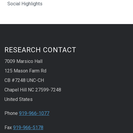
Social Highlights
RESEARCH CONTACT
7009 Marsico Hall
125 Mason Farm Rd
CB #7248 UNC-CH
Chapel Hill NC 27599-7248
United States
Phone
919-966-1077
Fax
919-966-5178