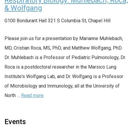
Respiratory Biology: Muhlebach, Roca,
& Wolfgang
G100 Bondurant Hall
321 S Columbia St, Chapel Hill
Please join us for a presentation by Marianne Muhlebach,
MD, Cristian Roca, MS, PhD, and Matthew Wolfgang, PhD.
Dr. Muhlebach is a Professor of Pediatric Pulmonology, Dr.
Roca is a postdoctoral researcher in the Marsico Lung
Institute's Wolfgang Lab, and Dr. Wolfgang is a Professor
of Microbiology and Immunology, all at the University of
North …
Read more
Events