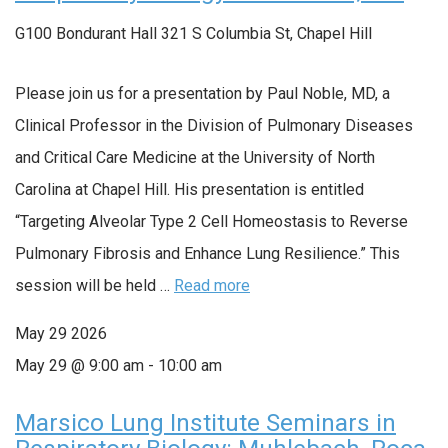
G100 Bondurant Hall
321 S Columbia St, Chapel Hill
Please join us for a presentation by Paul Noble, MD, a
Clinical Professor in the Division of Pulmonary Diseases
and Critical Care Medicine at the University of North
Carolina at Chapel Hill. His presentation is entitled
“Targeting Alveolar Type 2 Cell Homeostasis to Reverse
Pulmonary Fibrosis and Enhance Lung Resilience.” This
session will be held …
Read more
May
29
2026
May 29 @ 9:00 am
-
10:00 am
Marsico Lung Institute Seminars in