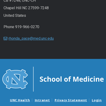
CB #7248, UNC-CH
Chapel Hill NC 27599-7248
United States
Phone 919-966-0270
rhonda_pace@med.unc.edu
UNC Health
Intranet
Privacy Statement
Login