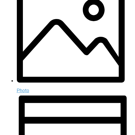
Photo