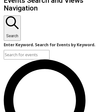
Events Search and Views
Navigation
Search
Enter Keyword. Search for Events by Keyword.