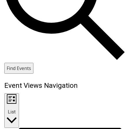
Find Events
Event Views Navigation
List