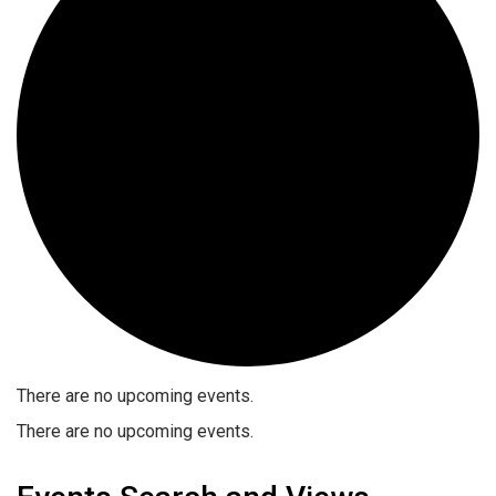
There are no upcoming events.
There are no upcoming events.