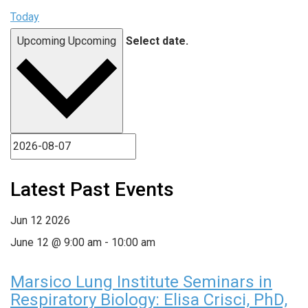
Today
Upcoming
Upcoming
Select date.
Latest Past Events
Jun
12
2026
June 12 @ 9:00 am
-
10:00 am
Marsico Lung Institute Seminars in
Respiratory Biology: Elisa Crisci, PhD,