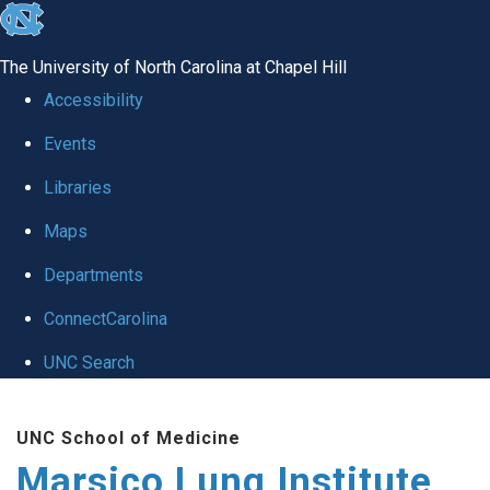
skip
to
The University of North Carolina at Chapel Hill
the
Accessibility
end
Events
of
Libraries
the
global
Maps
utility
Departments
bar
ConnectCarolina
UNC Search
Skip
UNC School of Medicine
to
Marsico Lung Institute
main