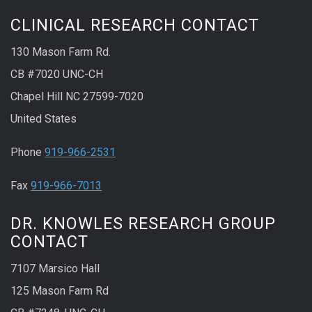
CLINICAL RESEARCH CONTACT
130 Mason Farm Rd.
CB #7020 UNC-CH
Chapel Hill NC 27599-7020
United States
Phone
919-966-2531
Fax
919-966-7013
DR. KNOWLES RESEARCH GROUP
CONTACT
7107 Marsico Hall
125 Mason Farm Rd