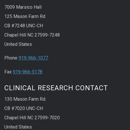
7009 Marsico Hall
125 Mason Farm Rd
CB #7248 UNC-CH
Chapel Hill NC 27599-7248
United States
Phone
919-966-1077
Fax
919-966-5178
CLINICAL RESEARCH CONTACT
130 Mason Farm Rd.
CB #7020 UNC-CH
Chapel Hill NC 27599-7020
United States