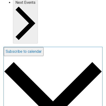
Next
Events
Subscribe to calendar