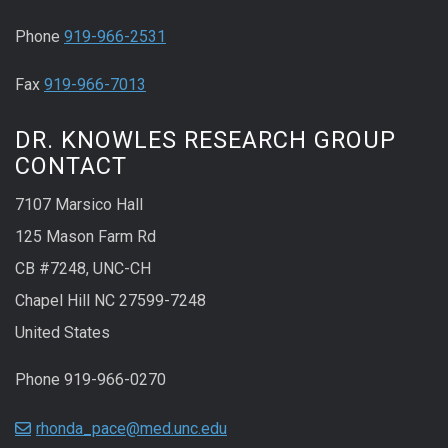
Phone
919-966-2531
Fax
919-966-7013
DR. KNOWLES RESEARCH GROUP
CONTACT
7107 Marsico Hall
125 Mason Farm Rd
CB #7248, UNC-CH
Chapel Hill NC 27599-7248
United States
Phone 919-966-0270
rhonda_pace@med.unc.edu