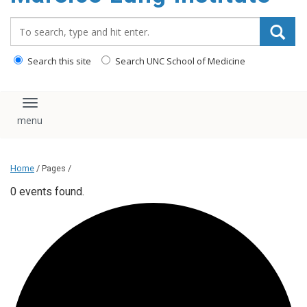
content
Search_for:
Search this site
Search UNC School of Medicine
Toggle navigation
Home
/ Pages /
0 events found.