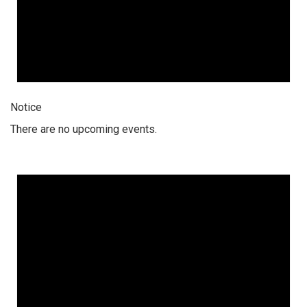
Notice
There are no upcoming events.