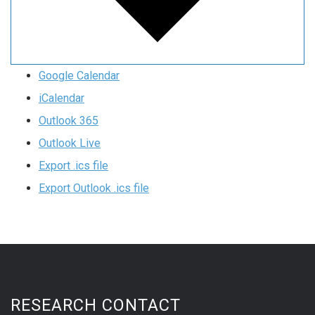
Google Calendar
iCalendar
Outlook 365
Outlook Live
Export .ics file
Export Outlook .ics file
RESEARCH CONTACT