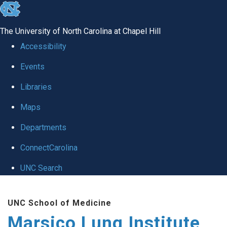
skip
to
The University of North Carolina at Chapel Hill
the
Accessibility
end
Events
of
Libraries
the
global
Maps
utility
Departments
bar
ConnectCarolina
UNC Search
Skip
UNC School of Medicine
to
Marsico Lung Institute
main