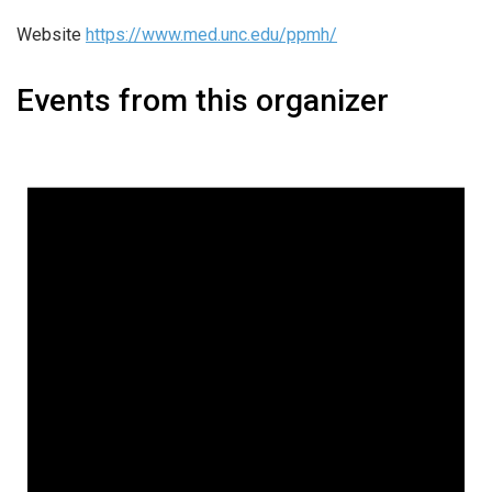
Website
https://www.med.unc.edu/ppmh/
Events from this organizer