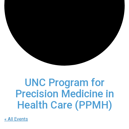
UNC Program for
Precision Medicine in
Health Care (PPMH)
« All Events