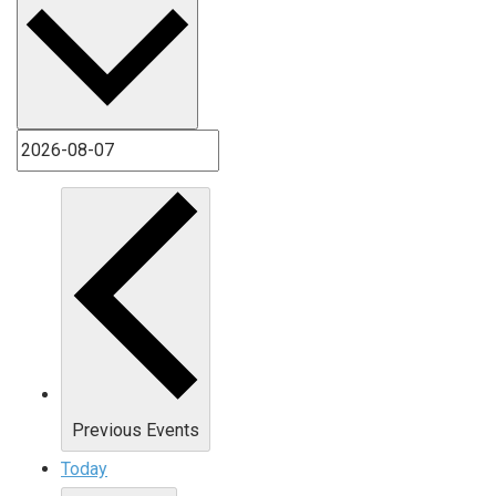
Previous
Events
Today