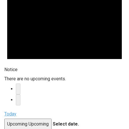
Notice
There are no upcoming events.
Today
Upcoming
Upcoming
Select date.