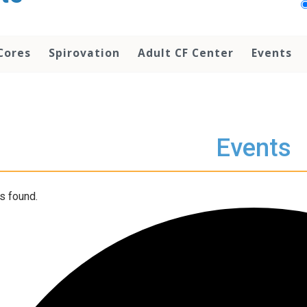
Cores
Spirovation
Adult CF Center
Events
Events
s found.