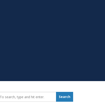
earch_for:
Search