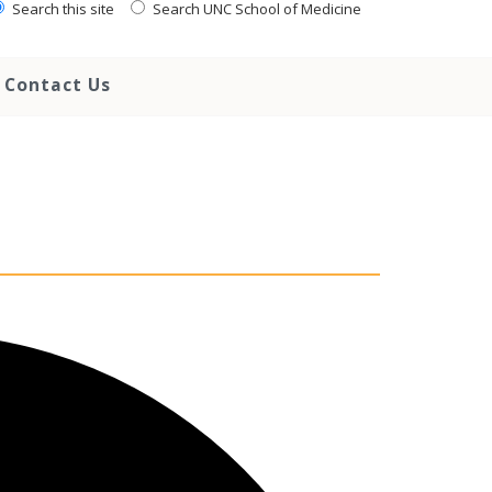
Search this site
Search UNC School of Medicine
Contact Us