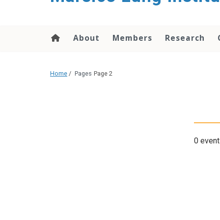
content
About
Members
Research
Home
/
Pages
Page 2
0 event