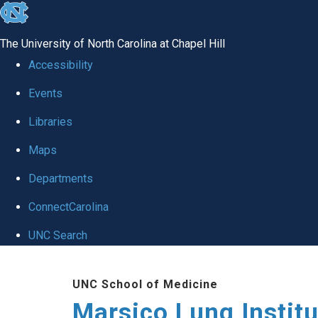
skip
to
The University of North Carolina at Chapel Hill
the
Accessibility
end
Events
of
Libraries
the
global
Maps
utility
Departments
bar
ConnectCarolina
UNC Search
Skip
UNC School of Medicine
to
Marsico Lung Institu
main