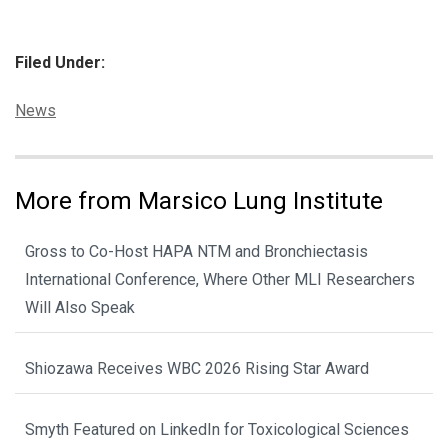
Filed Under:
Categories:
News
More from Marsico Lung Institute
Gross to Co-Host HAPA NTM and Bronchiectasis
International Conference, Where Other MLI Researchers
Will Also Speak
Shiozawa Receives WBC 2026 Rising Star Award
Smyth Featured on LinkedIn for Toxicological Sciences