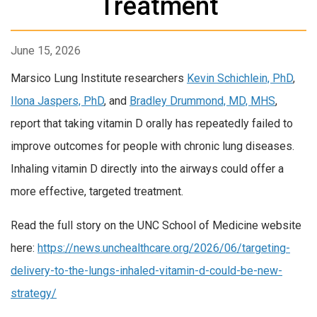
Treatment
June 15, 2026
Marsico Lung Institute researchers
Kevin Schichlein, PhD
,
Ilona Jaspers, PhD
, and
Bradley Drummond, MD, MHS
,
report that taking vitamin D orally has repeatedly failed to
improve outcomes for people with chronic lung diseases.
Inhaling vitamin D directly into the airways could offer a
more effective, targeted treatment.
Read the full story on the UNC School of Medicine website
here:
https://news.unchealthcare.org/2026/06/targeting-
delivery-to-the-lungs-inhaled-vitamin-d-could-be-new-
strategy/