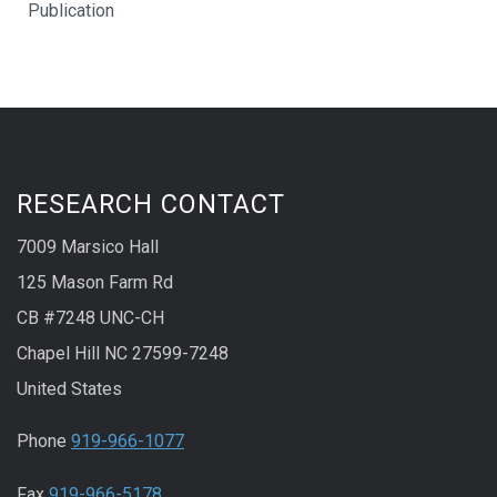
Publication
RESEARCH CONTACT
7009 Marsico Hall
125 Mason Farm Rd
CB #7248 UNC-CH
Chapel Hill NC 27599-7248
United States
Phone
919-966-1077
Fax
919-966-5178