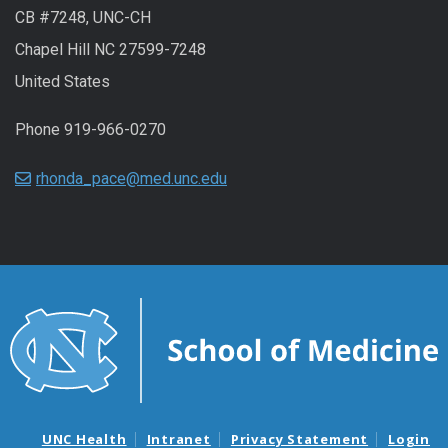
CB #7248, UNC-CH
Chapel Hill NC 27599-7248
United States
Phone 919-966-0270
rhonda_pace@med.unc.edu
UNC Health
Intranet
Privacy Statement
Login