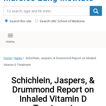
content
Search_for:
Search this site
Search UNC School of Medicine
Toggle navigation
Home
/
News
/
Schichlein, Jaspers, & Drummond Report on Inhaled
Vitamin D Treatment
Schichlein, Jaspers, &
Drummond Report on
Inhaled Vitamin D