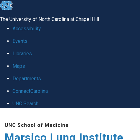
skip
to
The University of North Carolina at Chapel Hill
the
Accessibility
end
Events
of
Libraries
the
global
Maps
utility
Departments
bar
ConnectCarolina
UNC Search
Skip
UNC School of Medicine
to
Marsico Lung Institute
main