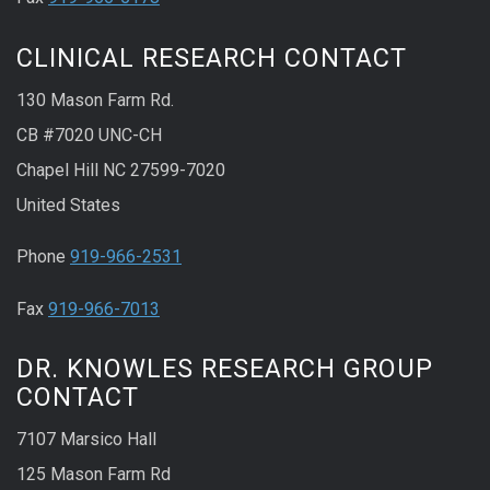
CLINICAL RESEARCH CONTACT
130 Mason Farm Rd.
CB #7020 UNC-CH
Chapel Hill NC 27599-7020
United States
Phone
919-966-2531
Fax
919-966-7013
DR. KNOWLES RESEARCH GROUP
CONTACT
7107 Marsico Hall
125 Mason Farm Rd