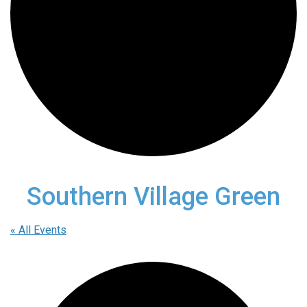
Southern Village Green
« All Events