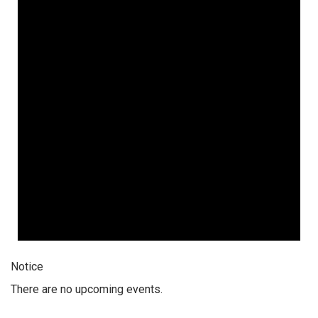
Notice
There are no upcoming events.