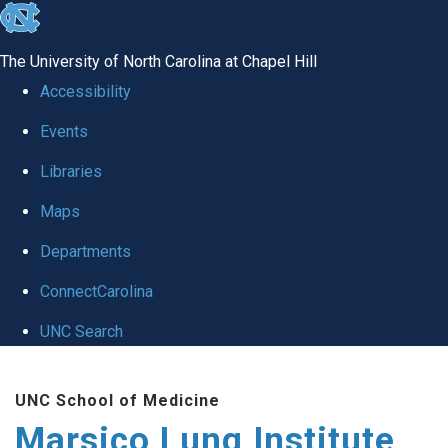
skip
to
The University of North Carolina at Chapel Hill
the
Accessibility
end
Events
of
Libraries
the
global
Maps
utility
Departments
bar
ConnectCarolina
UNC Search
Skip
UNC School of Medicine
to
Marsico Lung Institute
main