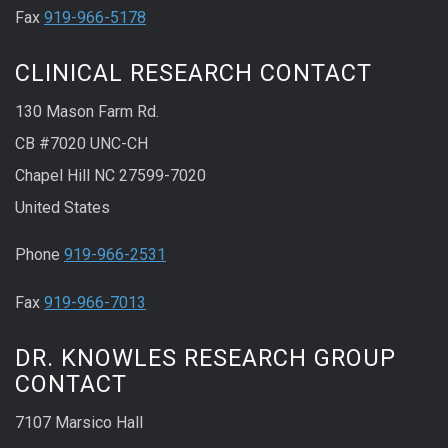
Fax
919-966-5178
CLINICAL RESEARCH CONTACT
130 Mason Farm Rd.
CB #7020 UNC-CH
Chapel Hill NC 27599-7020
United States
Phone
919-966-2531
Fax
919-966-7013
DR. KNOWLES RESEARCH GROUP
CONTACT
7107 Marsico Hall