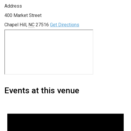
Address
400 Market Street
Chapel Hill
,
NC
27516
Get Directions
Events at this venue