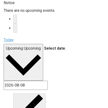
Notice
There are no upcoming events.
Today
Upcoming
Upcoming
Select date.