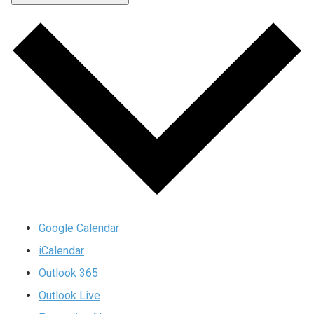
Google Calendar
iCalendar
Outlook 365
Outlook Live