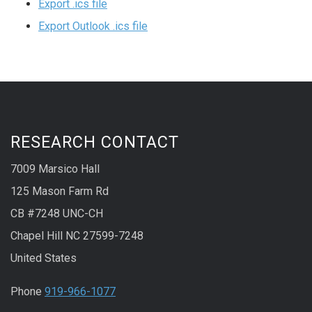
Export .ics file
Export Outlook .ics file
RESEARCH CONTACT
7009 Marsico Hall
125 Mason Farm Rd
CB #7248 UNC-CH
Chapel Hill NC 27599-7248
United States
Phone
919-966-1077