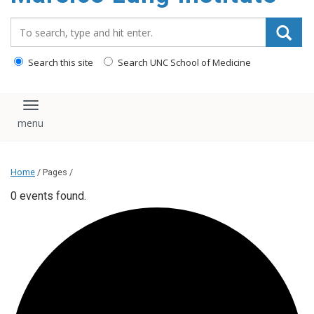
content
Search_for:
Search this site
Search UNC School of Medicine
Toggle navigation
Home
/ Pages /
0 events found.