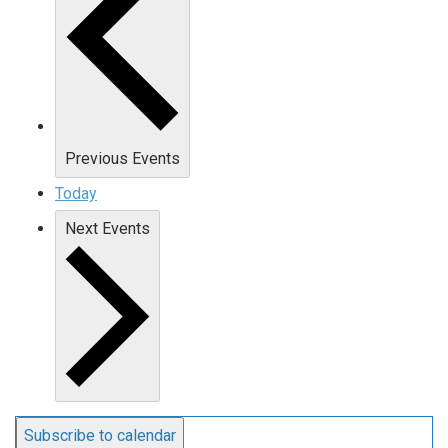
Previous
Events
Today
Next
Events
Subscribe to calendar