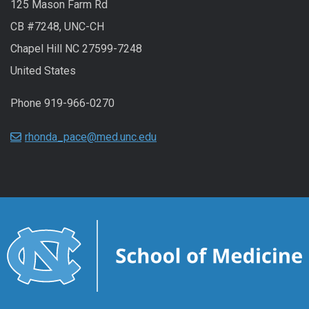
125 Mason Farm Rd
CB #7248, UNC-CH
Chapel Hill NC 27599-7248
United States
Phone 919-966-0270
rhonda_pace@med.unc.edu