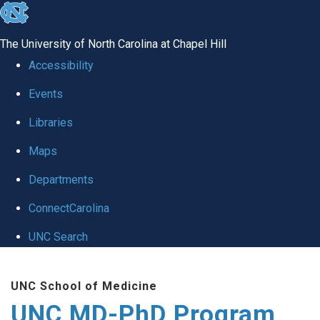
skip
to
The University of North Carolina at Chapel Hill
the
Accessibility
end
Events
of
Libraries
the
global
Maps
utility
Departments
bar
ConnectCarolina
UNC Search
Skip
UNC School of Medicine
to
UNC MD-PhD Program
main