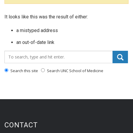
It looks like this was the result of either:
a mistyped address
an out-of-date link
Search_for:
Search this site
Search UNC School of Medicine
CONTACT