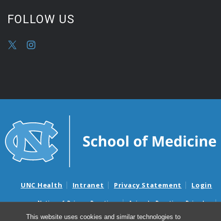
FOLLOW US
UNC Health
Intranet
Privacy Statement
Login
Notice of Privacy Practices
Aviso de Practicas Privadas
Nondiscrimination Notice
Aviso de no Discriminacion
This website uses cookies and similar technologies to