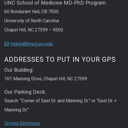
UNC School of Medicine MD-PhD Program
60 Bondurant Hall, CB 7000
University of North Carolina
Chapel Hill, NC 27599 – 9500
mdphd@med.unc.edu
ADDRESSES TO PUT IN YOUR GPS
Our Building:
101 Manning Drive, Chapel Hill, NC 27599
Our Parking Deck:
Search: “Corner of East Dr. and Manning Dr.” or “East Dr. +
Manning Dr.”
Driving Directions