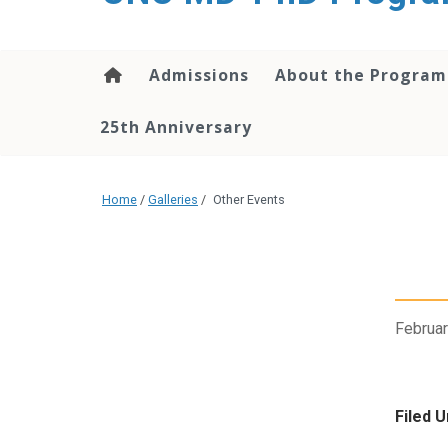
content
Admissions
About the Program
25th Anniversary
Home
/
Galleries
/
Other Events
Februar
Filed U