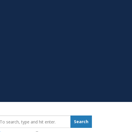
earch_for:
Search