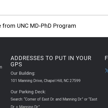
 from UNC MD-PhD Program
ADDRESSES TO PUT IN YOUR
GPS
m
Our Building:
101 Manning Drive, Chapel Hill, NC 27599
Our Parking Deck:
Search: “Corner of East Dr. and Manning Dr.” or “East
Dr. + Manning Dr.”