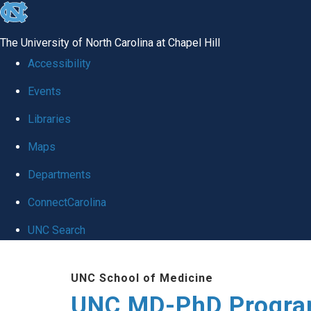
skip
to
The University of North Carolina at Chapel Hill
the
Accessibility
end
Events
of
Libraries
the
global
Maps
utility
Departments
bar
ConnectCarolina
UNC Search
Skip
UNC School of Medicine
to
UNC MD-PhD Progr
main