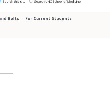
Search this site
Search UNC School of Medicine
and Bolts
For Current Students