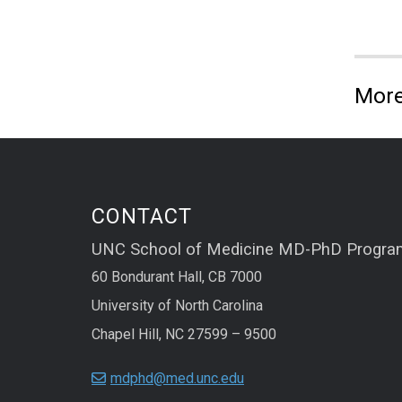
More
CONTACT
UNC School of Medicine MD-PhD Progra
60 Bondurant Hall, CB 7000
University of North Carolina
Chapel Hill, NC 27599 – 9500
mdphd@med.unc.edu