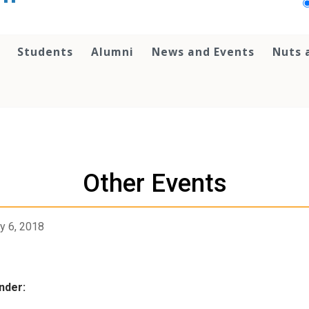
Students
Alumni
News and Events
Nuts 
Other Events
y 6, 2018
nder: