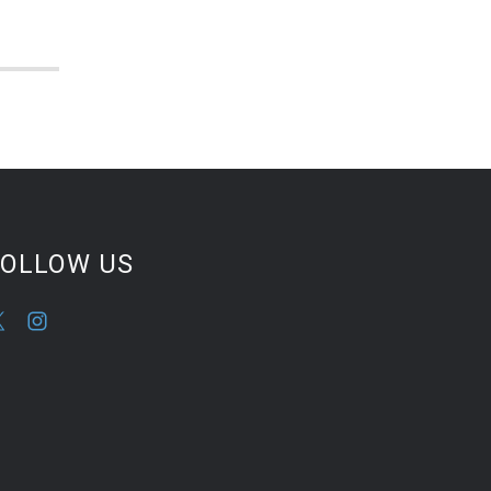
FOLLOW US