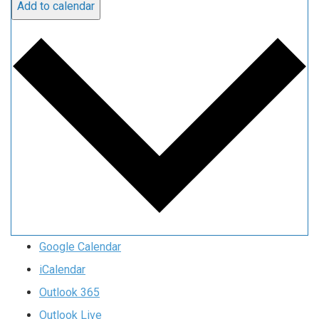
Add to calendar
Google Calendar
iCalendar
Outlook 365
Outlook Live