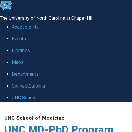
skip
to
The University of North Carolina at Chapel Hill
the
Accessibility
end
Events
of
Libraries
the
global
Maps
utility
Departments
bar
ConnectCarolina
UNC Search
Skip
UNC School of Medicine
to
UNC MD-PhD Program
main