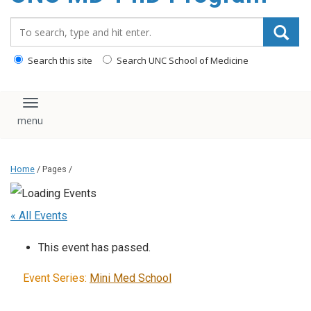
content
Search_for:
Search this site
Search UNC School of Medicine
Toggle navigation
Home
/ Pages /
« All Events
This event has passed.
Event Series:
Mini Med School