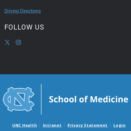
Driving Directions
FOLLOW US
UNC Health
Intranet
Privacy Statement
Login