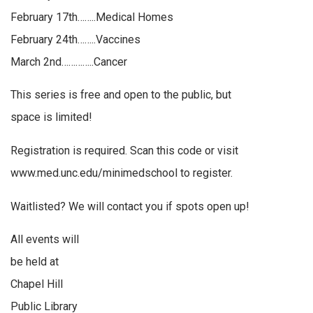
February 17th……..Medical Homes
February 24th……..Vaccines
March 2nd…………..Cancer
This series is free and open to the public, but
space is limited!
Registration is required. Scan this code or visit
www.med.unc.edu/minimedschool to register.
Waitlisted? We will contact you if spots open up!
All events will
be held at
Chapel Hill
Public Library