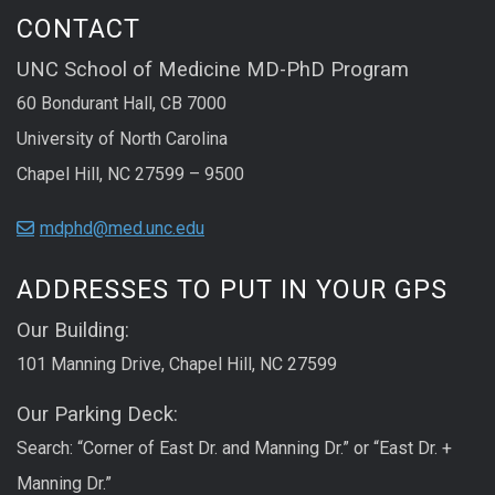
CONTACT
UNC School of Medicine MD-PhD Program
60 Bondurant Hall, CB 7000
University of North Carolina
Chapel Hill, NC 27599 – 9500
mdphd@med.unc.edu
ADDRESSES TO PUT IN YOUR GPS
Our Building:
101 Manning Drive, Chapel Hill, NC 27599
Our Parking Deck:
Search: “Corner of East Dr. and Manning Dr.” or “East Dr. +
Manning Dr.”