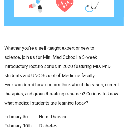
Whether you’re a self-taught expert or new to
science, join us for Mini Med School, a 5-week
introductory lecture series in 2020 featuring MD/PhD
students and UNC School of Medicine faculty.
Ever wondered how doctors think about diseases, current
therapies, and groundbreaking research? Curious to know
what medical students are learning today?
February 3rd……….Heart Disease
February 10th……..Diabetes