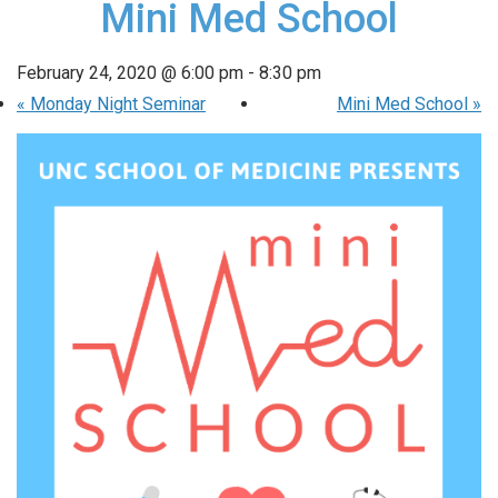
Mini Med School
February 24, 2020 @ 6:00 pm
-
8:30 pm
«
Monday Night Seminar
Mini Med School
»