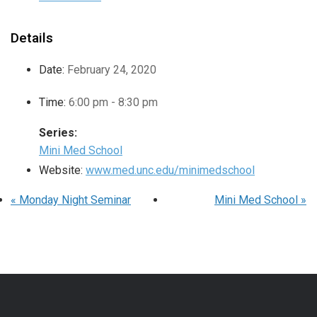
Details
Date:
February 24, 2020
Time:
6:00 pm - 8:30 pm
Series:
Mini Med School
Website:
www.med.unc.edu/minimedschool
«
Monday Night Seminar
Mini Med School
»