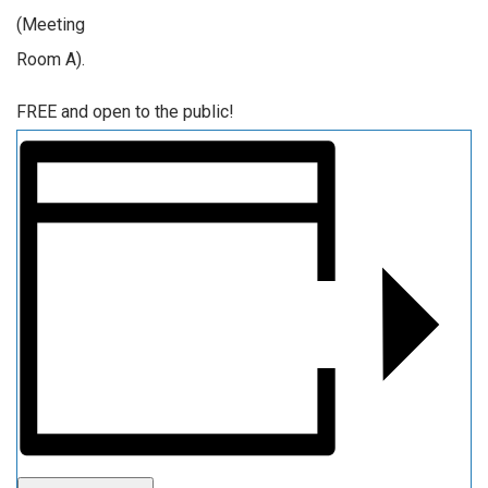
(Meeting
Room A).
FREE and open to the public!