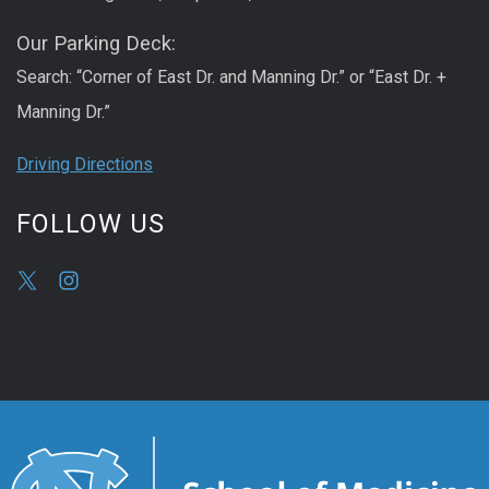
Our Parking Deck:
Search: “Corner of East Dr. and Manning Dr.” or “East Dr. +
Manning Dr.”
Driving Directions
FOLLOW US