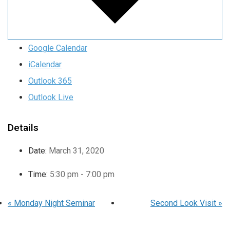
Google Calendar
iCalendar
Outlook 365
Outlook Live
Details
Date:
March 31, 2020
Time:
5:30 pm - 7:00 pm
«
Monday Night Seminar
Second Look Visit
»