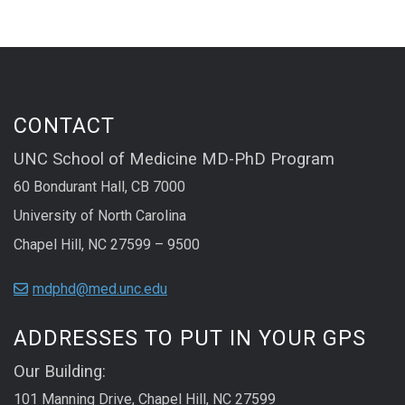
CONTACT
UNC School of Medicine MD-PhD Program
60 Bondurant Hall, CB 7000
University of North Carolina
Chapel Hill, NC 27599 – 9500
mdphd@med.unc.edu
ADDRESSES TO PUT IN YOUR GPS
Our Building:
101 Manning Drive, Chapel Hill, NC 27599