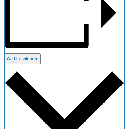
Add to calendar