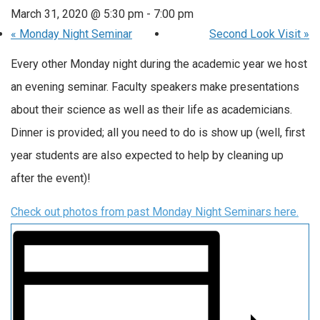
March 31, 2020 @ 5:30 pm
-
7:00 pm
«
Monday Night Seminar
Second Look Visit
»
Every other Monday night during the academic year we host
an evening seminar. Faculty speakers make presentations
about their science as well as their life as academicians.
Dinner is provided; all you need to do is show up (well, first
year students are also expected to help by cleaning up
after the event)!
Check out photos from past Monday Night Seminars here.