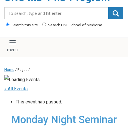
content
Search_for:
Search this site
Search UNC School of Medicine
Toggle navigation
Home
/ Pages /
« All Events
This event has passed.
Monday Night Seminar