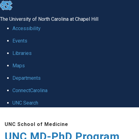
skip
to
The University of North Carolina at Chapel Hill
the
Accessibility
end
Events
of
Libraries
the
global
Maps
utility
Departments
bar
ConnectCarolina
UNC Search
Skip
UNC School of Medicine
to
UNC MD-PhD Program
main