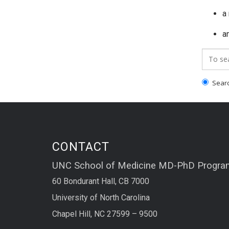
a
an
Search
Search
CONTACT
UNC School of Medicine MD-PhD Progra
60 Bondurant Hall, CB 7000
University of North Carolina
Chapel Hill, NC 27599 – 9500