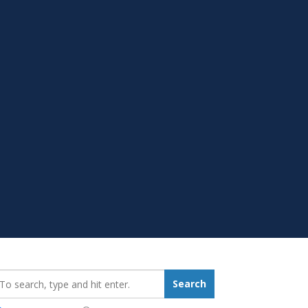
earch_for:
Search