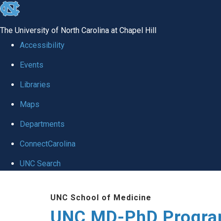
skip
to
The University of North Carolina at Chapel Hill
the
Accessibility
end
Events
of
Libraries
the
global
Maps
utility
Departments
bar
ConnectCarolina
UNC Search
Skip
UNC School of Medicine
to
UNC MD-PhD Progr
main