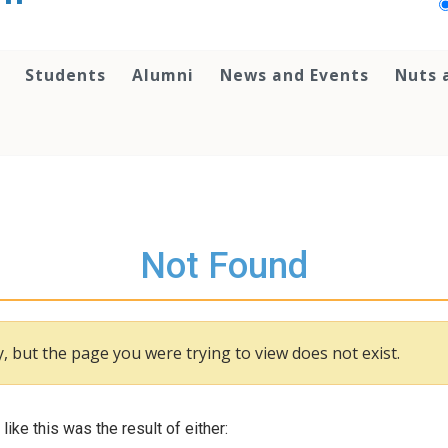
Students
Alumni
News and Events
Nuts 
Not Found
, but the page you were trying to view does not exist.
 like this was the result of either: