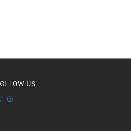
FOLLOW US