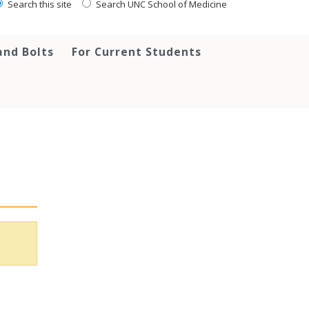
Search this site
Search UNC School of Medicine
and Bolts
For Current Students