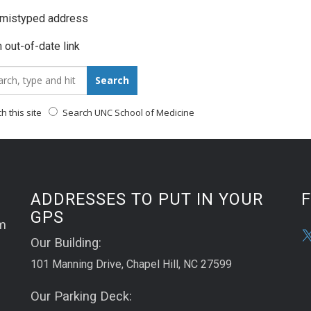
 mistyped address
 out-of-date link
_for:
Search
 this site
Search UNC School of Medicine
ADDRESSES TO PUT IN YOUR
GPS
m
Our Building:
101 Manning Drive, Chapel Hill, NC 27599
Our Parking Deck: