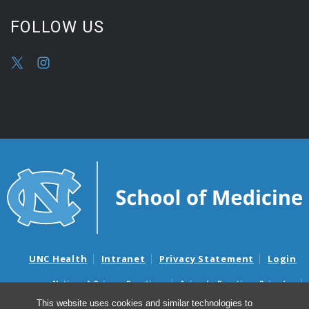
FOLLOW US
UNC Health
Intranet
Privacy Statement
Login
Notice of Privacy Practices
Aviso de Practicas Privadas
Nondiscrimination Notice
Aviso de no Discriminacion
This website uses cookies and similar technologies to