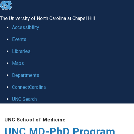
skip
to
The University of North Carolina at Chapel Hill
the
Accessibility
end
Events
of
Libraries
the
global
Maps
utility
Departments
bar
ConnectCarolina
UNC Search
Skip
UNC School of Medicine
to
UNC MD-PhD Program
main