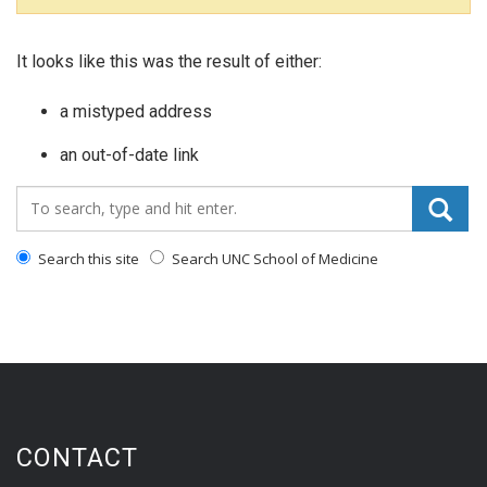
It looks like this was the result of either:
a mistyped address
an out-of-date link
Search_for:
Search this site
Search UNC School of Medicine
CONTACT