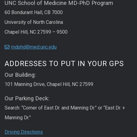
UNC School of Medicine MD-PhD Program
60 Bondurant Hall, CB 7000
University of North Carolina
Chapel Hill, NC 27599 – 9500
mdphd@med.unc.edu
ADDRESSES TO PUT IN YOUR GPS
Our Building:
101 Manning Drive, Chapel Hill, NC 27599
Our Parking Deck:
Search: “Corner of East Dr. and Manning Dr.” or “East Dr. +
Manning Dr.”
Driving Directions