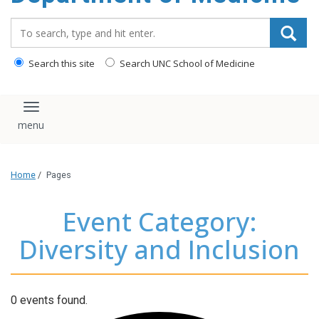
Search_for:
Search this site
Search UNC School of Medicine
Toggle navigation
Home
/
Pages
Event Category:
Diversity and Inclusion
0 events found.