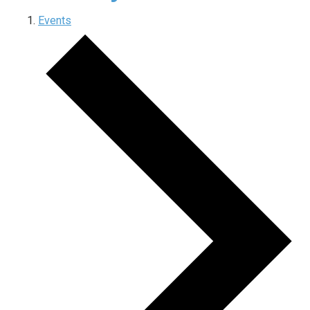
Events