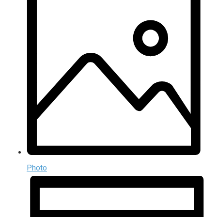
Photo