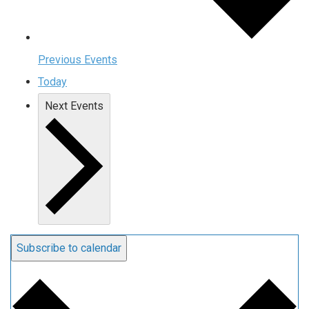
Previous
Events
Today
Next
Events
Subscribe to calendar