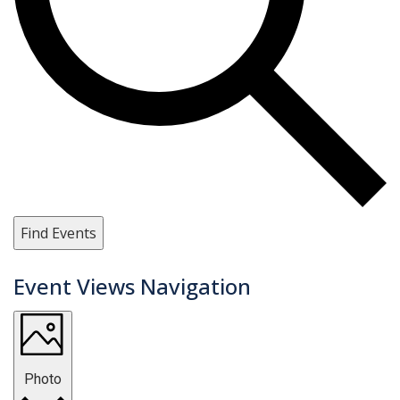
Find Events
Event Views Navigation
Photo