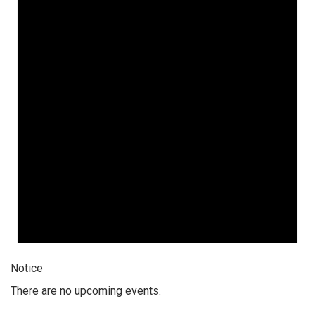
Notice
There are no upcoming events.