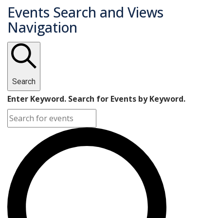
Events Search and Views
Navigation
Search
Enter Keyword. Search for Events by Keyword.