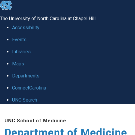
skip to the end of the global utility bar
The University of North Carolina at Chapel Hill
Accessibility
Events
Libraries
Maps
Departments
ConnectCarolina
UNC Search
Skip to main content
UNC School of Medicine
Department of Medicine