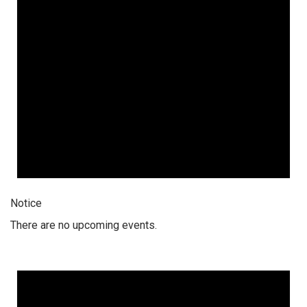
Notice
There are no upcoming events.