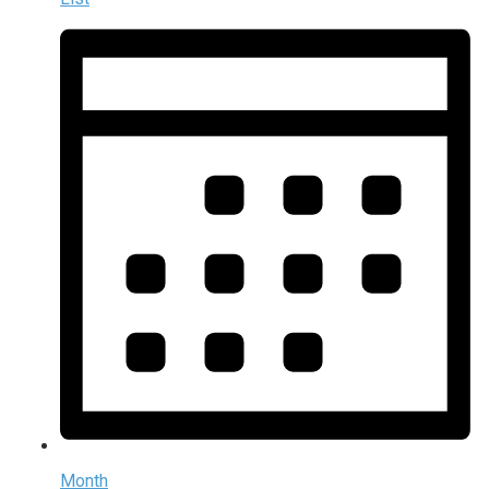
Month