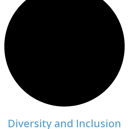
Diversity and Inclusion