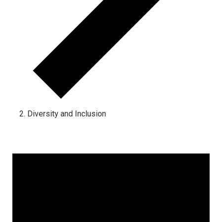
Diversity and Inclusion
Events