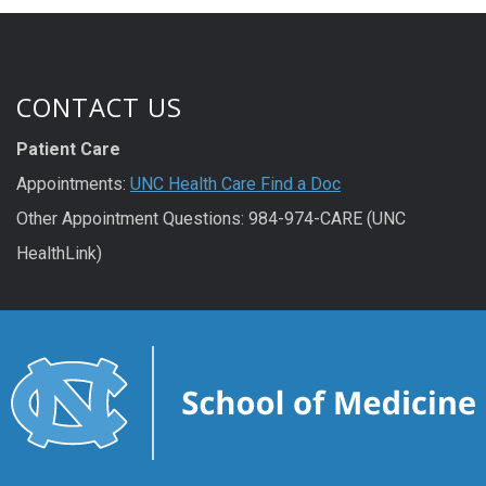
CONTACT US
Patient Care
Appointments:
UNC Health Care Find a Doc
Other Appointment Questions: 984-974-CARE (UNC
HealthLink)