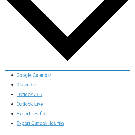
Google Calendar
iCalendar
Outlook 365
Outlook Live
Export .ics file
Export Outlook .ics file