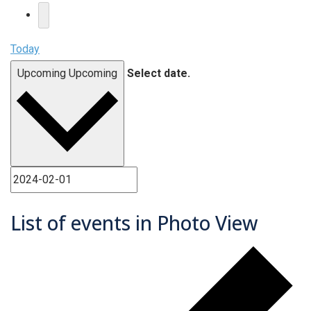
Today
Upcoming
Upcoming
Select date.
List of events in Photo View