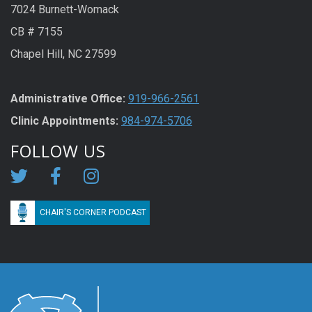
7024 Burnett-Womack
CB # 7155
Chapel Hill, NC 27599
Administrative Office:
919-966-2561
Clinic Appointments:
984-974-5706
FOLLOW US
CHAIR'S CORNER PODCAST