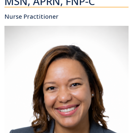
MSN, APRN, FNP-C
Nurse Practitioner