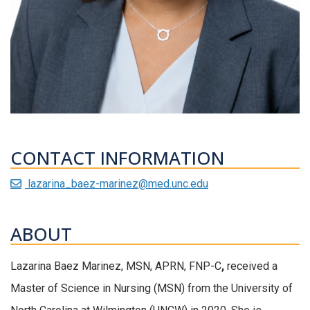
CONTACT INFORMATION
lazarina_baez-marinez@med.unc.edu
ABOUT
Lazarina
Baez Marinez,
MSN
, APRN, FNP-C
,
received
a
Master of Science in Nursing (
MSN
)
from the University of