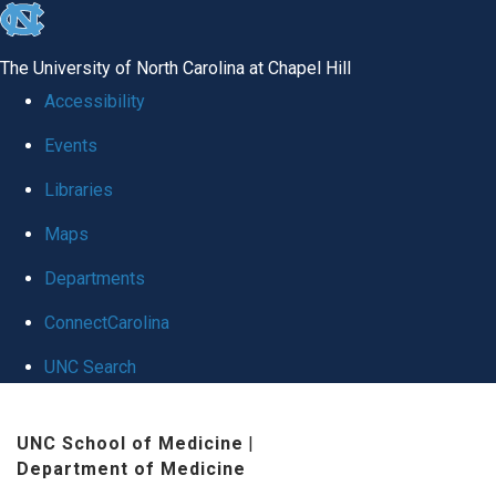
skip
to
The University of North Carolina at Chapel Hill
the
Accessibility
end
Events
of
Libraries
the
global
Maps
utility
Departments
bar
ConnectCarolina
UNC Search
Skip
UNC School of Medicine
|
to
Department of Medicine
main