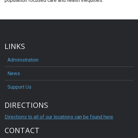
population focused care and
health
inequities
.
LINKS
Administration
News
Support Us
DIRECTIONS
Directions to all of our locations can be found here
.
CONTACT