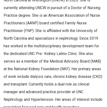
North Carolina at Wilmington
(UNCW)
in 2020
.
She is
c
urrently
attending
UNCW in
pursuit
of a Doctor of Nursing
Practice degree.
She is
an American Association of Nurse
Practitioners (AANP) board certified
Family Nurse
P
ractitioner
(FNP)
.
She is affiliated with
the University
of
North Carolina
and specializes in nephrology
.
Since 2019
has worked in the multidisciplinary development team for
the dedicated UNC Pre- Kidney L
atino Clinic.
She a
lso
serves as a member of the Medical Advisory Board (MAB)
at the National Kidney Foundation (NKF).
Her primary
areas
of
work in
clude
dialysis care, chronic kidney disease (CKD)
and transplant.
Currently
hold
s
a dual
role
as clinical
manager
and advanced practice provider
at UNC
Nephrology and Hypertension
.
Her areas of interest include