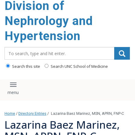
Division of
content
Nephrology and
Hypertension
Search_for:
Search this site
Search UNC School of Medicine
Toggle navigation
Home
/
Directory Entries
/
Lazarina Baez Marinez, MSN, APRN, FNP-C
Lazarina Baez Marinez,