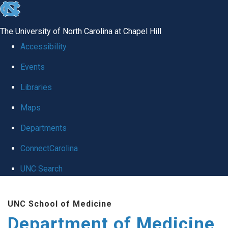
skip to the end of the global utility bar
The University of North Carolina at Chapel Hill
Accessibility
Events
Libraries
Maps
Departments
ConnectCarolina
UNC Search
Skip to main content
UNC School of Medicine
Department of Medicine