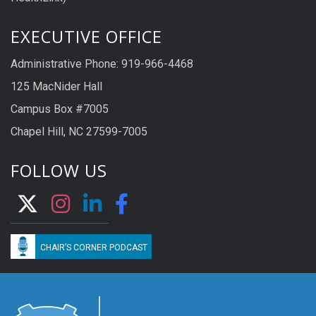
EXECUTIVE OFFICE
Administrative Phone: 919-966-4468
125 MacNider Hall
Campus Box #7005
Chapel Hill, NC 27599-7005
FOLLOW US
CHAIR’S CORNER PODCAST