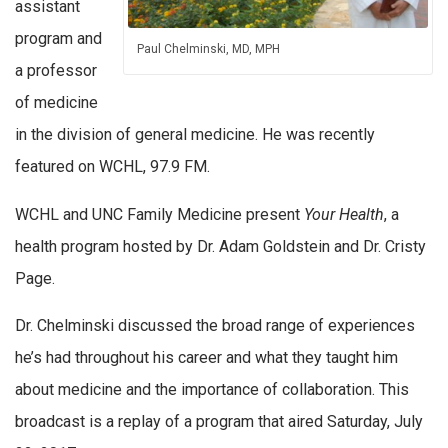
assistant
program and
Paul Chelminski, MD, MPH
a professor
of medicine
in the division of general medicine. He was recently
featured on WCHL, 97.9 FM.
WCHL and UNC Family Medicine present
Your Health
, a
health program hosted by Dr. Adam Goldstein and Dr. Cristy
Page.
Dr. Chelminski discussed the broad range of experiences
he’s had throughout his career and what they taught him
about medicine and the importance of collaboration. This
broadcast is a replay of a program that aired Saturday, July