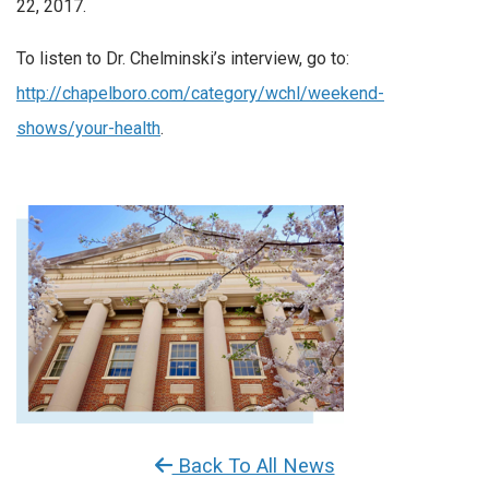
22, 2017.
To listen to Dr. Chelminski’s interview, go to:
http://chapelboro.com/category/wchl/weekend-
shows/your-health
.
Back To All News