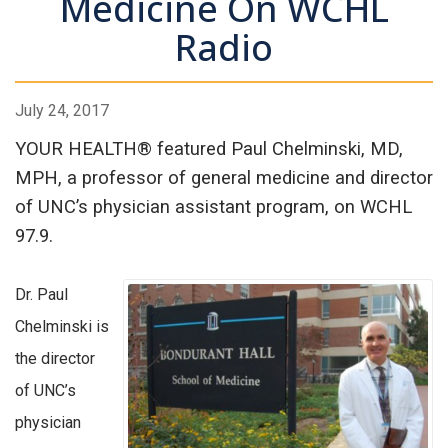
Medicine On WCHL
Radio
July 24, 2017
YOUR HEALTH® featured Paul Chelminski, MD,
MPH, a professor of general medicine and director
of UNC’s physician assistant program, on WCHL
97.9.
Dr. Paul
Chelminski is
the director
of UNC’s
physician