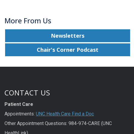
More From Us
Newsletters
Chair's Corner Podcast
CONTACT US
Patient Care
Appointments:
UNC Health Care Find a Doc
Other Appointment Questions: 984-974-CARE (UNC
HealthLink)