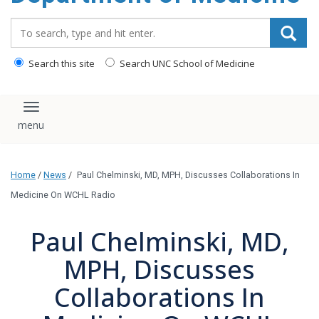
Search_for:
Search this site
Search UNC School of Medicine
Toggle navigation
Home
/
News
/
Paul Chelminski, MD, MPH, Discusses Collaborations In
Medicine On WCHL Radio
Paul Chelminski, MD,
MPH, Discusses
Collaborations In