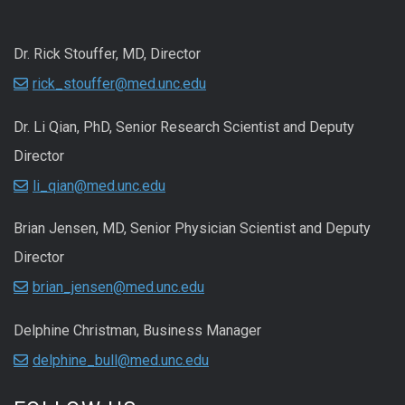
Dr. Rick Stouffer, MD, Director
rick_stouffer@med.unc.edu
Dr. Li Qian, PhD, Senior Research Scientist and Deputy
Director
li_qian@med.unc.edu
Brian Jensen, MD, Senior Physician Scientist and Deputy
Director
brian_jensen@med.unc.edu
Delphine Christman, Business Manager
delphine_bull@med.unc.edu