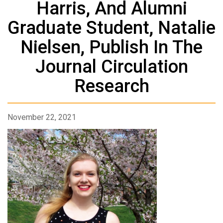
Harris, And Alumni
Graduate Student, Natalie
Nielsen, Publish In The
Journal Circulation
Research
November 22, 2021