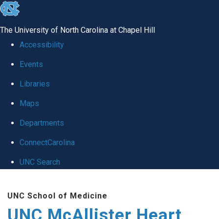
skip to the end of the global utility bar
The University of North Carolina at Chapel Hill
Accessibility
Events
Libraries
Maps
Departments
ConnectCarolina
UNC Search
Skip to main content
UNC School of Medicine
UNC McAllister Heart