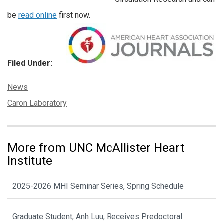
be
read online
first now.
Filed Under:
Categories:
News
Tags:
Caron Laboratory
More from UNC McAllister Heart
Institute
2025-2026 MHI Seminar Series, Spring Schedule
Graduate Student, Anh Luu, Receives Predoctoral