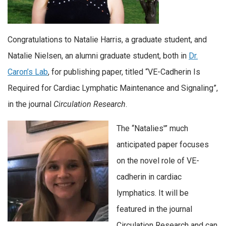
Congratulations to Natalie Harris, a graduate student, and
Natalie Nielsen, an alumni graduate student, both in
Dr.
Caron’s Lab
, for publishing paper, titled “VE-Cadherin Is
Required for Cardiac Lymphatic Maintenance and Signaling”,
in the journal
Circulation Research
.
The “Natalies'” much
anticipated paper focuses
on the novel role of VE-
cadherin in cardiac
lymphatics. It will be
featured in the journal
Circulation Research and can