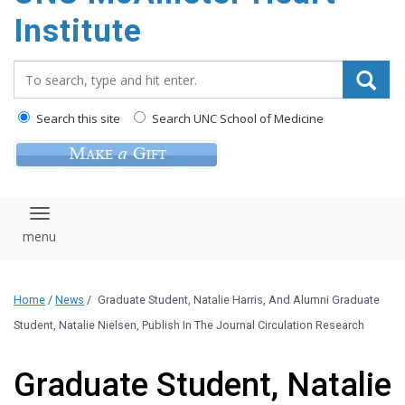
Institute
Search_for:
Search this site
Search UNC School of Medicine
Toggle navigation
Home
/
News
/
Graduate Student, Natalie Harris, And Alumni Graduate
Student, Natalie Nielsen, Publish In The Journal Circulation Research
Graduate Student, Natalie