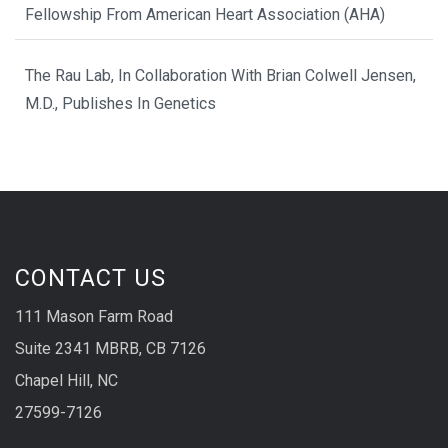
Fellowship From American Heart Association (AHA)
The Rau Lab, In Collaboration With Brian Colwell Jensen,
M.D., Publishes In Genetics
CONTACT US
111 Mason Farm Road
Suite 2341 MBRB, CB 7126
Chapel Hill, NC
27599-7126