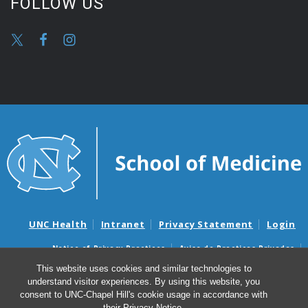
FOLLOW US
UNC Health
Intranet
Privacy Statement
Login
Notice of Privacy Practices
Aviso de Practicas Privadas
Nondiscrimination Notice
Aviso de no Discriminacion
This website uses cookies and similar technologies to
understand visitor experiences. By using this website, you
Surprise Billing and Good Faith Estimate Notices
consent to UNC-Chapel Hill's cookie usage in accordance with
Avisos de facturas médicas sorpresas y avisos de presupuestos de
their
Privacy Notice
.