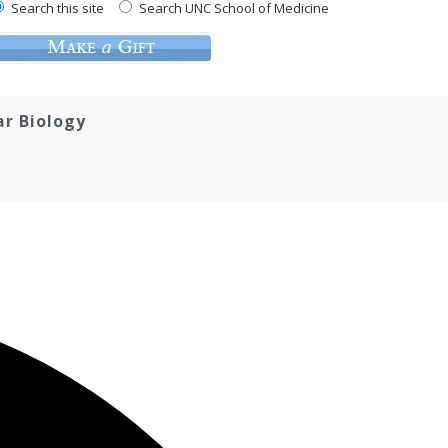
Search this site
Search UNC School of Medicine
ar Biology