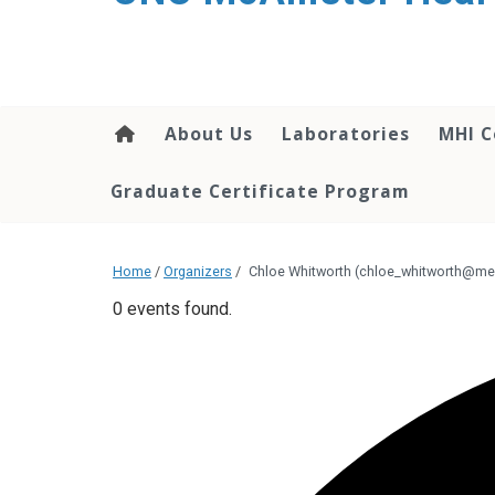
About Us
Laboratories
MHI C
Graduate Certificate Program
Home
/
Organizers
/
Chloe Whitworth (chloe_whitworth@me
0 events found.