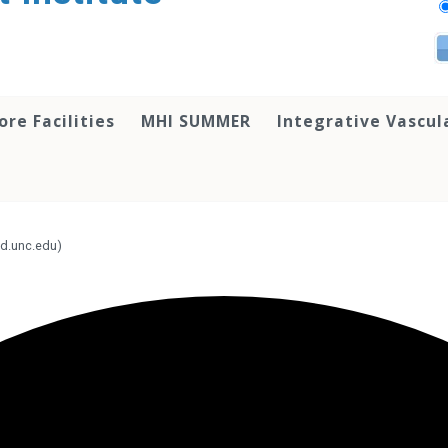
ore Facilities
MHI SUMMER
Integrative Vascul
d.unc.edu)