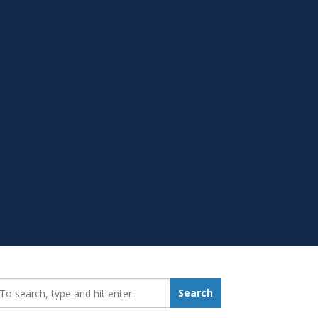
earch_for:
Search