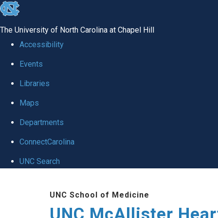
skip to the end of the global utility bar
The University of North Carolina at Chapel Hill
Accessibility
Events
Libraries
Maps
Departments
ConnectCarolina
UNC Search
Skip to main content
UNC School of Medicine
UNC McAllister Heart