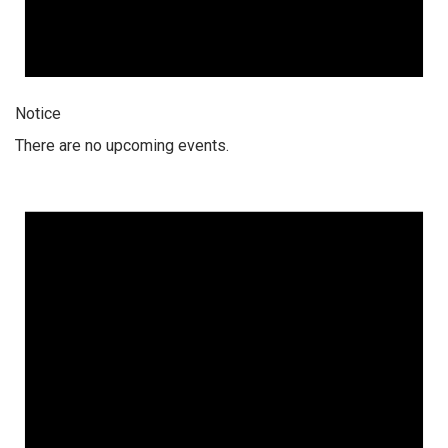
Notice
There are no upcoming events.