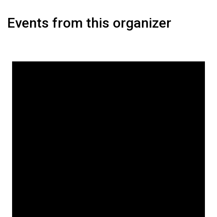
Events from this organizer