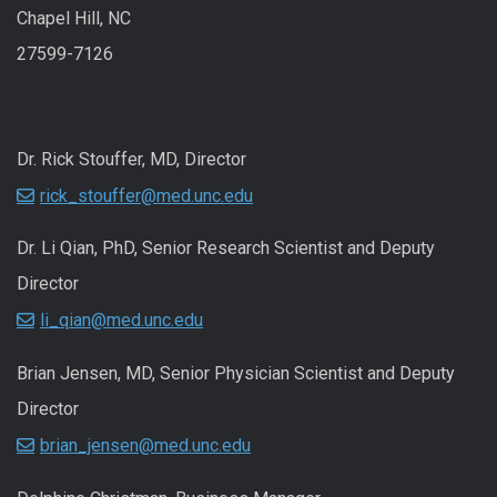
Chapel Hill, NC
27599-7126
Dr. Rick Stouffer, MD, Director
rick_stouffer@med.unc.edu
Dr. Li Qian, PhD, Senior Research Scientist and Deputy
Director
li_qian@med.unc.edu
Brian Jensen, MD, Senior Physician Scientist and Deputy
Director
brian_jensen@med.unc.edu