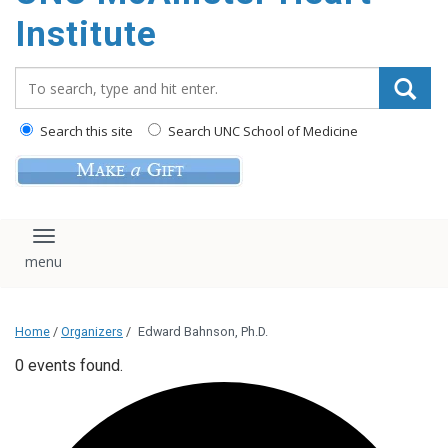
Institute
Search_for:
Search this site
Search UNC School of Medicine
Toggle navigation
Home
/
Organizers
/
Edward Bahnson, Ph.D.
0 events found.