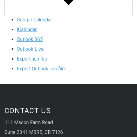
Google Calendar
iCalendar
Outlook 365
Outlook Live
Export .ics file
Export Outlook .ics file
CONTACT US
111 Mason Farm Road
Suite 2341 MBRB, CB 7126