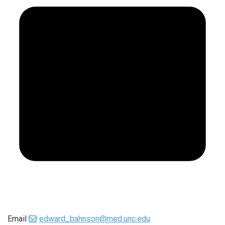
Email
edward_bahnson@med.unc.edu