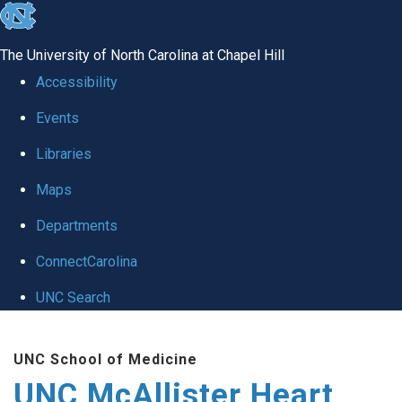
skip to the end of the global utility bar
The University of North Carolina at Chapel Hill
Accessibility
Events
Libraries
Maps
Departments
ConnectCarolina
UNC Search
Skip to main content
UNC School of Medicine
UNC McAllister Heart