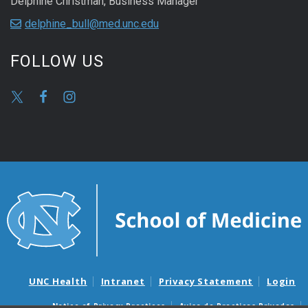
Delphine Christman, Business Manager
delphine_bull@med.unc.edu
FOLLOW US
UNC Health
Intranet
Privacy Statement
Login
Notice of Privacy Practices
Aviso de Practicas Privadas