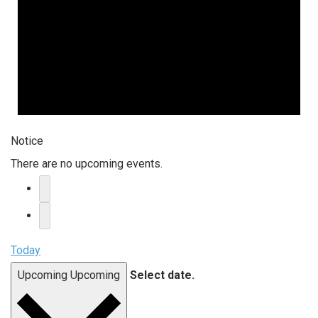
Notice
There are no upcoming events.
Today
Upcoming
Upcoming
Select date.