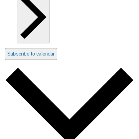
Subscribe to calendar