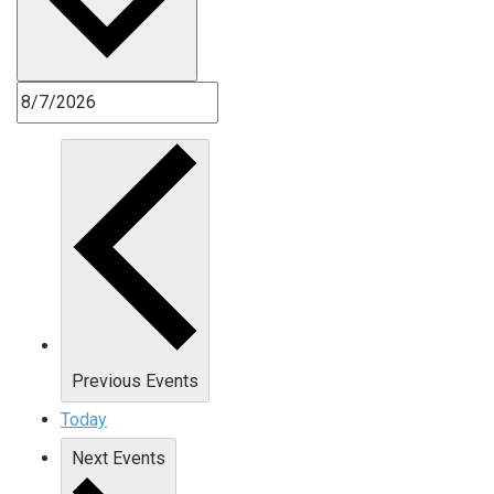
Previous
Events
Today
Next
Events