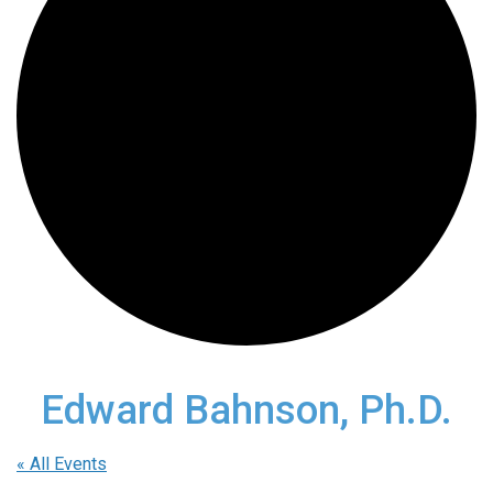
Edward Bahnson, Ph.D.
« All Events