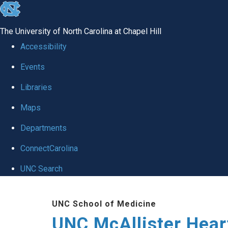
skip to the end of the global utility bar
The University of North Carolina at Chapel Hill
Accessibility
Events
Libraries
Maps
Departments
ConnectCarolina
UNC Search
Skip to main content
UNC School of Medicine
UNC McAllister Heart