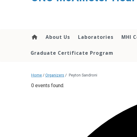
About Us
Laboratories
MHI C
Graduate Certificate Program
Home
/
Organizers
/
Peyton Sandroni
0 events found.