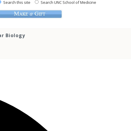
Search this site
Search UNC School of Medicine
ar Biology