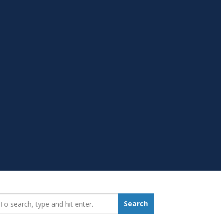
earch_for:
Search