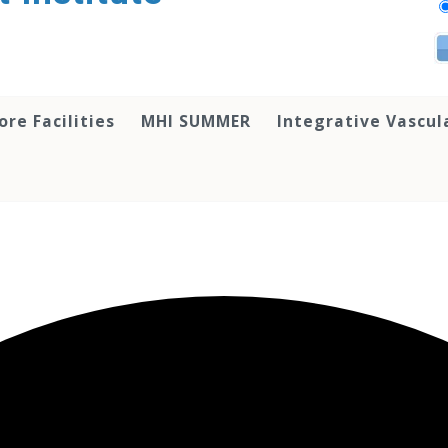
ore Facilities
MHI SUMMER
Integrative Vascul