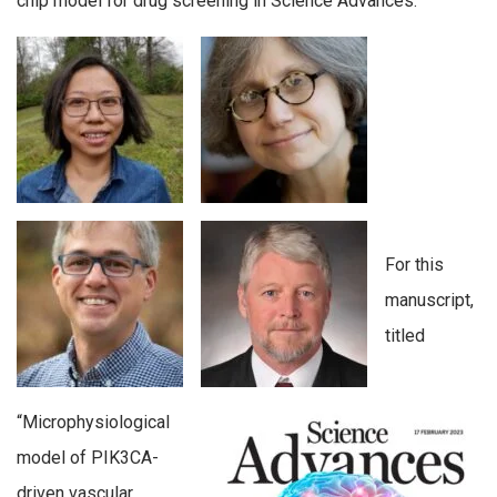
chip model for drug screening in Science Advances.
For this
manuscript,
titled
“Microphysiological
model of PIK3CA-
driven vascular