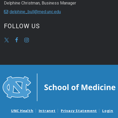
Delphine Christman, Business Manager
delphine_bull@med.unc.edu
FOLLOW US
UNC Health
Intranet
Privacy Statement
Login