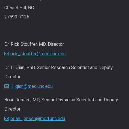
Chapel Hill, NC
27599-7126
Dr. Rick Stouffer, MD, Director
rick_stouffer@med.unc.edu
Dr. Li Qian, PhD, Senior Research Scientist and Deputy
Director
li_qian@med.unc.edu
Brian Jensen, MD, Senior Physician Scientist and Deputy
Director
brian_jensen@med.unc.edu