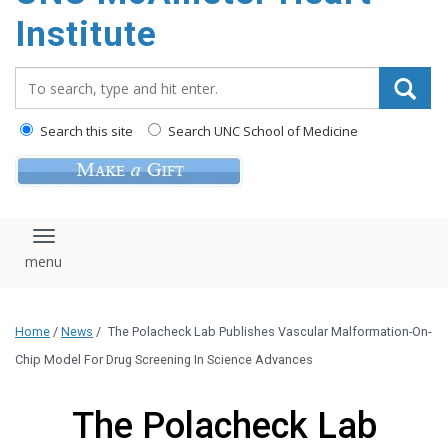
Institute
Search_for:
Search this site
Search UNC School of Medicine
Toggle navigation
Home
/
News
/
The Polacheck Lab Publishes Vascular Malformation-On-
Chip Model For Drug Screening In Science Advances
The Polacheck Lab