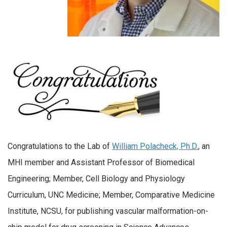
Congratulations to the Lab of
William Polacheck, Ph.D.
, an
MHI member and Assistant Professor of Biomedical
Engineering; Member, Cell Biology and Physiology
Curriculum, UNC Medicine; Member, Comparative Medicine
Institute, NCSU, for publishing vascular malformation-on-