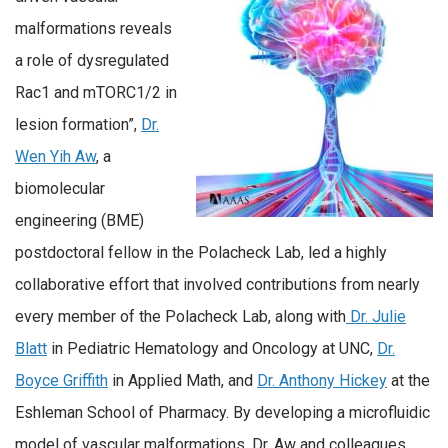
malformations reveals
a role of dysregulated
Rac1 and mTORC1/2 in
lesion formation”,
Dr.
Wen Yih Aw
, a
biomolecular
engineering (BME)
postdoctoral fellow in the Polacheck Lab, led a highly
collaborative effort that involved contributions from nearly
every member of the Polacheck Lab, along with
Dr. Julie
Blatt
in Pediatric Hematology and Oncology at UNC,
Dr.
Boyce Griffith
in Applied Math, and
Dr. Anthony Hickey
at the
Eshleman School of Pharmacy. By developing a microfluidic
model of vascular malformations, Dr. Aw and colleagues