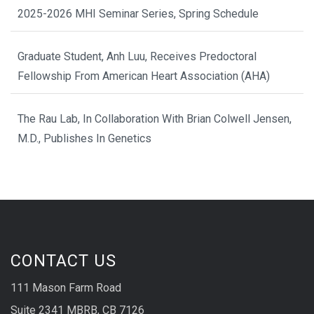
2025-2026 MHI Seminar Series, Spring Schedule
Graduate Student, Anh Luu, Receives Predoctoral
Fellowship From American Heart Association (AHA)
The Rau Lab, In Collaboration With Brian Colwell Jensen,
M.D., Publishes In Genetics
CONTACT US
111 Mason Farm Road
Suite 2341 MBRB, CB 7126