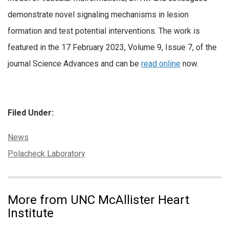
demonstrate novel signaling mechanisms in lesion
formation and test potential interventions. The work is
featured in the 17 February 2023, Volume 9, Issue 7, of the
journal Science Advances and can be
read online
now.
Filed Under:
Categories:
News
Tags:
Polacheck Laboratory
More from UNC McAllister Heart
Institute