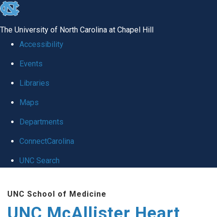
skip to the end of the global utility bar
The University of North Carolina at Chapel Hill
Accessibility
Events
Libraries
Maps
Departments
ConnectCarolina
UNC Search
Skip to main content
UNC School of Medicine
UNC McAllister Heart