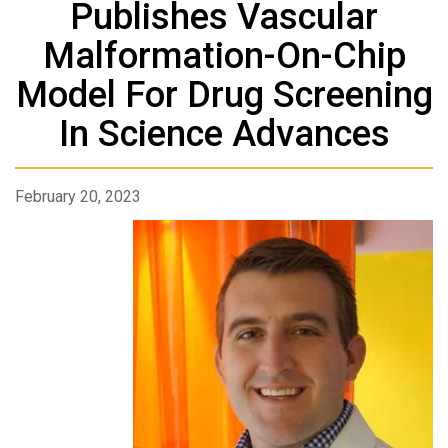
Publishes Vascular
Malformation-On-Chip
Model For Drug Screening
In Science Advances
February 20, 2023