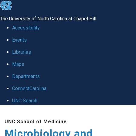
skip
to
The University of North Carolina at Chapel Hill
the
Accessibility
end
Events
of
Libraries
the
global
Maps
utility
Departments
bar
ConnectCarolina
UNC Search
Skip
UNC School of Medicine
to
Microbiology and
main