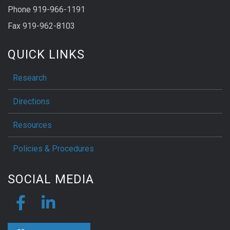
Phone 919-966-1191
Fax 919-962-8103
QUICK LINKS
Research
Directions
Resources
Policies & Procedures
SOCIAL MEDIA