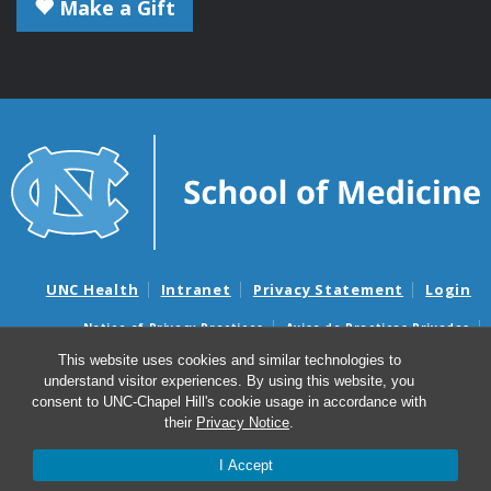
Make a Gift
UNC Health
Intranet
Privacy Statement
Login
Notice of Privacy Practices
Aviso de Practicas Privadas
Nondiscrimination Notice
Aviso de no Discriminacion
This website uses cookies and similar technologies to
understand visitor experiences. By using this website, you
Surprise Billing and Good Faith Estimate Notices
consent to UNC-Chapel Hill's cookie usage in accordance with
Avisos de facturas médicas sorpresas y avisos de presupuestos de
their
Privacy Notice
.
buena fe
I Accept
© 2026 Microbiology and Immunology