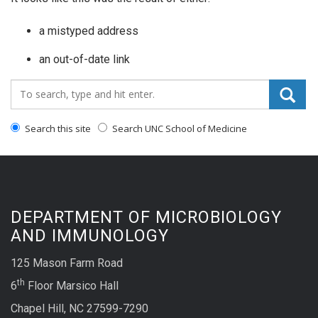
a mistyped address
an out-of-date link
Search_for:
Search this site
Search UNC School of Medicine
DEPARTMENT OF MICROBIOLOGY
AND IMMUNOLOGY
125 Mason Farm Road
th
6
Floor Marsico Hall
Chapel Hill, NC 27599-7290