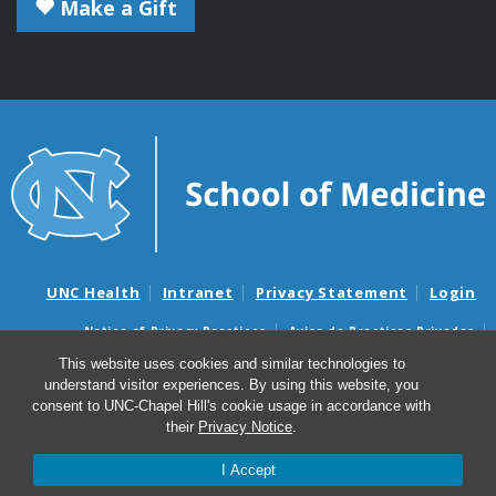
Make a Gift
UNC Health
Intranet
Privacy Statement
Login
Notice of Privacy Practices
Aviso de Practicas Privadas
Nondiscrimination Notice
Aviso de no Discriminacion
This website uses cookies and similar technologies to
understand visitor experiences. By using this website, you
Surprise Billing and Good Faith Estimate Notices
consent to UNC-Chapel Hill's cookie usage in accordance with
Avisos de facturas médicas sorpresas y avisos de presupuestos de
their
Privacy Notice
.
buena fe
I Accept
© 2026 Microbiology and Immunology