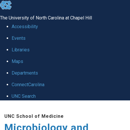
skip
to
The University of North Carolina at Chapel Hill
the
Accessibility
end
Events
of
Libraries
the
global
Maps
utility
Departments
bar
ConnectCarolina
UNC Search
Skip
UNC School of Medicine
to
Microbiology and
main