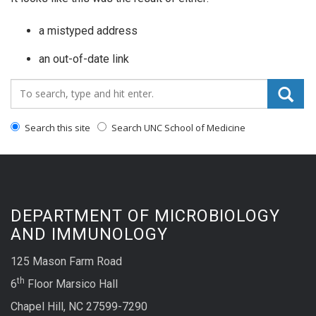
a mistyped address
an out-of-date link
Search_for:
Search this site
Search UNC School of Medicine
DEPARTMENT OF MICROBIOLOGY
AND IMMUNOLOGY
125 Mason Farm Road
th
6
Floor Marsico Hall
Chapel Hill, NC 27599-7290