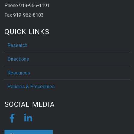
Phone 919-966-1191
Fax 919-962-8103
QUICK LINKS
Research
Directions
Resources
Policies & Procedures
SOCIAL MEDIA