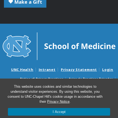
Make a Gift
UNC Health
Intranet
Privacy Statement
Login
Notice of Privacy Practices
Aviso de Practicas Privadas
Nondiscrimination Notice
Aviso de no Discriminacion
This website uses cookies and similar technologies to
understand visitor experiences. By using this website, you
Surprise Billing and Good Faith Estimate Notices
consent to UNC-Chapel Hill's cookie usage in accordance with
Avisos de facturas médicas sorpresas y avisos de presupuestos de
their
Privacy Notice
.
buena fe
I Accept
© 2026 Microbiology and Immunology