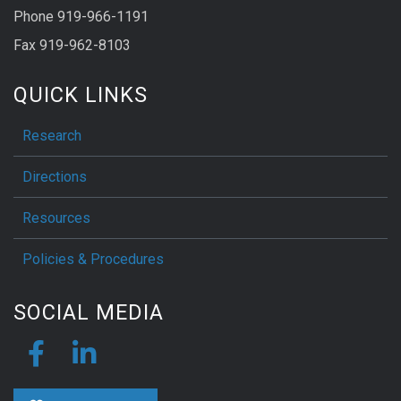
Phone 919-966-1191
Fax 919-962-8103
QUICK LINKS
Research
Directions
Resources
Policies & Procedures
SOCIAL MEDIA