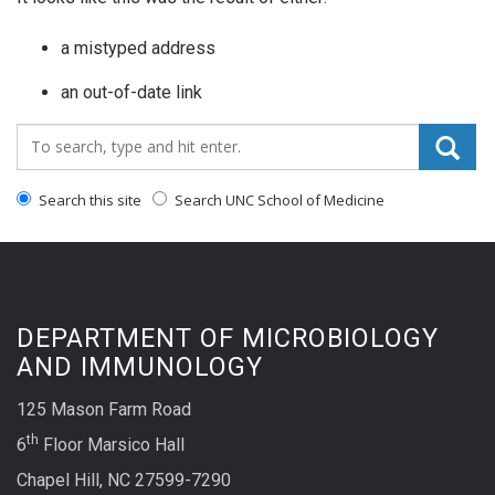
a mistyped address
an out-of-date link
Search_for:
Search this site
Search UNC School of Medicine
DEPARTMENT OF MICROBIOLOGY
AND IMMUNOLOGY
125 Mason Farm Road
th
6
Floor Marsico Hall
Chapel Hill, NC 27599-7290