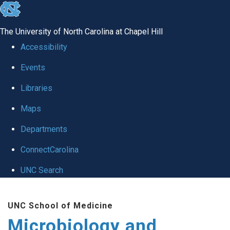
skip
to
The University of North Carolina at Chapel Hill
the
Accessibility
end
Events
of
Libraries
the
global
Maps
utility
Departments
bar
ConnectCarolina
UNC Search
Skip
UNC School of Medicine
to
Microbiology and
main