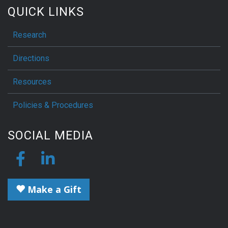
QUICK LINKS
Research
Directions
Resources
Policies & Procedures
SOCIAL MEDIA
Make a Gift