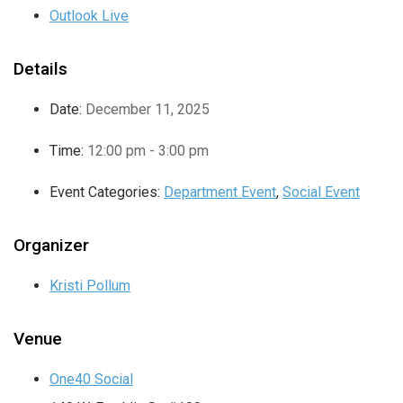
Outlook Live
Details
Date:
December 11, 2025
Time:
12:00 pm - 3:00 pm
Event Categories:
Department Event
,
Social Event
Organizer
Kristi Pollum
Venue
One40 Social