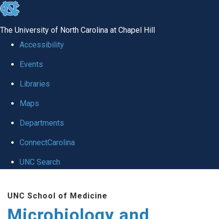
skip
to
The University of North Carolina at Chapel Hill
the
Accessibility
end
Events
of
Libraries
the
global
Maps
utility
Departments
bar
ConnectCarolina
UNC Search
Skip
UNC School of Medicine
to
Microbiology and
main