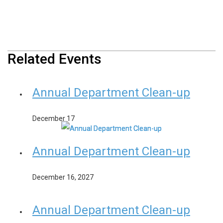
Related Events
Annual Department Clean-up
December 17
Annual Department Clean-up
December 16, 2027
Annual Department Clean-up