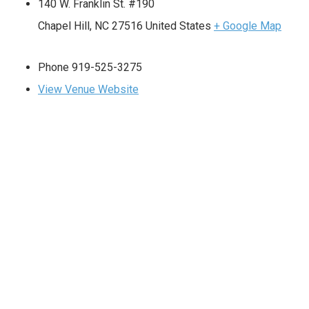
140 W. Franklin St. #190
Chapel Hill
,
NC
27516
United States
+ Google Map
Phone
919-525-3275
View Venue Website