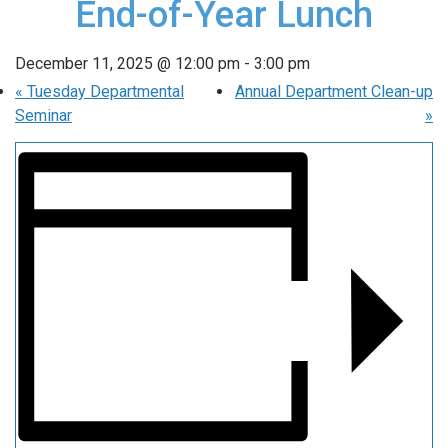
End-of-Year Lunch
December 11, 2025 @ 12:00 pm
-
3:00 pm
«
Tuesday Departmental
Annual Department Clean-up
Seminar
»