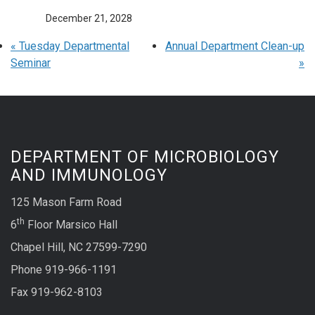
December 21, 2028
«
Tuesday Departmental
Annual Department Clean-up
Seminar
»
DEPARTMENT OF MICROBIOLOGY
AND IMMUNOLOGY
125 Mason Farm Road
th
6
Floor Marsico Hall
Chapel Hill, NC 27599-7290
Phone 919-966-1191
Fax 919-962-8103