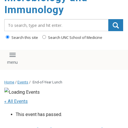
content
Immunology
Search_for:
Search this site
Search UNC School of Medicine
Toggle navigation
Home
/
Events
/
End-of-Year Lunch
« All Events
This event has passed.