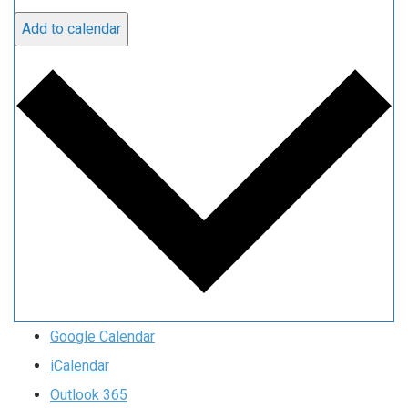
Add to calendar
Google Calendar
iCalendar
Outlook 365