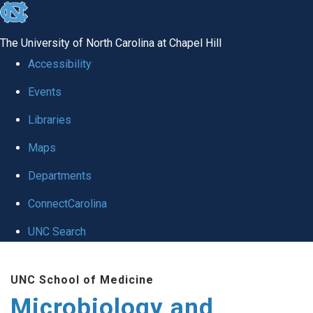
skip
to
The University of North Carolina at Chapel Hill
the
Accessibility
end
Events
of
Libraries
the
global
Maps
utility
Departments
bar
ConnectCarolina
UNC Search
Skip
UNC School of Medicine
to
Microbiology and
main