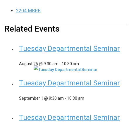
2204 MBRB
Related Events
Tuesday Departmental Seminar
August 25 @ 9:30 am
-
10:30 am
Tuesday Departmental Seminar
September 1 @ 9:30 am
-
10:30 am
Tuesday Departmental Seminar