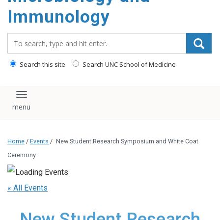
content
Immunology
Search_for:
Search this site
Search UNC School of Medicine
Toggle navigation
Home
/
Events
/
New Student Research Symposium and White Coat
Ceremony
« All Events
New Student Research