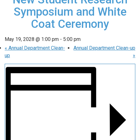
Symposium and White
Coat Ceremony
May 19, 2028 @ 1:00 pm
-
5:00 pm
«
Annual Department Clean-
Annual Department Clean-up
up
»