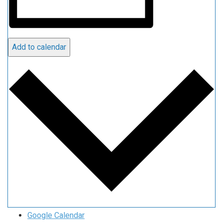
Add to calendar
Google Calendar