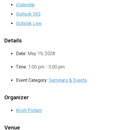
iCalendar
Outlook 365
Outlook Live
Details
Date:
May 19, 2028
Time:
1:00 pm - 5:00 pm
Event Category:
Seminars & Events
Organizer
Kristi Pollum
Venue