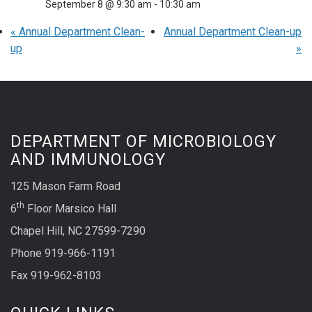
September 8 @ 9:30 am
-
10:30 am
«
Annual Department Clean-
Annual Department Clean-up
up
»
DEPARTMENT OF MICROBIOLOGY
AND IMMUNOLOGY
125 Mason Farm Road
th
6
Floor Marsico Hall
Chapel Hill, NC 27599-7290
Phone 919-966-1191
Fax 919-962-8103