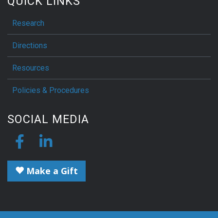
QUICK LINKS
Research
Directions
Resources
Policies & Procedures
SOCIAL MEDIA
Make a Gift