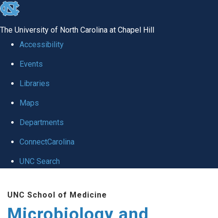
skip
to
The University of North Carolina at Chapel Hill
the
Accessibility
end
Events
of
Libraries
the
global
Maps
utility
Departments
bar
ConnectCarolina
UNC Search
Skip
UNC School of Medicine
to
Microbiology and
main