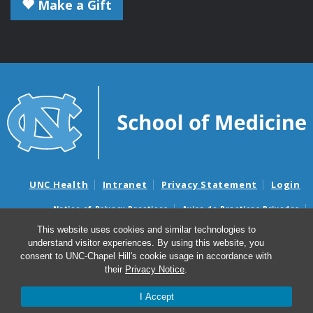
Make a Gift
UNC Health
Intranet
Privacy Statement
Login
Notice of Privacy Practices
Aviso de Practicas Privadas
Nondiscrimination Notice
Aviso de no Discriminacion
This website uses cookies and similar technologies to
understand visitor experiences. By using this website, you
Surprise Billing and Good Faith Estimate Notices
consent to UNC-Chapel Hill's cookie usage in accordance with
Avisos de facturas médicas sorpresas y avisos de presupuestos de
their
Privacy Notice
.
buena fe
I Accept
© 2026 Microbiology and Immunology