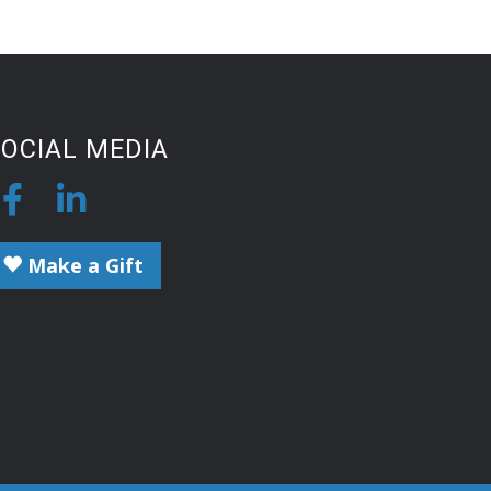
OCIAL MEDIA
Make a Gift