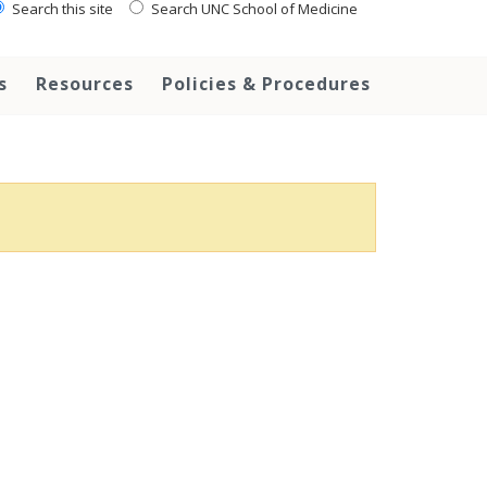
Search this site
Search UNC School of Medicine
s
Resources
Policies & Procedures