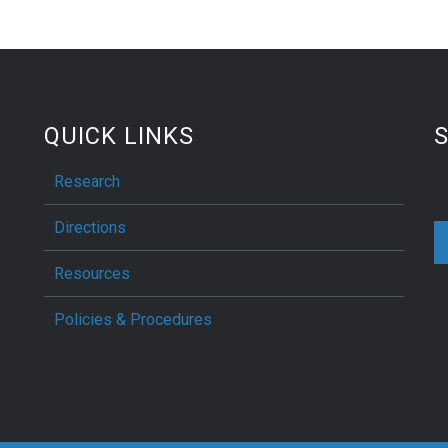
QUICK LINKS
S
Research
Directions
Resources
Policies & Procedures