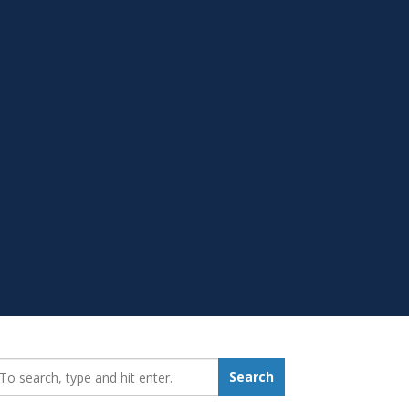
earch_for:
Search