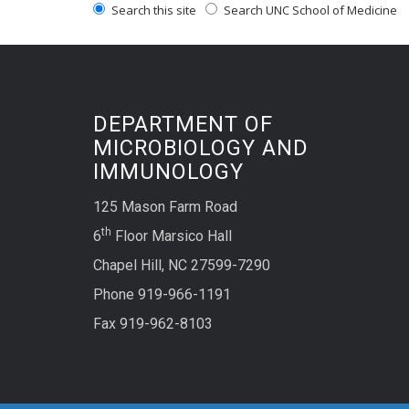
Search this site
Search UNC School of Medicine
DEPARTMENT OF
MICROBIOLOGY AND
IMMUNOLOGY
125 Mason Farm Road
th
6
Floor Marsico Hall
Chapel Hill, NC 27599-7290
Phone 919-966-1191
Fax 919-962-8103