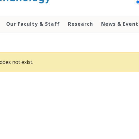
Our Faculty & Staff
Research
News & Event
does not exist.