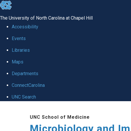
skip
to
The University of North Carolina at Chapel Hill
the
Accessibility
end
Events
of
Libraries
the
global
Maps
utility
Departments
bar
ConnectCarolina
UNC Search
Skip
UNC School of Medicine
to
Microbiology and I
main